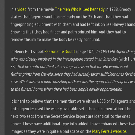
In a
video
from the movie
The Men Who Killed Kennedy
in 1988, Groody
states that “agents would come” early on the 25
th
and that they had
fingerprinting equipment with them and had left ink on Lee Harvey’s hand
Showing that they had finger and palm printed him. And they had to
remove this ink to make the body be ready for burial.
In Henry Hurt’s book
Reasonable Doubt
(page 107).
In 1983 FBI Agent Drain,
who was closely involved in the investigation stated in an interview
(with Hur
BK)
that he could not think of any logical reason that the FBI would want
further prints from Oswald, since they had already taken sufficient ones for the
case. What was even more puzzling to Drain was the report that the agents we
to the funeral home, when there had been ample earlier opportunities.
It is hard to believe that the men that were either USSS or FBI agents sin
both agencies used the widely available set i their documentation. The
next two sets from the Secret Service Report are identical to the ones
above. These have additional type info added. I have enhanced these tw
images as they were in quite a bad state on the
Mary Ferrell website
.