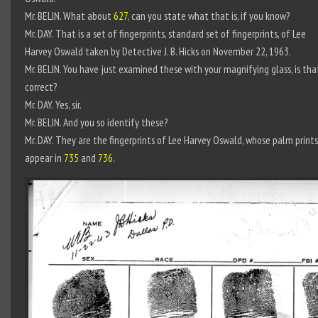
Mr. BELIN. What about
627
, can you state what that is, if you know?
Mr. DAY. That is a set of fingerprints, standard set of fingerprints, of Lee
Harvey Oswald taken by Detective J. B. Hicks on November 22, 1963.
Mr. BELIN. You have just examined these with your magnifying glass, is tha
correct?
Mr. DAY. Yes, sir.
Mr. BELIN. And you so identify these?
Mr. DAY. They are the fingerprints of Lee Harvey Oswald, whose palm prints
appear in
735
and
736
.