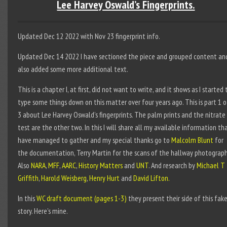
Lee Harvey Oswald’s Fingerprints.
Updated Dec 12 2022 with Nov 23 fingerprint info.
Updated Dec 14 2022 I have sectioned the piece and grouped content an
also added some more additional text.
This is a chapter I, at first, did not want to write, and it shows as I started 
type some things down on this matter over four years ago. This is part 1 o
3 about Lee Harvey Oswald’s fingerprints. The palm prints and the nitrate
test are the other two. In this I will share all my available information tha
have managed to gather and my special thanks go to
Malcolm Blunt
for
the documentation, Terry Martin for the scans of the hallway photograph
Also
NARA
,
MFF
,
AARC
,
History Matters
and
UNT
. And research by
Michael T
Griffith
,
Harold Weisberg
,
Henry Hurt
and
David Lifton.
In this
WC draft document (pages 1-3)
they present their side of this fak
story. Here’s mine.