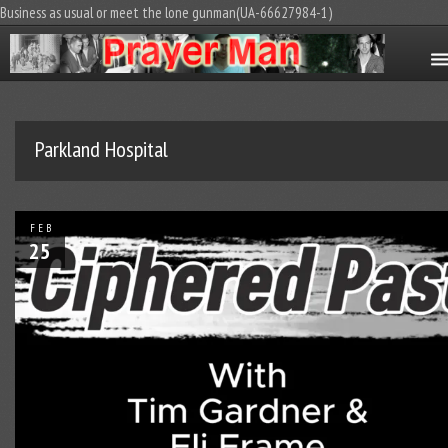
Business as usual or meet the lone gunman(UA-66627984-1)
Parkland Hospital
FEB
25