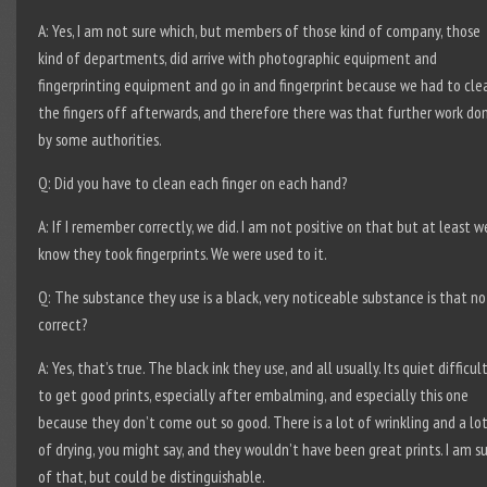
A: Yes, I am not sure which, but members of those kind of company, those
kind of departments, did arrive with photographic equipment and
fingerprinting equipment and go in and fingerprint because we had to cle
the fingers off afterwards, and therefore there was that further work do
by some authorities.
Q: Did you have to clean each finger on each hand?
A: If I remember correctly, we did. I am not positive on that but at least w
know they took fingerprints. We were used to it.
Q: The substance they use is a black, very noticeable substance is that no
correct?
A: Yes, that’s true. The black ink they use, and all usually. Its quiet difficul
to get good prints, especially after embalming, and especially this one
because they don’t come out so good. There is a lot of wrinkling and a lo
of drying, you might say, and they wouldn’t have been great prints. I am s
of that, but could be distinguishable.