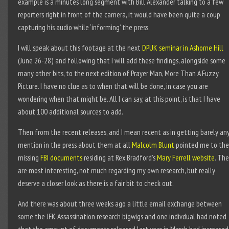
example is a minutes long segment with Bill Alexander talking to a few
reporters right in front of the camera, it would have been quite a coup
capturing his audio while ‘informing’ the press.
I will speak about this footage at the next
DPUK seminar in Ashorne Hill
(June 26-28) and following that I will add these findings, alongside some
many other bits, to the next edition of Prayer Man, More Than A Fuzzy
Picture. I have no clue as to when that will be done, in case you are
wondering when that might be. All I can say, at this point, is that I have
about 100 additional sources to add.
Then from the recent releases, and I mean recent as in getting barely an
mention in the press about them at all
Malcolm Blunt
pointed me to the
missing
FBI documents
residing at Rex Bradford’s
Mary Ferrell website
. Th
are most interesting, not much regarding my own research, but really
deserve a closer look as there is a fair bit to check out.
And there was about three weeks ago a little email exchange between
some the JFK Assassination research bigwigs and one indivdual had noted