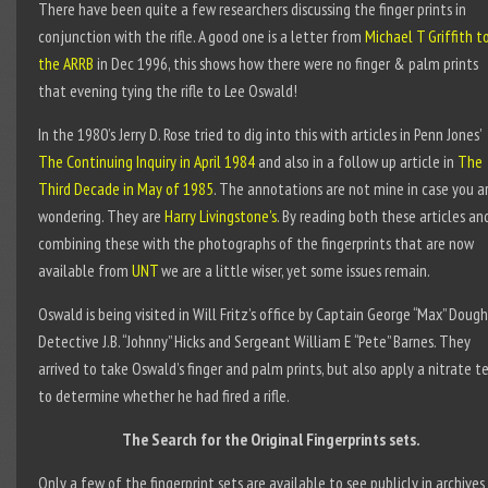
There have been quite a few researchers discussing the finger prints in
conjunction with the rifle. A good one is a letter from
Michael T Griffith t
the ARRB
in Dec 1996, this shows how there were no finger & palm prints
that evening tying the rifle to Lee Oswald!
In the 1980’s Jerry D. Rose tried to dig into this with articles in Penn Jones’
The Continuing Inquiry in April 1984
and also in a follow up article in
The
Third Decade in May of 1985
. The annotations are not mine in case you a
wondering. They are
Harry Livingstone’s
. By reading both these articles an
combining these with the photographs of the fingerprints that are now
available from
UNT
we are a little wiser, yet some issues remain.
Oswald is being visited in Will Fritz’s office by Captain George “Max” Dough
Detective J.B. “Johnny” Hicks and Sergeant William E “Pete” Barnes. They
arrived to take Oswald’s finger and palm prints, but also apply a nitrate t
to determine whether he had fired a rifle.
The Search for the Original Fingerprints sets.
Only a few of the fingerprint sets are available to see publicly in archives