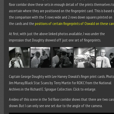
floor corridor show these sets in enough detail of the prints themselves t
ascertain where they are positioned on the fingerprint card. This is based 
the comparison with the 5 rows wide and 2 rows down squares printed on
the cards and the
positions of certain fingerprints of Oswald on these car
At first, with just the above linked photos available, I was under the
impression that Doughty showed off just one set of fingerprints.
Captain George Doughty with Lee Harvey Oswald’s finger print cards. Photo
Jim Murray/Black Star. Scans by Terry Martin for ROKC from the National
Archives in the Richard E. Sprague Collection. Click to enlarge.
A video of this scene in the 3
rd
floor corridor shows that there are two car
shown. But I can only see one set due to the angle of the camera.