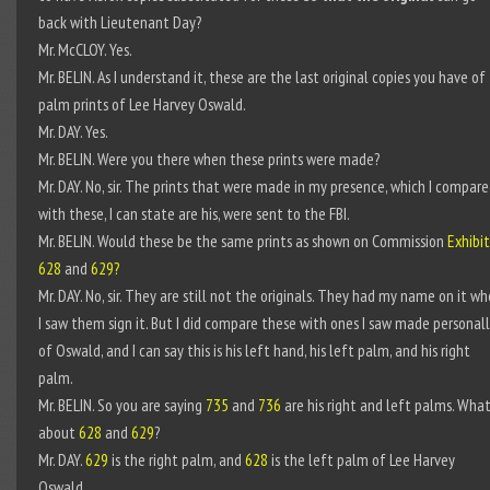
back with Lieutenant Day?
Mr. McCLOY. Yes.
Mr. BELIN. As I understand it, these are the last original copies you have of
palm prints of Lee Harvey Oswald.
Mr. DAY. Yes.
Mr. BELIN. Were you there when these prints were made?
Mr. DAY. No, sir. The prints that were made in my presence, which I compar
with these, I can state are his, were sent to the FBI.
Mr. BELIN. Would these be the same prints as shown on Commission
Exhibit
628
and
629?
Mr. DAY. No, sir. They are still not the originals. They had my name on it w
I saw them sign it. But I did compare these with ones I saw made personal
of Oswald, and I can say this is his left hand, his left palm, and his right
palm.
Mr. BELIN. So you are saying
735
and
736
are his right and left palms. Wha
about
628
and
629
?
Mr. DAY.
629
is the right palm, and
628
is the left palm of Lee Harvey
Oswald.