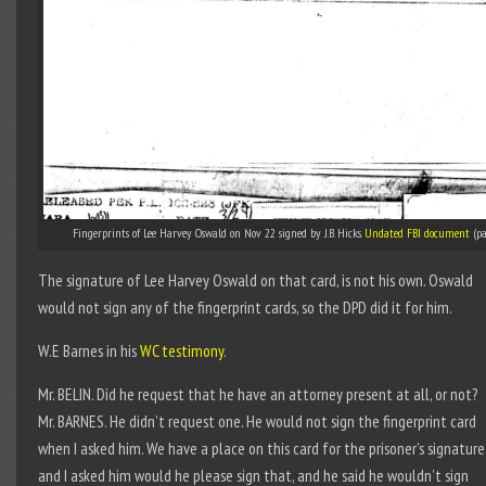
Fingerprints of Lee Harvey Oswald on Nov 22 signed by J.B. Hicks.
Undated FBI document
(pa
The signature of Lee Harvey Oswald on that card, is not his own. Oswald
would not sign any of the fingerprint cards, so the DPD did it for him.
W.E Barnes in his
WC testimony.
Mr. BELIN. Did he request that he have an attorney present at all, or not?
Mr. BARNES. He didn’t request one. He would not sign the fingerprint card
when I asked him. We have a place on this card for the prisoner’s signature
and I asked him would he please sign that, and he said he wouldn’t sign