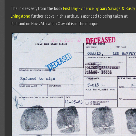
The inkless set, from the book
First Day Evidence by Gary Savage & Rusty
Livingstone
further above in this article, is ascribed to being taken at
Parkland on Nov 25th when Oswald is in the morgue.