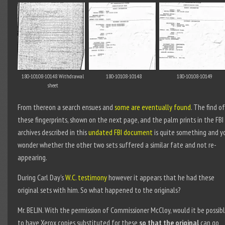
180-10108-10148 Withdrawal
180-10108-10148
180-10108-10149
sheet
From thereon a search ensues and
some are eventually found
. The find of
these fingerprints, shown on the next page, and the palm prints in the FBI
archives described in this
undated FBI document
is quite something and y
wonder whether the other two sets suffered a similar fate and not re-
appearing.
During Carl Day’s
W.C. testimony
however it appears that he had these
original sets with him. So what happened to the originals?
Mr. BELIN. With the permission of Commissioner McCloy, would it be possib
to have Xerox copies substituted for these
so that the original
can go