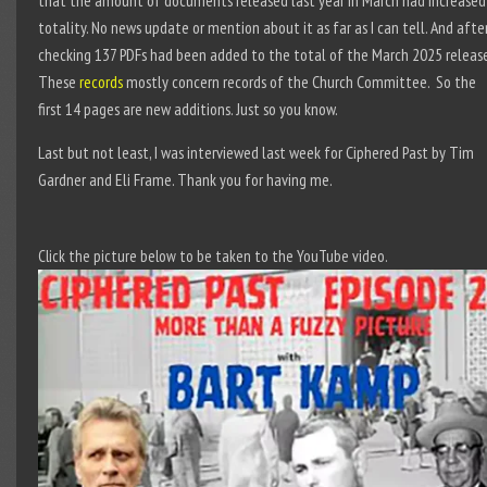
that the amount of documents released last year in March had increased
totality. No news update or mention about it as far as I can tell. And afte
checking 137 PDFs had been added to the total of the March 2025 release
These
records
mostly concern records of the Church Committee. So the
first 14 pages are new additions. Just so you know.
Last but not least, I was interviewed last week for Ciphered Past by Tim
Gardner and Eli Frame. Thank you for having me.
Click the picture below to be taken to the YouTube video.