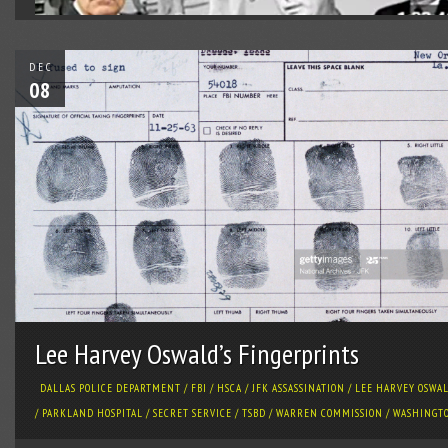
DEC
08
Lee Harvey Oswald’s Fingerprints
DALLAS POLICE DEPARTMENT
/
FBI
/
HSCA
/
JFK ASSASSINATION
/
LEE HARVEY OSWA
/
PARKLAND HOSPITAL
/
SECRET SERVICE
/
TSBD
/
WARREN COMMISSION
/
WASHINGT