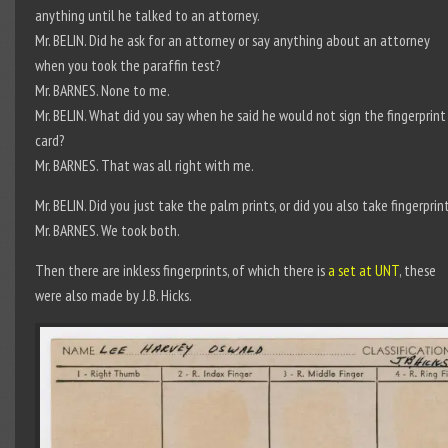
anything until he talked to an attorney.
Mr. BELIN. Did he ask for an attorney or say anything about an attorney
when you took the paraffin test?
Mr. BARNES. None to me.
Mr. BELIN. What did you say when he said he would not sign the fingerprint
card?
Mr. BARNES. That was all right with me.
Mr. BELIN. Did you just take the palm prints, or did you also take fingerprin
Mr. BARNES. We took both.
Then there are inkless fingerprints, of which there is
a set at UNT
, these
were also made by J.B. Hicks.