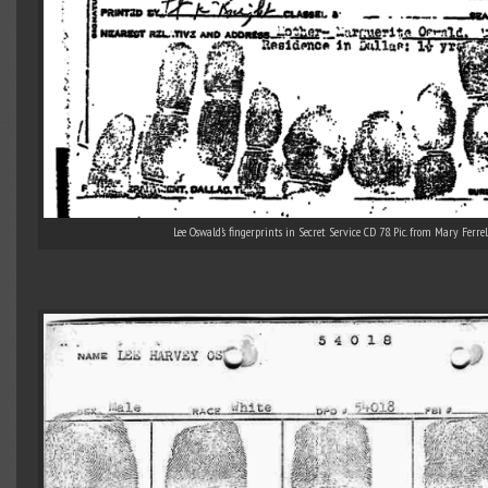
Lee Oswald’s fingerprints in Secret Service CD 78. Pic. from Mary Ferrell