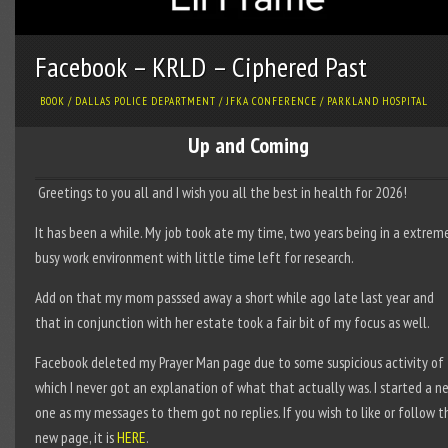
Facebook – KRLD – Ciphered Past
BOOK
/
DALLAS POLICE DEPARTMENT
/
JFKA CONFERENCE
/
PARKLAND HOSPITAL
Up and Coming
Greetings to you all and I wish you all the best in health for 2026!
It has been a while. My job took ate my time, two years being in a extrem
busy work environment with little time left for research.
Add on that my mom passsed away a short while ago late last year and
that in conjunction with her estate took a fair bit of my focus as well.
Facebook deleted my Prayer Man page due to some suspicious activity of
which I never got an explanation of what that actually was. I started a n
one as my messages to them got no replies. If you wish to like or follow t
new page, it is
HERE
.