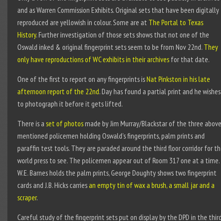
and as Warren Commission Exhibits. Original sets that have been digitally
reproduced are yellowish in colour. Some are at
The Portal to Texas
History
. Further investigation of those sets shows that not one of the
Oswald inked & original fingerprint sets seem to be from Nov 22
nd
.
They
only have reproductions of WC exhibits in their archives
for that date.
One of the first to report on any fingerprints is
Nat Pinkston in his late
afternoon report of the 22
nd
. Day has found a partial print and he wishes
to photograph it before it gets lifted.
There is a
set of photos
made by Jim Murray/Blackstar of the three abov
mentioned policemen holding Oswald’s fingerprints, palm prints and
paraffin test tools. They are paraded around the third floor corridor for t
world press to see. The policemen appear out of Room 317 one at a time.
W.E. Barnes holds the palm prints, George Doughty shows two fingerprint
cards and J.B. Hicks carries
an empty tin of wax a brush, a small jar and a
scraper
.
Careful study of the fingerprint sets put on display by the DPD in the thir