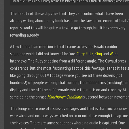
Room 317: Homicide & Robbery. Behind the lettering is Eric Beck, then Bill Alexander, James Hos
The beauty of these clips lies that they can confirm what I have been
already writing about in my book based on the law enforcement officials’
reports. And this will be quite a task to go through, but it has been very
rewarding already.
A few things I can mention is that I came across an Oswald corridor
sequence which I did not know of before.
Curry
,
Fritz
,
King
and
Wade
interviews. The Ruby shooting from a different angle. The Oswald press
conference. But the most fascinating fact of this footage is that it feels
like going through CCTV footage where you see all these dozens (not
hundreds!) of people walking that corridor, the mannerisms (smoking!) on
display and the off the cuff remarks while the mic is on and close-by. At
some point the phrase
Manchurian Candidate
is uttered between newsmen
This brings me to one of its disadvantages, and that is that microphones
were wired and not always switched on so or not close enough to capture
their voices. There are some sequences where no audio is captured. One