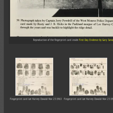
Reproduction of the fingerprint card inside
First Day Evidence by Gary Sav
Fingerprint card Lee Harvey Oswald Nov 23 1963
Fingerprint card Lee Harvey Oswald Nov 23 1