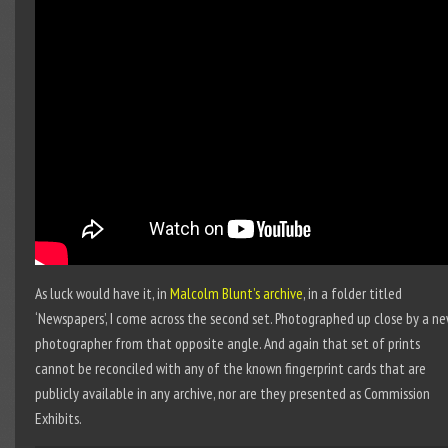
As luck would have it, in
Malcolm Blunt’s archive
, in a folder titled
‘Newspapers’, I come across the second set. Photographed up close by a n
photographer from that opposite angle. And again that set of prints
cannot be reconciled with any of the known fingerprint cards that are
publicly available in any archive, nor are they presented as Commission
Exhibits.