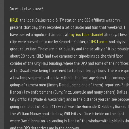
So what else is new?
KRLD
, the local Dallas radio & TV station and CBS affiliate was omni
present that day, they recorded a lot of audio and film that weekend. I
have posted a significant amount at
my YouTube channel
already. These
clips were passed on to me by Kenneth Zediker, of
JFK Lancer
. And boy is it
great collection. These are in 4K quality and the totality of it is probably
about 20 hours. KRLD had two cameras on tripods inside the third floor
corridor of the City Hall building, where the DPD had some of their offices,
after Oswald was being transfered to for his interrogations. There are qu
a few long sequences of activity there. The footage show the comings a
goings of camera men (Jimmy Darnell being one of them), reporters (Set
Kantor), law enforcement (Curry, Fritz, Leavelle and many others), Dallas
City offficials (Wade & Alexander) and in the distance you can see people
going in and out of Room 317 which was the Homicide & Robbery Bureau. 
the William Murray photo below; Will Fritz’s office is inside on the right
where David Johnston is standing in front of the window with its blinds sh
and the DPD detectives are in the doorway.