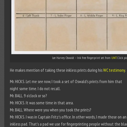
Lee Harvey Oswald – Ink free fingerprint set. from
UNT
. Click pi
He makes mention of taking these inkless prints during his
WC testimony
.
Mr. HICKS. Let me see now, I took a set of Oswald’s prints from him that
night some time. I do not recall.
Mr. BALL. 9 o’clock or so?
Mr. HICKS. It was some time in that area.
Mr. BALL. Where were you when you took the prints?
Mr. HICKS. I was in Captain Fritz’s office. In other words, I made those on an
inkless pad. That’s a pad we use for fingerprinting people without the bla