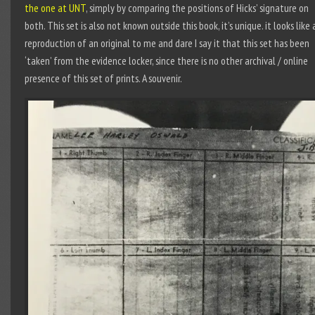
the one at UNT
, simply by comparing the positions of Hicks’ signature on
both. This set is also not known outside this book, it’s unique. it looks like 
reproduction of an original to me and dare I say it that this set has been
‘taken’ from the evidence locker, since there is no other archival / online
presence of this set of prints. A souvenir.