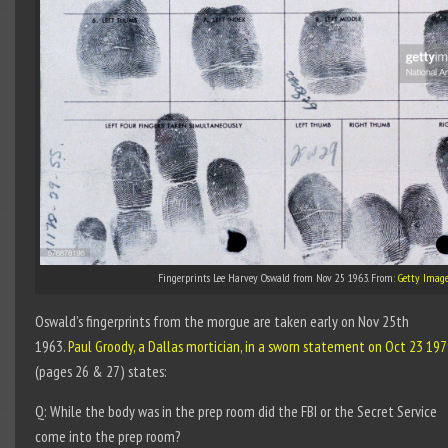
Fingerprints Lee Harvey Oswald from Nov 25 1963. From:
Getty Image
Oswald’s fingerprints from the morgue are taken early on Nov 25th
1963.
Paul Groody, a Dallas mortician, in a sworn statement on Oct 23 19
(pages 26 & 27) states:
Q: While the body was in the prep room did the FBI or the Secret Service
come into the prep room?