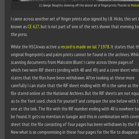
Lt. George Doughty showing off the second set of fingerprints. Thanks to
Malco
I came across another set of finger prints also signed by J.B. Hicks, this set i
known as
CE 627
, but is not part of one of the sets shown that evening to
the press.
While the HSCA was active a
record is made on Jul 7 1978
. It states that t
original fingerprints and palm prints cannot be found in the archives. Whil
scanning documents from Malcolm Blunt I came across three pages of
which two were RIF sheets (ending with 48 and 49) and a cover sheet whi
states that the files have been withdrawn. After looking at these more
carefully I can state that the RIF sheet ending with 49 is the same as the
file stored online at the National Archives. But the RIF sheets are not equ
as to the font used, check for yourself and compare the one below with 
one at the link. The file with the RIF number ending with 48 is nowhere to
be found. It gets no mention in Google and this in combination with cover
sheet that the file consisting of four pages has been withdrawn by the F.B
Now what is so compromising in those four pages for the file to disappear