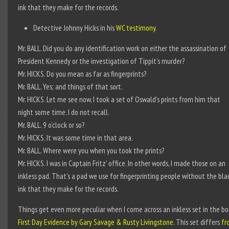
ink that they make for the records.
Detective Johnny Hicks in his
WC testimony
.
Mr. BALL. Did you do any identification work on either the assassination of
President Kennedy or the investigation of Tippit’s murder?
Mr. HICKS. Do you mean as far as fingerprints?
Mr. BALL. Yes; and things of that sort.
Mr. HICKS. Let me see now, I took a set of Oswald’s prints from him that
night some time. I do not recall.
Mr. BALL. 9 o’clock or so?
Mr. HICKS. It was some time in that area.
Mr. BALL. Where were you when you took the prints?
Mr. HICKS. I was in Captain Fritz’ office. In other words, I made those on an
inkless pad. That’s a pad we use for fingerprinting people without the bla
ink that they make for the records.
Things get even more peculiar when I come across an inkless set in the b
First Day Evidence by Gary Savage & Rusty Livingstone
. This set differs
fr