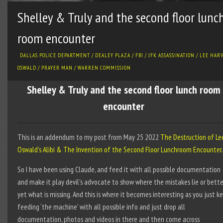
Shelley & Truly and the second floor lunc
room encounter
DALLAS POLICE DEPARTMENT
/
DEALEY PLAZA
/
FBI
/
JFK ASSASSINATION
/
LEE HAR
OSWALD
/
PRAYER MAN
/
WARREN COMMISSION
Shelley & Truly and the second floor lunch room
encounter
This is an addendum to my post from May 25 2022
The Destruction of Le
Oswald’s Alibi & The Invention of the Second Floor Lunchroom Encounter.
So I have been using Claude, and feed it with all possible documentation
and make it play devil’s advocate to show where the mistakes lie or bette
yet what is missing. And this is where it becomes interesting as you just k
feeding ‘the machine’ with all possible info and just drop all
documentation, photos and videos in there and then come across