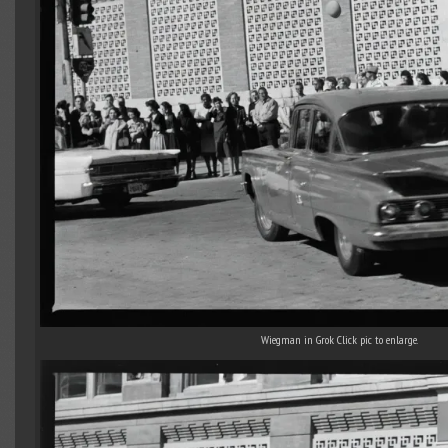
Wiegman in Grok Click pic to enlarge.