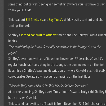
something, better yet ‘been given something’ where you just have to say
thank you Claude.
This is about
Bill Shelley’s
and
Roy Truly’s
affidavits, its content and the
timings thereof.
Shelley’s
second handwritte affidavit
mentions Lee Harvey Oswald’s lunc
habits
“Lee would bring his lunch & usually eat with us in the lounge & read the
paper.”
Shelley’s own handwritten affidavit on November 22 describes Oswald’s
regular lunch habit as eating in the lounge, the domino room on the first
floor. This is Shelley’s baseline description of where Oswald ate. It directly
corroborates Oswald’s own account of eating on the first floor.
“I Ask Mr. Truly About Him & He Told Me He Had Not Seen Him”
After the shooting, Shelley asked Truly about Oswald. Truly told Shelley 
had not seen Oswald.
This second handwritten affidavit is from November 22, 1963, the same d