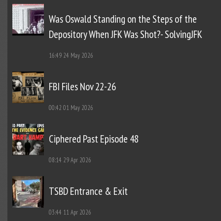
Was Oswald Standing on the Steps of the
Depository When JFK Was Shot?- SolvingJFK
16:49
24 May 2026
FBI Files Nov 22-26
00:42
01 May 2026
Ciphered Past Episode 48
08:14
29 Apr 2026
TSBD Entrance & Exit
03:44
11 Apr 2026