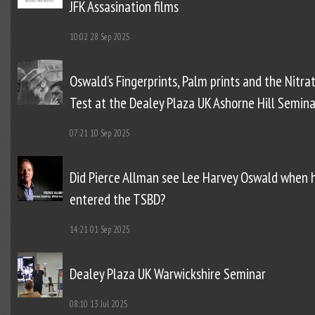
JFK Assasination films
10:02
28 Sep 2025
Oswald’s Fingerprints, Palm prints and the Nitra
Test at the Dealey Plaza UK Ashorne Hill Semina
07:21
10 Sep 2025
Did Pierce Allman see Lee Harvey Oswald when 
entered the TSBD?
14:21
01 Sep 2025
Dealey Plaza UK Warwickshire Seminar
08:10
13 Jul 2025