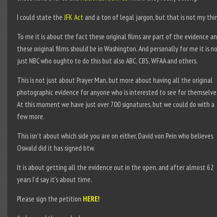
I could state the
JFK Act
and a ton of legal jargon, but that is not my thi
To me it is about the fact these original films are part of the evidence a
these original films should be in Washington. And personally for me it is n
just NBC who oughto to do this but also ABC, CBS, WFAA and others.
This is not just about Prayer Man, but more about having all the original
photographic evidence for anyone who is interested to see for themselve
At this moment we have just over 700 signatures, but we could do with a
few more.
This isn’t about which side you are on either, David von Pein who believes
Oswald did it has signed btw.
It is about getting all the evidence out in the open, and after almost 62
years I’d say it’s about time.
Please sign the petition
HERE!