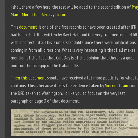
I shall share a few here, the rest will be aded to the second edition of
Pra
Man – More Than A Fuzzy Picture
.
This
document
is one of the first records to have been created after JFK
had been shot. It is written by Ray C Hall and it is very fragmented and fil
with incorrect info. This is understandable since there were notifications
coming in from all directions. What is very interesting is that Hall makes
mention of the fact that Carl Day is of the opinion that there is a good
print on the foregrip of the Italian rifle.
Then this document
should have received a lot more publicity for what it
contains. This is because it lists the evidence taken by
Vincent Drain
from
the DPD taken to Washington. I’d like you to focus on the very last
paragraph on page 3 of that document.