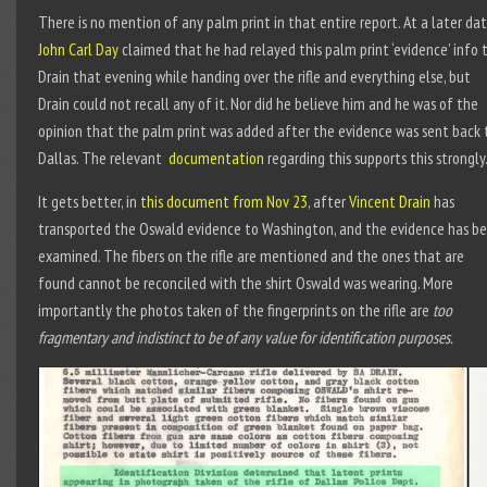
There is no mention of any palm print in that entire report. At a later da
John Carl Day
claimed that he had relayed this palm print ‘evidence’ info 
Drain that evening while handing over the rifle and everything else, but
Drain could not recall any of it. Nor did he believe him and he was of the
opinion that the palm print was added after the evidence was sent back 
Dallas. The relevant
documentation
regarding this supports this strongly
It gets better, in
this document from Nov 23
, after
Vincent Drain
has
transported the Oswald evidence to Washington, and the evidence has b
examined. The fibers on the rifle are mentioned and the ones that are
found cannot be reconciled with the shirt Oswald was wearing. More
importantly the photos taken of the fingerprints on the rifle are
too
fragmentary and indistinct to be of any value for identification purposes.