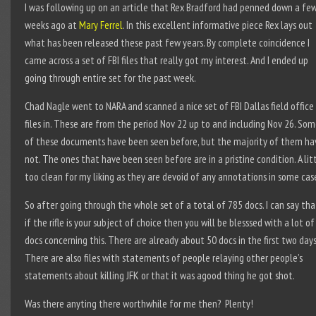
I was following up on an article that Rex Bradford had penned down a fe
weeks ago at
Mary Ferrel
. In this excellent informative piece Rex lays out
what has been released these past few years. By complete coincidence I
came across a set of FBI files that really got my interest. And I ended up
going through entire set for the past week.
Chad Nagle went to NARA and scanned a nice set of FBI Dallas field office
files in. These are from the period Nov 22 up to and including Nov 26. So
of these documents have been seen before, but the majority of them ha
not. The ones that have been seen before are in a pristine condition. A lit
too clean for my liking as they are devoid of any annotations in some cas
So after going through the whole set of a total of 785 docs. I can say tha
if the rifle is your subject of choice then you will be blesssed with a lot of
docs concerning this. There are already about 50 docs in the first two days
There are also files with statements of people relaying other people’s
statements about killing JFK or that it was agood thing he got shot.
Was there anyting there worthwhile for me then? Plenty!