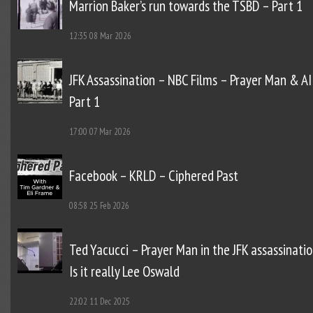
Marrion Baker’s run towards the TSBD – Part 1
12:35
08 Mar 2026
JFK Assassination – NBC Films – Prayer Man & AI
Part 1
17:00
07 Mar 2026
Facebook – KRLD – Ciphered Past
08:58
25 Feb 2026
Ted Yacucci – Prayer Man in the JFK assassinatio
Is it really Lee Oswald
22:02
11 Dec 2025