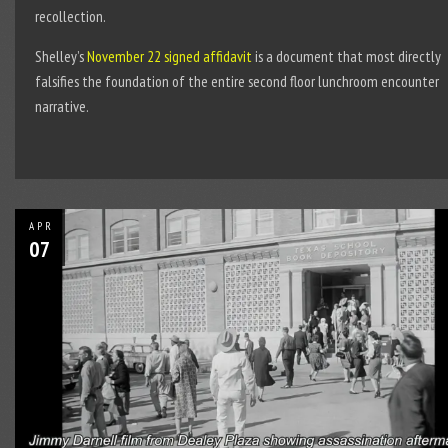
recollection.
Shelley’s
November 22 signed affidavit
is a document that most directly
falsifies the foundation of the entire second floor lunchroom encounter
narrative.
APR
07