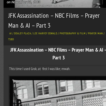
JFK Assassination – NBC Films – Prayer
Man & AI – Part 3
AI
/
DEALEY PLAZA
/
LEE HARVEY OSWALD
/
PHOTOGRAPHY & FILM
/
PRAYER MAN
/
TSBD
JFK Assassination – NBC Films – Prayer Man & AI 
Part 3
This time I used Grok, at first I was like; mwah.