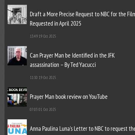
Draft a More Precise Request to NBC for the Fil
Requested in April 2025
13:49
19 Oct 2025
Can Prayer Man be Identified in the JFK
assassination – By Ted Yacucci
11:10
19 Oct 2025
Prayer Man book review on YouTube
07:03
01 Oct 2025
Anna Paulina Luna’s Letter to NBC to request th