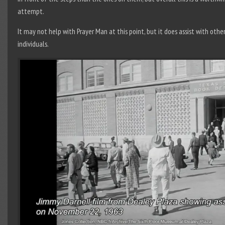
attempt.
It may not help with Prayer Man at this point, but it does assist with othe
individuals.