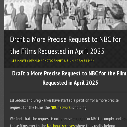
Draft a More Precise Request to NBC for
the Films Requested in April 2025
LEE HARVEY OSWALD
/
PHOTOGRAPHY & FILM
/
PRAYER MAN
Draft a More Precise Request to NBC for the Film
Requested in April 2025
Ed Ledoux and Greg Parker have started a petition for a more precise
request for the Films the
NBC network
is holding.
We feel that the request is not precise enough for NBC to comply and ha
these films over to the
National Archives
where they really belong.