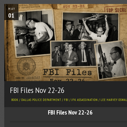
MAY
01
FBI Files Nov 22-26
BOOK
/
DALLAS POLICE DEPARTMENT
/
FBI
/
JFK ASSASSINATION
/
LEE HARVEY OSWA
FBI Files Nov 22-26