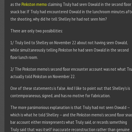
as the
Pinkston memo
claiming Truly had seen Oswald in the second floor
snack bar. If Truly had encountered Oswald in the lunchroom minutes aft
the shooting, why did he tell Shelley he had not seen him?
There are only two possibilities:
1/ Truly lied to Shelley on November 22 about not having seen Oswald,
while simultaneously telling Pinkston he had seen Oswald in the second
floor lunch room.
2/ The Pinkston memo’s second floor encounter account was not what Tru
actually told Pinkston on November 22.
One of these statements is false. And I like to point out that Shelley’s is
contemporaneous, signed, and has no motive for fabrication.
The more parsimonious explanation is that Truly had not seen Oswald —
which is what he told Shelley — and the Pinkston memo’s second floor sna
bar account either misrepresents what Truly said, or records something
Truly said that was itself inaccurate reconstruction rather than genuine