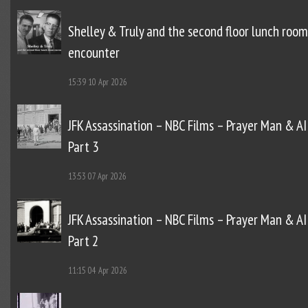
Shelley & Truly and the second floor lunch room
encounter
15:39
10 Apr 2026
JFK Assassination – NBC Films – Prayer Man & AI
Part 3
13:53
07 Apr 2026
JFK Assassination – NBC Films – Prayer Man & AI
Part 2
11:15
04 Apr 2026