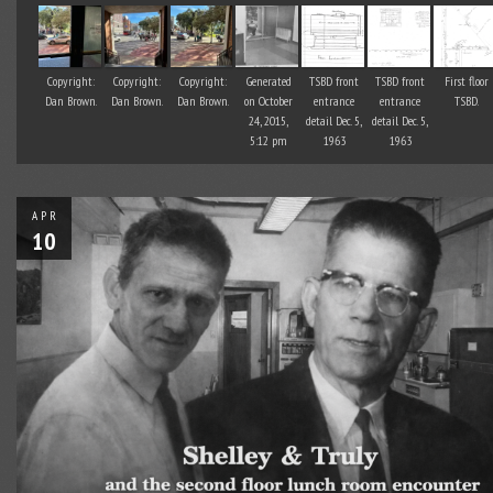
Copyright:
Copyright:
Copyright:
Generated
TSBD front
TSBD front
First floor
Dan Brown.
Dan Brown.
Dan Brown.
on October
entrance
entrance
TSBD.
24, 2015,
detail Dec. 5,
detail Dec. 5,
5:12 pm
1963
1963
APR
10