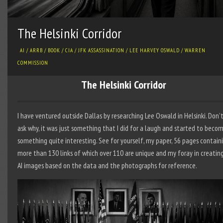
The Helsinki Corridor
AI
/
ARRB
/
BOOK
/
CIA
/
JFK ASSASSINATION
/
LEE HARVEY OSWALD
/
WARREN
COMMISSION
The Helsinki Corridor
I have ventured outside Dallas by researching Lee Oswald in Helsinki. Don’
ask why, it was just something that I did for a laugh and started to beco
something quite interesting. See for yourself, my paper, 56 pages contain
more than 130 links of which over 110 are unique and my foray in creatin
AI images based on the data and the photographs for reference.