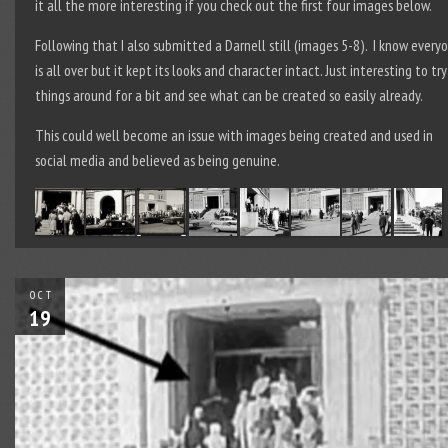
it all the more interesting if you check out the first four images below.
Following that I also submitted a Darnell still (images 5-8). I know every
is all over but it kept its looks and character intact. Just interesting to try
things around for a bit and see what can be created so easily already.
This could well become an issue with images being created and used in
social media and believed as being genuine.
OCT
19