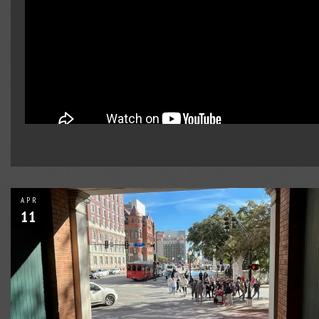
APR
11