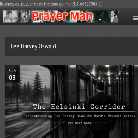
Business as usual or meet the lone gunman(UA-66627984-1)
Lee Harvey Oswald
AUG
03