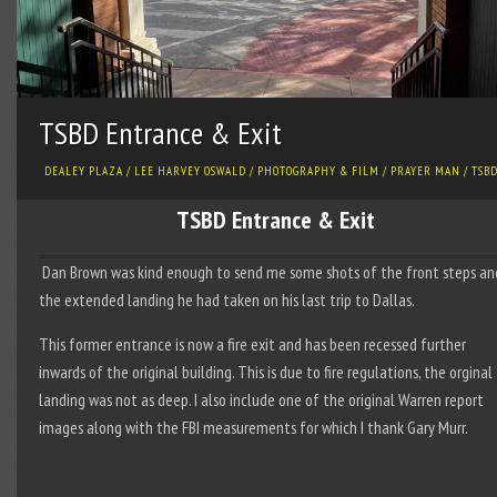
TSBD Entrance & Exit
DEALEY PLAZA
/
LEE HARVEY OSWALD
/
PHOTOGRAPHY & FILM
/
PRAYER MAN
/
TSB
TSBD Entrance & Exit
Dan Brown was kind enough to send me some shots of the front steps an
the extended landing he had taken on his last trip to Dallas.
This former entrance is now a fire exit and has been recessed further
inwards of the original building. This is due to fire regulations, the orginal
landing was not as deep. I also include one of the original Warren report
images along with the FBI measurements for which I thank Gary Murr.