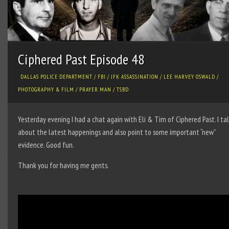
Ciphered Past Episode 48
DALLAS POLICE DEPARTMENT
/
FBI
/
JFK ASSASSINATION
/
LEE HARVEY OSWALD
/
PHOTOGRAPHY & FILM
/
PRAYER MAN
/
TSBD
Yesterday evening I had a chat again with Eli & Tim of Ciphered Past. I ta
about the latest happenings and also point to some important “new”
evidence. Good fun.
Thank you for having me gents.