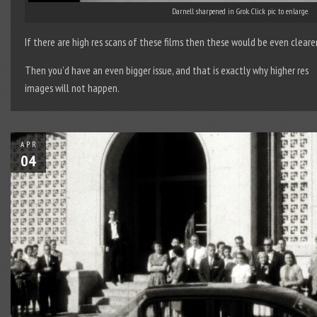
Darnell sharpened in Grok. Click pic to enlarge.
If there are high res scans of these films then these would be even clearer
Then you’d have an even bigger issue, and that is exactly why higher res
images will not happen.
APR
04