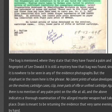
The bag is menioned, where they state that they have found a palm and
fingerprint of Lee Oswald. It is still a mystery how that bag was found, sin
it is nowhere to be seen in any of the evidence photographs. But the
elephant in the room here is the phrase:
No latent prints of value develope
on the revolver, cartridge cases, clip, inner parts of rifle or unfired cartridge. Ag
t
here is no mention of any palm print on the rifle at all, and the above
indicates a thorough examination of the alleged murder weapon had tak
place. Drain is meant to be returning the evidence that very same evenin
by hand.