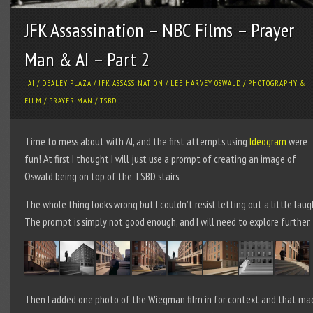
JFK Assassination – NBC Films – Prayer
Man & AI – Part 2
AI
/
DEALEY PLAZA
/
JFK ASSASSINATION
/
LEE HARVEY OSWALD
/
PHOTOGRAPHY &
FILM
/
PRAYER MAN
/
TSBD
Time to mess about with AI, and the first attempts using
Ideogram
were
fun! At first I thought I will just use a prompt of creating an image of
Oswald being on top of the TSBD stairs.
The whole thing looks wrong but I couldn’t resist letting out a little laug
The prompt is simply not good enough, and I will need to explore further.
Then I added one photo of the Wiegman film in for context and that ma