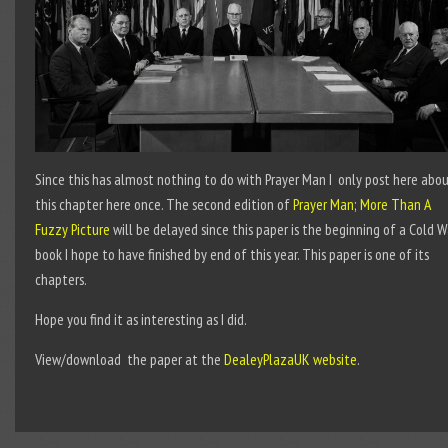
Since this has almost nothing to do with Prayer Man I only post here abo
this chapter here once. The second edition of
Prayer Man; More Than A
Fuzzy Picture
will be delayed since this paper is the beginning of a Cold W
book I hope to have finished by end of this year. This paper is one of its
chapters.
Hope you find it as interesting as I did.
View/download the paper at the
DealeyPlazaUK website
.