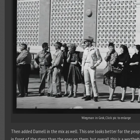
Wiegman in Grok, Click pic to enlarge.
Then added Darnell in the mix as well. This one looks better for the peop
in front of the steps than the ones on them, but overall this is a worthwh