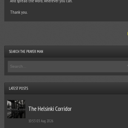
And spread the word, wherever you can.
Thank you.
SEARCH THE PRAYER MAN
LATEST POSTS
The Helsinki Corridor
10:53
03 Aug 2026