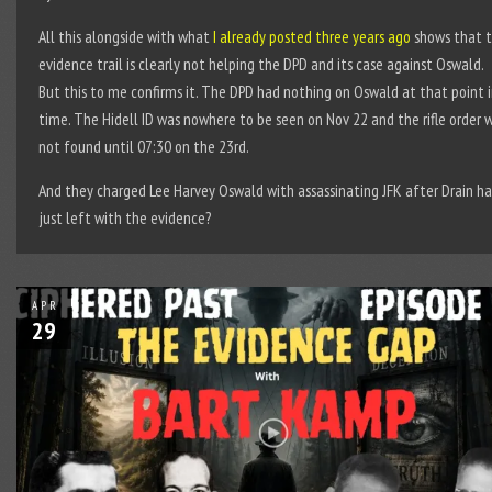
All this alongside with what
I already posted three years ago
shows that 
evidence trail is clearly not helping the DPD and its case against Oswald.
But this to me confirms it. The DPD had nothing on Oswald at that point 
time. The Hidell ID was nowhere to be seen on Nov 22 and the rifle order 
not found until 07:30 on the 23rd.
And they charged Lee Harvey Oswald with assassinating JFK after Drain h
just left with the evidence?
APR
29