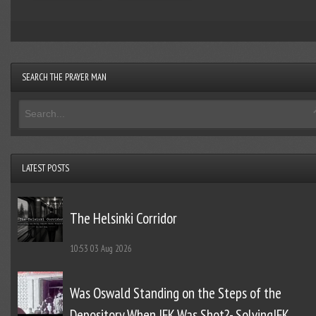
SEARCH THE PRAYER MAN
LATEST POSTS
The Helsinki Corridor
10:53
03 Aug 2026
Was Oswald Standing on the Steps of the
Depository When JFK Was Shot?- SolvingJFK