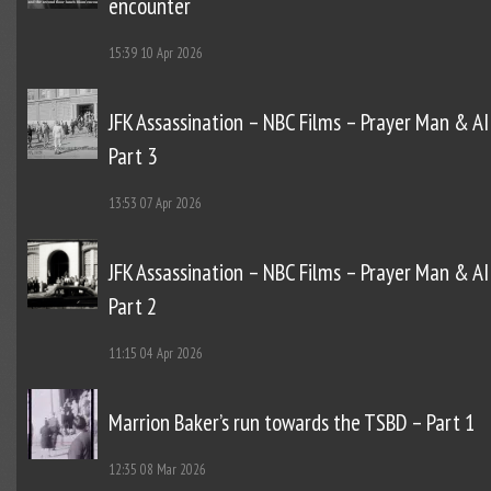
encounter
15:39
10 Apr 2026
JFK Assassination – NBC Films – Prayer Man & AI
Part 3
13:53
07 Apr 2026
JFK Assassination – NBC Films – Prayer Man & AI
Part 2
11:15
04 Apr 2026
Marrion Baker’s run towards the TSBD – Part 1
12:35
08 Mar 2026