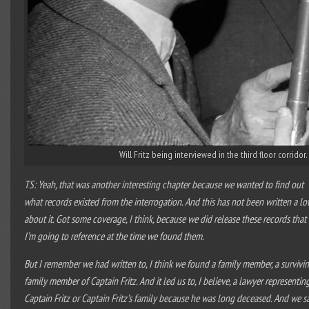
Will Fritz being interviewed in the third floor corridor
TS: Yeah, that was another interesting chapter because we wanted to find out
what records existed from the interrogation. And this has not been written a lo
about it. Got some coverage, I think, because we did release these records that
I’m going to reference at the time we found them.
But I remember we had written to, I think we found a family member, a survivi
family member of Captain Fritz. And it led us to, I believe, a lawyer representin
Captain Fritz or Captain Fritz’s family because he was long deceased. And we s