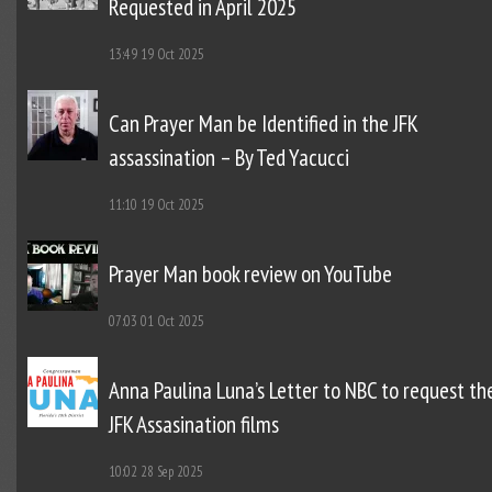
Requested in April 2025
13:49
19 Oct 2025
Can Prayer Man be Identified in the JFK
assassination – By Ted Yacucci
11:10
19 Oct 2025
Prayer Man book review on YouTube
07:03
01 Oct 2025
Anna Paulina Luna’s Letter to NBC to request th
JFK Assasination films
10:02
28 Sep 2025