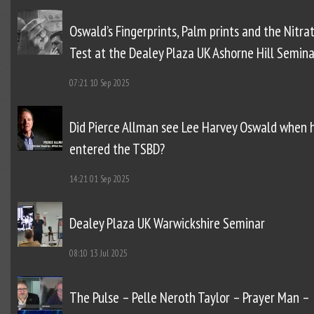
Oswald’s Fingerprints, Palm prints and the Nitra
Test at the Dealey Plaza UK Ashorne Hill Semina
07:21
10 Sep 2025
Did Pierce Allman see Lee Harvey Oswald when 
entered the TSBD?
14:21
01 Sep 2025
Dealey Plaza UK Warwickshire Seminar
08:10
13 Jul 2025
The Pulse – Pelle Neroth Taylor – Prayer Man –