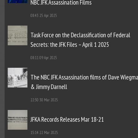
NBC JFK Assassination Films
08:43
25 Apr 2025
Task Force on the Declassification of Federal
Secrets: the JFK Files – April 1 2025
08:11
09 Apr 2025
The NBC JFK Assassination films of Dave Wiegm
& Jimmy Darnell
22:30
30 Mar 2025
JFKA Records Releases Mar 18-21
15:14
22 Mar 2025