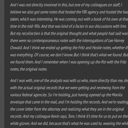
And I was not directly involved in this, but one of my colleagues on staff, I
believe we also got some notes that hosted the FBI agency and hosted the ha
taken, which was interesting. He was coming out with a book of his own at tha
time in the mid-90s. And that was kind of a factor in our discussions with him.
But my recollection is that the original thought and what people had said was
there were no contemporaneous notes with the interrogations of Lee Harvey
Oswald. And I think we ended up getting the Fritz and Hostie notes, whether t
was everything. Of course, we don’t know. But I think that’s what we found. Bu
we found them. And I remember when I was opening up the file with the Fritz
notes, the original notes.
And I was with, one of the analysts was with us who, more directly than me, de
with the actual original records that we were getting and reviewing from the
various federal agencies. So I’m holding, just having opened up the Manila
envelope that came in the mail, and I’m holding the records. And we’re readin
the cover letter from the attorney and realizing what they are in the original
records. And my colleague Kevin says, Tom, I think it’s time for us to put on the
white gloves. And we did, because that’s what he was used to, wearing the whi