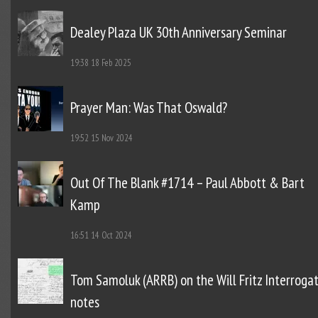
Dealey Plaza UK 30th Anniversary Seminar
19:38
18 Feb 2025
Prayer Man: Was That Oswald?
19:52
15 Nov 2024
Out Of The Blank #1714 – Paul Abbott & Bart
Kamp
16:51
14 Oct 2024
Tom Samoluk (ARRB) on the Will Fritz Interroga
notes