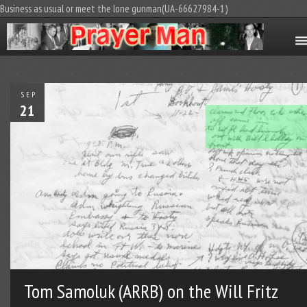
Business as usual or meet the lone gunman(UA-66627984-1)
SEP
21
Tom Samoluk (ARRB) on the Will Fritz