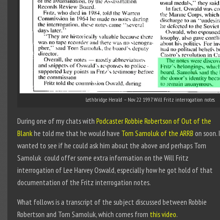
Lethbridge Herald – Nov. 22 1997. Will Fritz interrogation notes.
During one of my chats with
Podcaster Robbie Robertson of Out of the
Blank
he told me that he would have
Tom Samoluk of the ARRB
on soon. 
wanted to see if he could ask him about the above and perhaps Tom
Samoluk could offer some extra information on the Will Fritz
interrogation of Lee Harvey Oswald, especially how he got hold of that
documentation of the Fritz interrogation notes.
What follows is a transcript of the subject discussed between Robbie
Robertson and Tom Samoluk, which comes from
this video
.