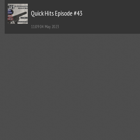
Quick Hits Episode #43
11:09
04 May 2023