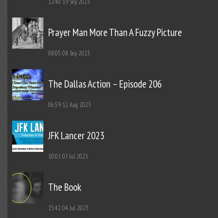
12:40
19 Sep 2023
Prayer Man More Than A Fuzzy Picture
08:05
08 Sep 2023
The Dallas Action – Episode 206
06:59
12 Aug 2023
JFK Lancer 2023
10:01
07 Jul 2023
The Book
15:42
04 Jul 2023