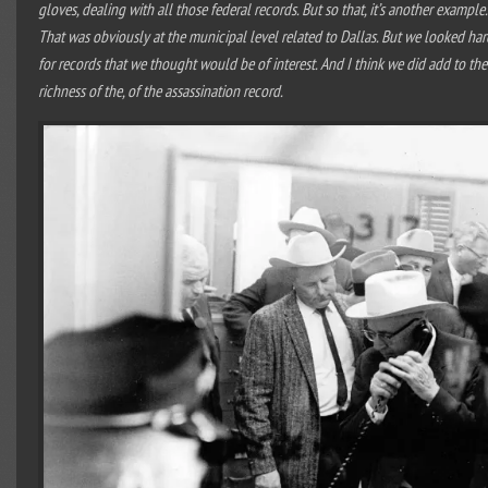
gloves, dealing with all those federal records. But so that, it’s another example.
That was obviously at the municipal level related to Dallas. But we looked har
for records that we thought would be of interest. And I think we did add to the
richness of the, of the assassination record.