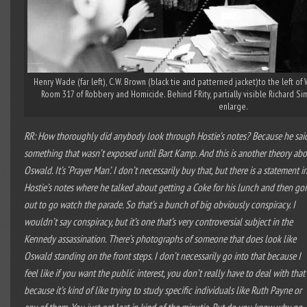
Henry Wade (far left), C.W. Brown (black tie and patterned jacket)to the left of
Room 317 of Robbery and Homicide. Behind FRity, partially visible Richard Sim
enlarge.
RR: How thoroughly did anybody look through Hostie’s notes? Because he sai
something that wasn’t exposed until Bart Kamp. And this is another theory ab
Oswald. It’s ‘Prayer Man’. I don’t necessarily buy that, but there is a statement i
Hostie’s notes where he talked about getting a Coke for his lunch and then go
out to go watch the parade. So that’s a bunch of big obviously conspiracy. I
wouldn’t say conspiracy, but it’s one that’s very controversial subject in the
Kennedy assassination. There’s photographs of someone that does look like
Oswald standing on the front steps. I don’t necessarily go into that because I
feel like if you want the public interest, you don’t really have to deal with that
because it’s kind of like trying to study specific individuals like Ruth Payne or
any of them. You just get lost in kind of the minutia. But do you know why no