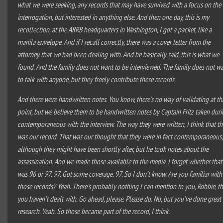
what we were seeking, any records that may have survived with a focus on the
interrogation, but interested in anything else. And then one day, this is my
recollection, at the ARRB headquarters in Washington, I got a packet, like a
manila envelope. And if I recall correctly, there was a cover letter from the
attorney that we had been dealing with. And he basically said, this is what we
found. And the family does not want to be interviewed. The family does not w
to talk with anyone, but they freely contribute these records.
And there were handwritten notes. You know, there’s no way of validating at th
point, but we believe them to be handwritten notes by Captain Fritz taken dur
contemporaneous with the interview. The way they were written, I think that th
was our record. That was our thought that they were in fact contemporaneous,
although they might have been shortly after, but he took notes about the
assassination. And we made those available to the media. I forget whether that
was 96 or 97. 97. Got some coverage. 97. So I don’t know. Are you familiar with
those records? Yeah. There’s probably nothing I can mention to you, Robbie, th
you haven’t dealt with. Go ahead, please. Please do. No, but you’ve done great
research. Yeah. So those became part of the record, I think.