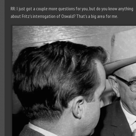
RR: I just got a couple more questions for you, but do you know anything
about Fritz’s interrogation of Oswald? That’s a big area for me.