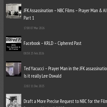
JFK Assassination – NBC Films – Prayer Man & AI
Part 1
17:00
07 Mar 2026
Facebook – KRLD – Ciphered Past
08:58
25 Feb 2026
Ted Yacucci – Prayer Man in the JFK assassinatio
Is it really Lee Oswald
22:02
11 Dec 2025
Draft a More Precise Request to NBC for the Fil