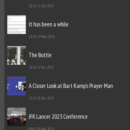
10:13
21 Sep 2024
It has been a while
11:38
19 May 2024
The Bottle
11:50
27 Dec 2023
A Closer Look at Bart Kamp’s Prayer Man
15:25
10 Dec 2023
JFK Lancer 2023 Conference
00:47
20 Nov 2023