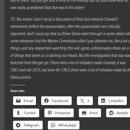
one really questioned that that was in his notes?
TS: You know, I don’t recall a discussion of that, but certainly Oswald’s
movements before the assassination, after the assassination are critically
important. And I must say that as Oliver Stone went through in some detail wi
some witnesses that the Warren Commission didn’t pay attention to, like a lot o
things, and any researchers watching this will agree, unfortunately there are a 
of things that leave us scratching our heads. But the investigation that day wa
botched from the get-go. There were a lot of mistakes made. Granted, it was
1963 and not 2023, but even for 1963, there were a lot of mistakes made by t
Dallas police.
Share this:
Email
Facebook
X
LinkedIn
Tumblr
Pinterest
Print
Reddit
Telegram
WhatsApp