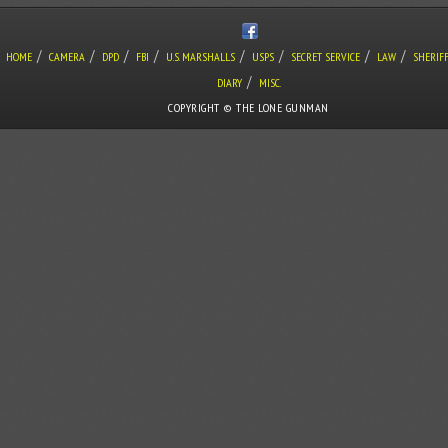
/
/
/
/
/
/
/
/
HOME
CAMERA
DPD
FBI
U.S. MARSHALLS
USPS
SECRET SERVICE
LAW
SHERIF
/
DIARY
MISC.
COPYRIGHT © THE LONE GUNMAN