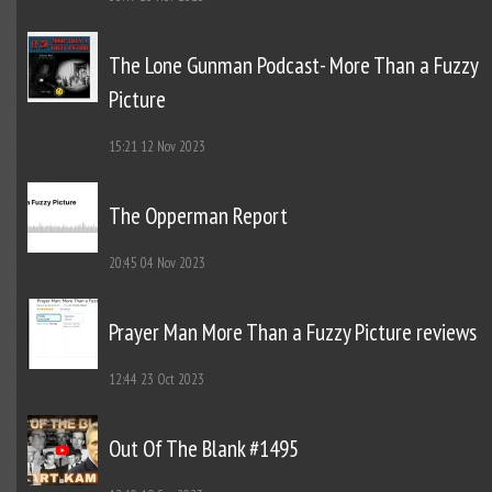
The Lone Gunman Podcast- More Than a Fuzzy
Picture
15:21
12 Nov 2023
The Opperman Report
20:45
04 Nov 2023
Prayer Man More Than a Fuzzy Picture reviews
12:44
23 Oct 2023
Out Of The Blank #1495