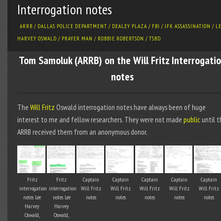
Interrogation notes
ARRB
/
DALLAS POLICE DEPARTMENT
/
DEALEY PLAZA
/
FBI
/
JFK ASSASSINATION
/
L
HARVEY OSWALD
/
PRAYER MAN
/
ROBBIE ROBERTSON
/
TSBD
Tom Samoluk (ARRB) on the Will Fritz Interrogati
notes
The
Will Fritz
Oswald interrogation notes have always been of huge
interest to me and fellow researchers. They were not made
public
until t
ARRB received them from an anonymous donor.
Fritz
Fritz
Captain
Captain
Captain
Captain
Captain
interrogation
interrogation
Will Fritz
Will Fritz
Will Fritz
Will Fritz
Will Fritz
notes Lee
notes Lee
notes
notes
notes
notes
notes
Harvey
Harvey
Oswald,
Oswald,