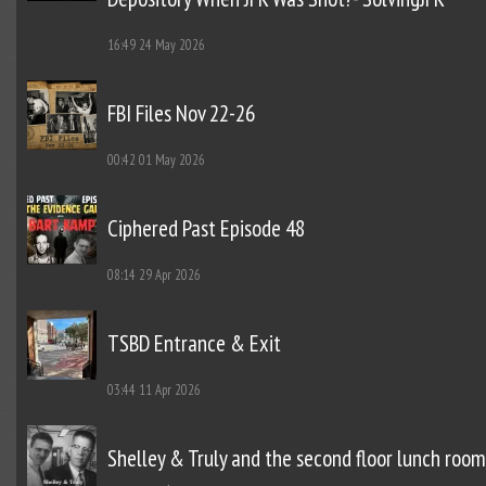
16:49
24 May 2026
FBI Files Nov 22-26
00:42
01 May 2026
Ciphered Past Episode 48
08:14
29 Apr 2026
TSBD Entrance & Exit
03:44
11 Apr 2026
Shelley & Truly and the second floor lunch room