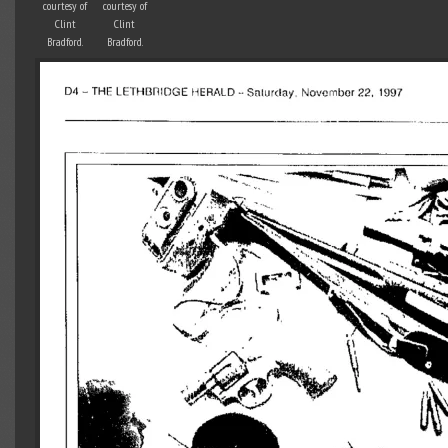
courtesy of
courtesy of
Clint
Clint
Bradford.
Bradford.