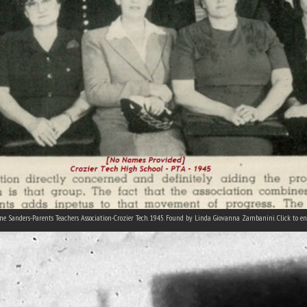
ne Sanders-Parents Teachers Association-Crozier Tech. 1945. Found by Linda Giovanna Zambanini. Click to en