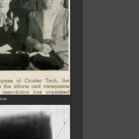
large.