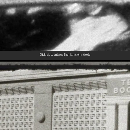
Click pic. to enlarge. Thanks to John Woods.