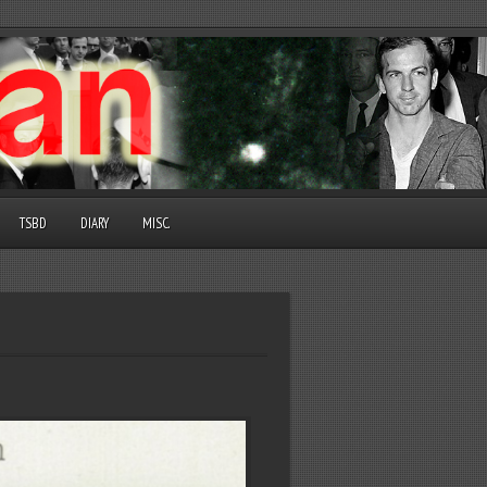
TSBD
DIARY
MISC.