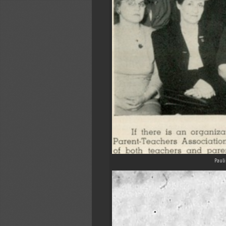
Pauli