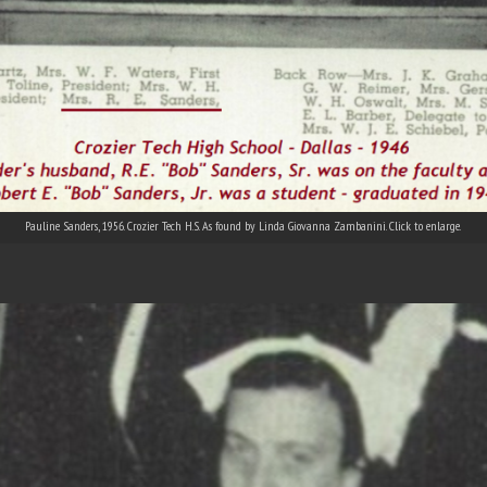
Pauline Sanders, 1956. Crozier Tech H.S. As found by Linda Giovanna Zambanini. Click to enlarge.