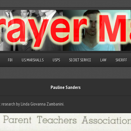
FBI
U.S. MARSHALLS
USPS
SECRET SERVICE
LAW
SHERIFF
Pauline Sanders
nt research by Linda Giovanna Zambanini.