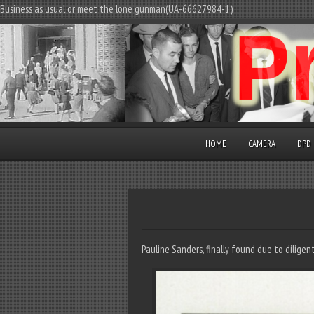
Business as usual or meet the lone gunman(UA-66627984-1)
HOME
CAMERA
DPD
Pauline Sanders, finally found due to dilige