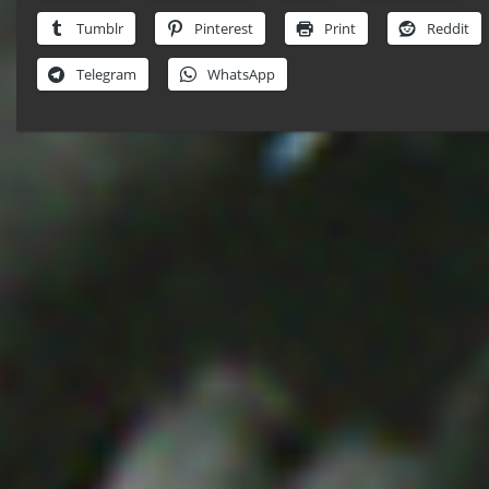
Tumblr
Pinterest
Print
Reddit
Telegram
WhatsApp