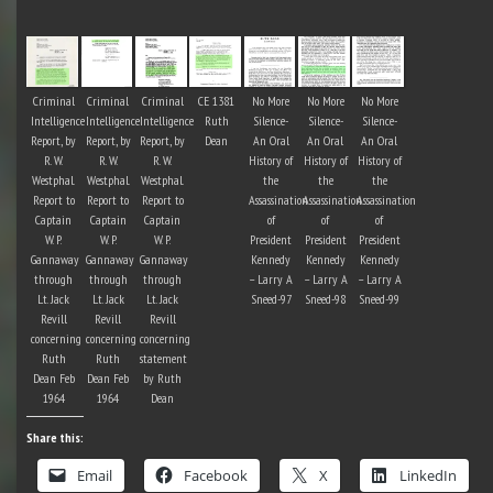
Criminal
Criminal
Criminal
CE 1381
No More
No More
No More
Intelligence
Intelligence
Intelligence
Ruth
Silence-
Silence-
Silence-
Report, by
Report, by
Report, by
Dean
An Oral
An Oral
An Oral
R. W.
R. W.
R. W.
History of
History of
History of
Westphal.
Westphal.
Westphal.
the
the
the
Report to
Report to
Report to
Assassination
Assassination
Assassination
Captain
Captain
Captain
of
of
of
W. P.
W. P.
W. P.
President
President
President
Gannaway
Gannaway
Gannaway
Kennedy
Kennedy
Kennedy
through
through
through
– Larry A
– Larry A
– Larry A
Lt. Jack
Lt. Jack
Lt. Jack
Sneed-97
Sneed-98
Sneed-99
Revill
Revill
Revill
concerning
concerning
concerning
Ruth
Ruth
statement
Dean Feb
Dean Feb
by Ruth
1964
1964
Dean
Share this:
Email
Facebook
X
LinkedIn