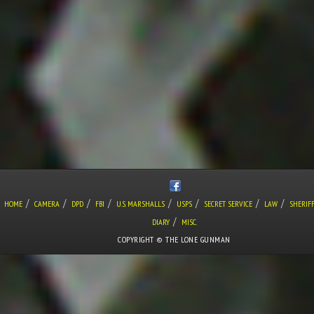
/
/
/
/
/
/
/
/
HOME
CAMERA
DPD
FBI
U.S. MARSHALLS
USPS
SECRET SERVICE
LAW
SHERIF
/
DIARY
MISC.
COPYRIGHT © THE LONE GUNMAN