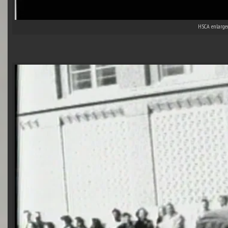
HSCA enlarge