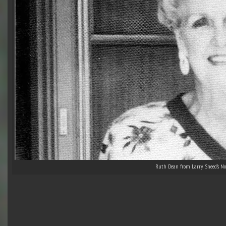
Ruth Dean from Larry Sneed’s No 