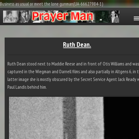
Business as usual or meet the lone gunman(UA-66627984-1)
Ruth Dean.
Ruth Dean stood next to Maddie Reese and in front of Otis Williams and wa
captured in the Wiegman and Darnell films and also partially in Altgens 6, in 
latter image she is mostly obscured by the Secret Service Agent Jack Ready 
Paul Landis behind him.