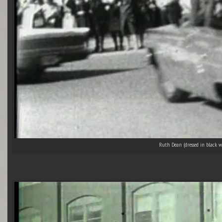
Ruth Dean (dressed in black w