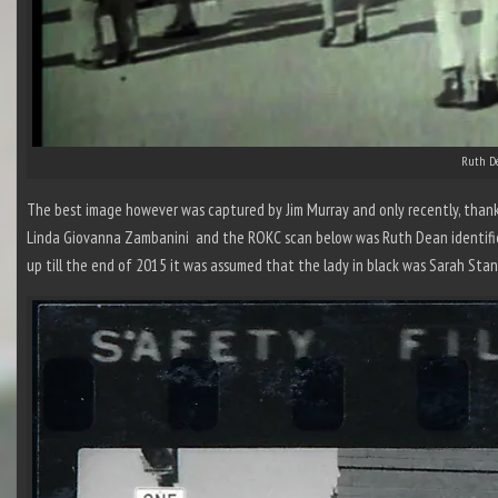
Ruth De
The best image however was captured by Jim Murray and only recently, than
Linda Giovanna Zambanini and the ROKC scan below was Ruth Dean identifi
up till the end of 2015 it was assumed that the lady in black was Sarah Sta