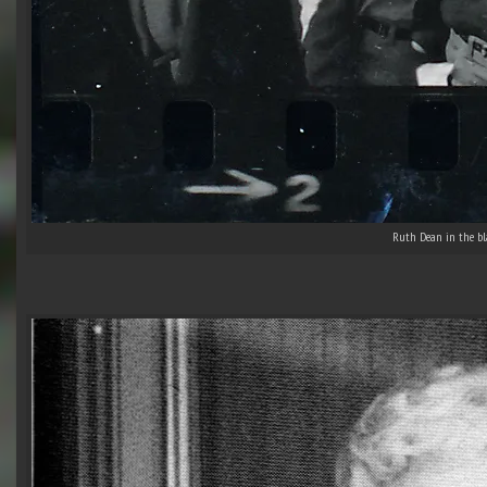
Ruth Dean in the bla