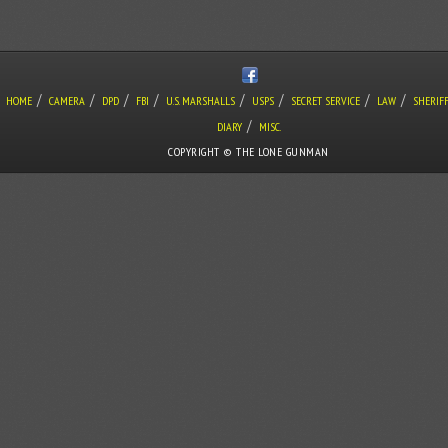
/
/
/
/
/
/
/
/
HOME
CAMERA
DPD
FBI
U.S. MARSHALLS
USPS
SECRET SERVICE
LAW
SHERIF
/
DIARY
MISC.
COPYRIGHT © THE LONE GUNMAN