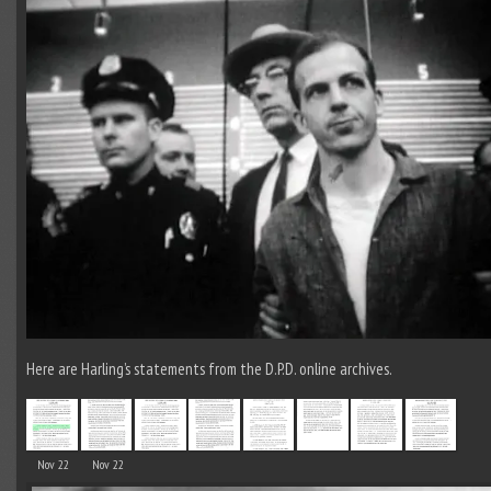
Here are Harling’s statements from the D.P.D. online archives.
Nov 22
Nov 22