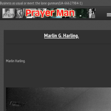
Business as usual or meet the lone gunman(UA-66627984-1)
Marlin G. Harling.
Marlin Harling.