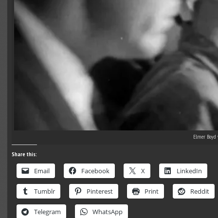
Elmer Boyd 
Share this:
Email
Facebook
X
LinkedIn
Tumblr
Pinterest
Print
Reddit
Telegram
WhatsApp