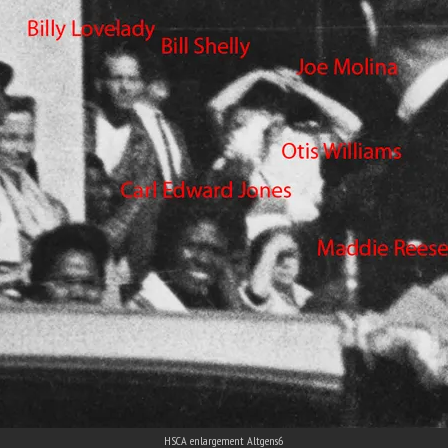
HSCA enlargement Altgens6