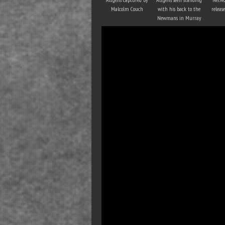
Malcolm Couch
with his back to the
releas
Newmans in Murray