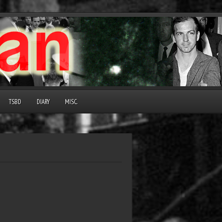
TSBD
DIARY
MISC.