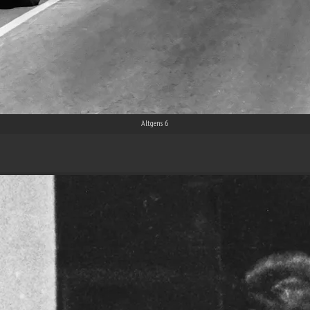
Altgens 6