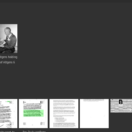
ltgens holding
 of Altgens 6
rks want to
Roy Truly confirms