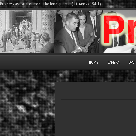
Business as usual or meet the lone gunman(UA-66627984-1)
HOME
CAMERA
DPD