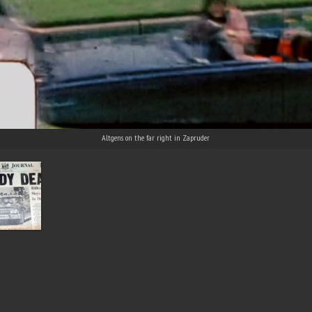
Altgens on the far right in Zapruder