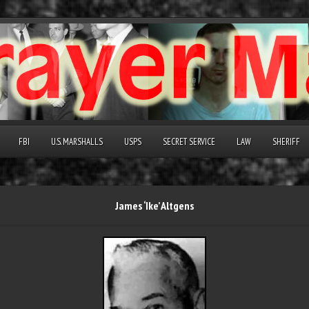
FBI
U.S. MARSHALLS
USPS
SECRET SERVICE
LAW
SHERIFF
James ‘Ike’ Altgens