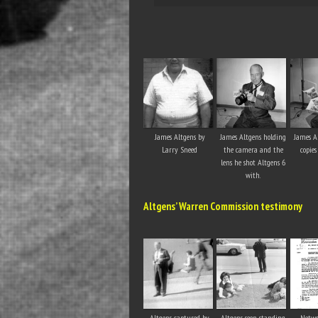
James Altgens by
James Altgens holding
James A
Larry Sneed
the camera and the
copies
lens he shot Altgens 6
with.
Altgens’ Warren Commission testimony
Altgens captured by
Altgens seen standing
Netwo