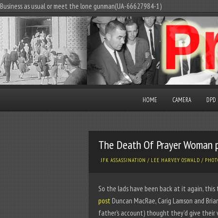
Business as usual or meet the lone gunman(UA-66627984-1)
HOME
CAMERA
DPD
The Death Of Prayer Woman 
JFK ASSASSINATION
/
LEE HARVEY OSWALD
/
PHOT
So the lads have been back at it again, this
post
Duncan MacRae, Carig Lamson and Brian
father’s account) thought they’d give their