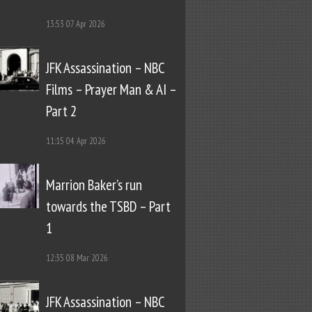
13:53
07 Apr 2026
JFK Assassination – NBC
Films – Prayer Man & AI –
Part 2
11:15
04 Apr 2026
Marrion Baker’s run
towards the TSBD – Part
1
12:35
08 Mar 2026
JFK Assassination – NBC