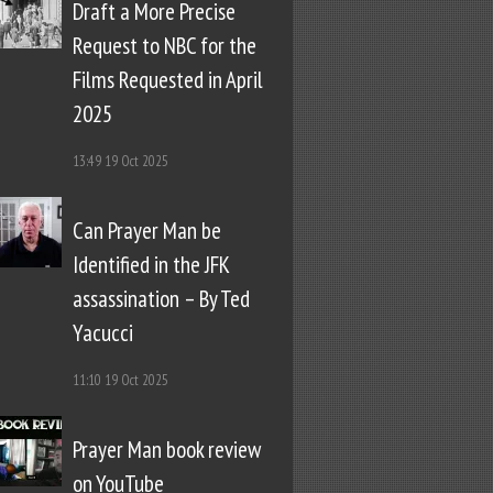
Draft a More Precise
Request to NBC for the
Films Requested in April
2025
13:49
19 Oct 2025
Can Prayer Man be
Identified in the JFK
assassination – By Ted
Yacucci
11:10
19 Oct 2025
Prayer Man book review
on YouTube