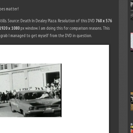
does matter!
ills. Source: Death In Dealey Plaza. Resolution of this DVD
768 x 576
1920 x 1080
px window. I am doing this for comparison reasons. This
n grab I managed to get myself from the DVD in question.