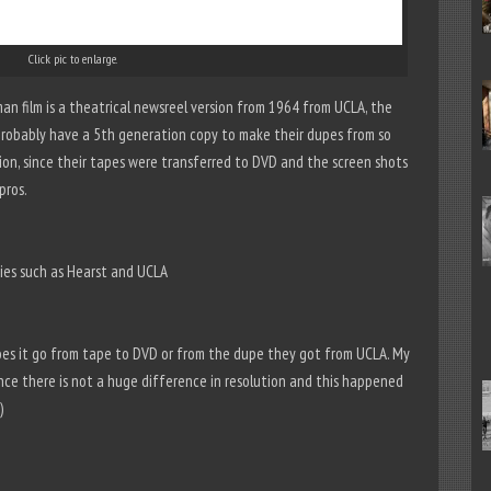
Click pic to enlarge.
man film is a theatrical newsreel version from 1964 from UCLA, the
probably have a 5th generation copy to make their dupes from so
ion, since their tapes were transferred to DVD and the screen shots
pros.
nies such as Hearst and UCLA
oes it go from tape to DVD or from the dupe they got from UCLA. My
ince there is not a huge difference in resolution and this happened
)