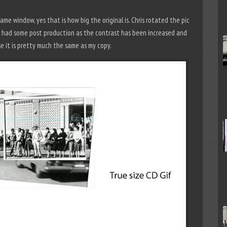
me window, yes that is how big the original is. Chris rotated the pic
has had some post production as the contrast has been increased and
se it is pretty much the same as my copy.