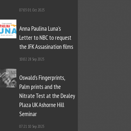
07:03
01 Oct 2025
Anna Paulina Luna’s
Letter to NBC to request
the JFK Assasination films
10:02
28 Sep 2025
Oswald’s Fingerprints,
Palm prints and the
Nitrate Test at the Dealey
Plaza UK Ashorne Hill
Seminar
07:21
10 Sep 2025