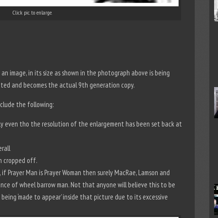
Click pic. to enlarge.
an image, in its size as shown in the photograph above is being
lated and becomes the actual 9th generation copy.
clude the following:
ntly even tho the resolution of the enlargement has been set back at
rall
n cropped off.
if Prayer Man is Prayer Woman then surely MacRae, Lamson and
nce of wheel barrow man. Not that anyone will believe this to be
 being ‘made to appear’ inside that picture due to its excessive