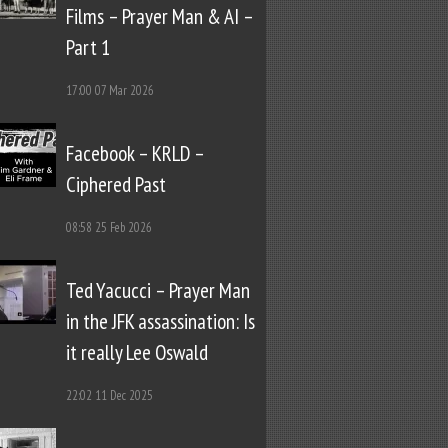
Films – Prayer Man & AI –
Part 1
17:00
07 Mar 2026
Facebook – KRLD –
Ciphered Past
08:58
25 Feb 2026
Ted Yacucci – Prayer Man
in the JFK assassination: Is
it really Lee Oswald
22:02
11 Dec 2025