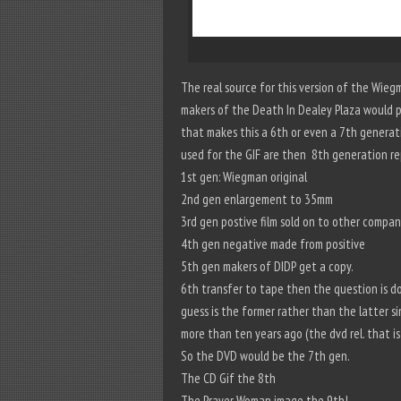
The real source for this version of the Wieg
makers of the Death In Dealey Plaza would 
that makes this a 6th or even a 7th generat
used for the GIF are then 8th generation re
1st gen: Wiegman original
2nd gen enlargement to 35mm
3rd gen postive film sold on to other compa
4th gen negative made from positive
5th gen makers of DIDP get a copy.
6th transfer to tape then the question is d
guess is the former rather than the latter s
more than ten years ago (the dvd rel. that is
So the DVD would be the 7th gen.
The CD Gif the 8th
The Prayer Woman image the 9th!