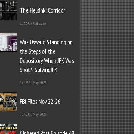
The Helsinki Corridor
10:53
03 Aug 2026
Was Oswald Standing on
the Steps of the
Depository When JFK Was
Shot?- SolvingJFK
16:49
24 May 2026
FBI Files Nov 22-26
00:42
01 May 2026
Ciphered Past Episode 48