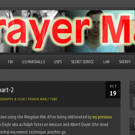
FBI
U.S. MARSHALLS
USPS
SECRET SERVICE
LAW
SHERIFF
OCT
part-2
19
OGRAPHY & FILM
/
PRAYER MAN
/
TSBD
 time using the Wiegman film. After being obliterated by
my previous
 Doyle aka as Ralph Yates on Amazon and Albert Doyle (the dead
 verbal excrement technique another go.