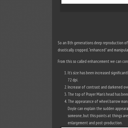
So an 8th generations deep reproduction of 
drastically cropped, “enhanced” and manipu
From this so called enhancement we can con
It’s size has been increased significa
72 dpi.
Increase of contrast and darkened ove
The top of Prayer Man’s head has bee
The appearance of wheel barrow man, 
Doyle can explain the sudden appeara
someone, but this points at things are
enlargement and post-production.