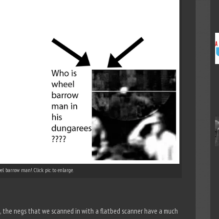
l barrow man!. Click pic. to enlarge.
re, the negs that we scanned in with a flatbed scanner have a much