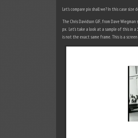
Let’s compare pix shall we? In this case size 
The Chris Davidson GIF, from Dave Wiegman st
px. Let’s take a look at a sample of this in a
is not the exact same frame. This is a scree