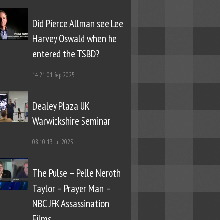
Did Pierce Allman see Lee
Harvey Oswald when he
entered the TSBD?
14:21
01 Sep 2025
Dealey Plaza UK
Warwickshire Seminar
08:10
13 Jul 2025
The Pulse – Pelle Neroth
Taylor – Prayer Man –
NBC JFK Assassination
Films