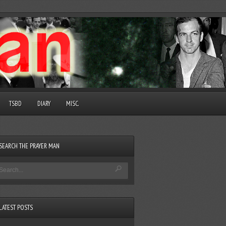
TSBD
DIARY
MISC.
SEARCH THE PRAYER MAN
LATEST POSTS