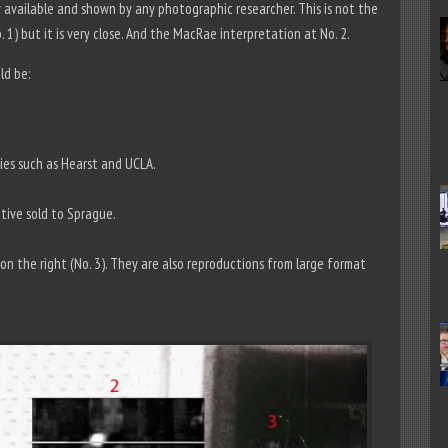
y available and shown by any photographic researcher. This is not the
 1) but it is very close. And the MacRae interpretation at No. 2.
ld be:
ies such as Hearst and UCLA.
tive sold to Sprague.
n the right (No. 3). They are also reproductions from large format