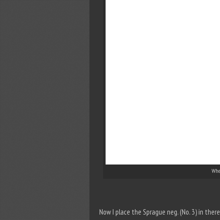
Whee
Now I place the Sprague neg. (No. 3) in the