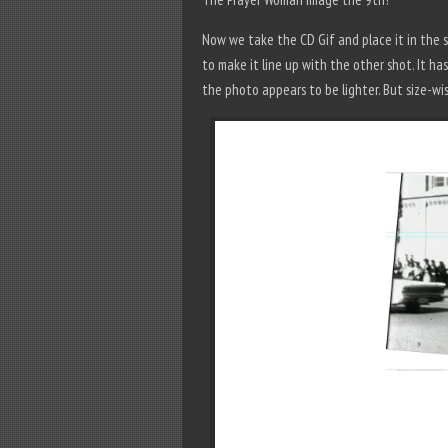
Now we take the CD Gif and place it in the sa
to make it line up with the other shot. It 
the photo appears to be lighter. But size-wi