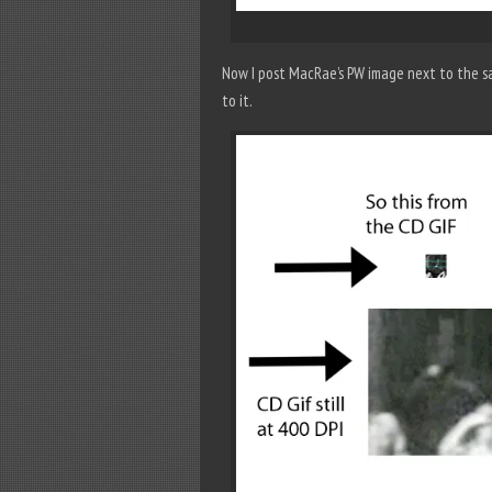
Now I post MacRae’s PW image next to the sa
to it.