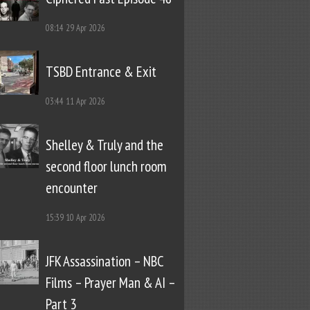
08:14
29 Apr 2026
TSBD Entrance & Exit
03:44
11 Apr 2026
Shelley & Truly and the
second floor lunch room
encounter
15:39
10 Apr 2026
JFK Assassination – NBC
Films – Prayer Man & AI –
Part 3