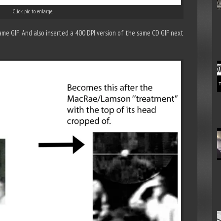
Click pic to enlarge.
me GIF. And also inserted a 400 DPI version of the same CD GIF next