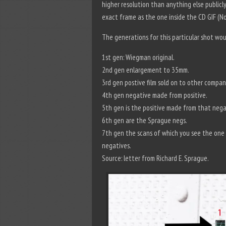
higher resolution than anything else publicl
exact frame as the one inside the CD GIF (No.
The generations for this particular shot wou
1st gen: Wiegman original.
2nd gen enlargement to 35mm.
3rd gen postive film sold on to other compan
4th gen negative made from positive.
5th gen is the positive made from that nega
6th gen are the Sprague negs.
7th gen the scans of which you see the one o
negatives.
Source: letter from Richard E. Sprague.