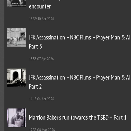
encounter
15:39
10 Apr 2026
JFK Assassination – NBC Films – Prayer Man & AI
Part 3
13:53
07 Apr 2026
JFK Assassination – NBC Films – Prayer Man & AI
Part 2
11:15
04 Apr 2026
Marrion Baker’s run towards the TSBD – Part 1
12:35
08 Mar 2026