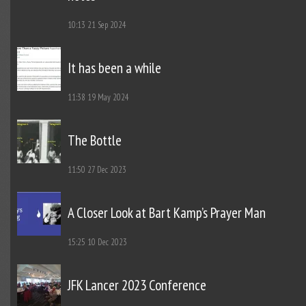
10:13
21 Sep 2024
It has been a while
11:38
19 May 2024
The Bottle
11:50
27 Dec 2023
A Closer Look at Bart Kamp’s Prayer Man
15:25
10 Dec 2023
JFK Lancer 2023 Conference