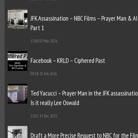
JFK Assassination – NBC Films – Prayer Man & AI
Part 1
17:00
07 Mar 2026
Facebook – KRLD – Ciphered Past
08:58
25 Feb 2026
Ted Yacucci – Prayer Man in the JFK assassinatio
Is it really Lee Oswald
22:02
11 Dec 2025
Draft a More Precise Request to NBC for the Fil