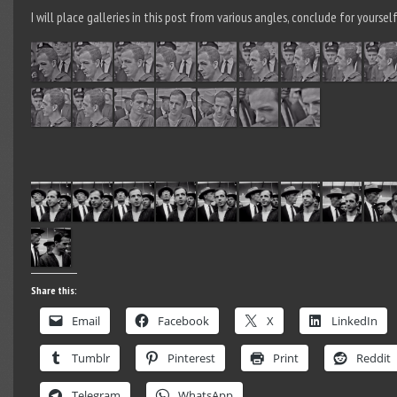
I will place galleries in this post from various angles, conclude for yourself
Share this:
Email
Facebook
X
LinkedIn
Tumblr
Pinterest
Print
Reddit
Telegram
WhatsApp