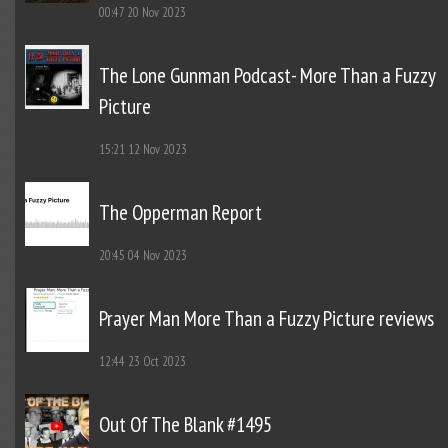
00:47
20 Nov 2023
The Lone Gunman Podcast- More Than a Fuzzy
Picture
15:21
12 Nov 2023
The Opperman Report
20:45
04 Nov 2023
Prayer Man More Than a Fuzzy Picture reviews
12:44
23 Oct 2023
Out Of The Blank #1495