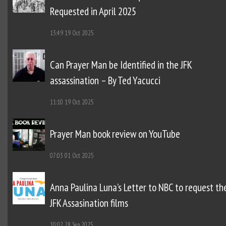
Requested in April 2025
13:49
19 Oct 2025
Can Prayer Man be Identified in the JFK
assassination – By Ted Yacucci
11:10
19 Oct 2025
Prayer Man book review on YouTube
07:03
01 Oct 2025
Anna Paulina Luna’s Letter to NBC to request th
JFK Assasination films
10:02
28 Sep 2025