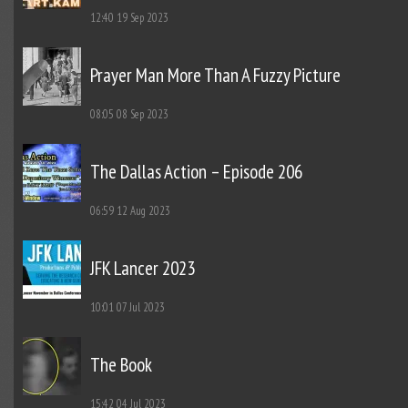
12:40
19 Sep 2023
Prayer Man More Than A Fuzzy Picture
08:05
08 Sep 2023
The Dallas Action – Episode 206
06:59
12 Aug 2023
JFK Lancer 2023
10:01
07 Jul 2023
The Book
15:42
04 Jul 2023