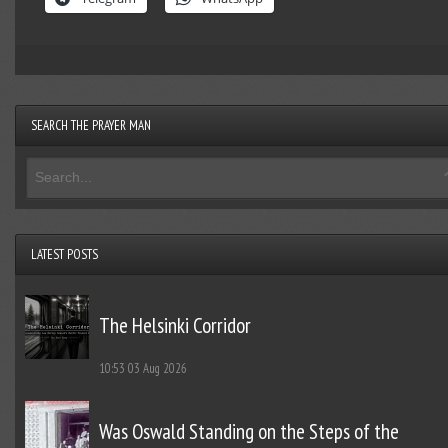
SEARCH THE PRAYER MAN
LATEST POSTS
The Helsinki Corridor
10:53
03 Aug 2026
Was Oswald Standing on the Steps of the