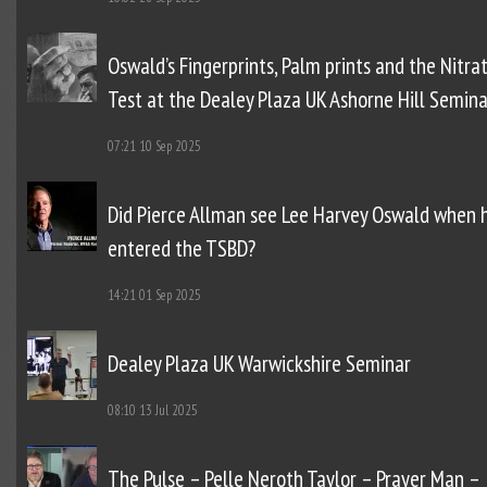
Oswald’s Fingerprints, Palm prints and the Nitra
Test at the Dealey Plaza UK Ashorne Hill Semina
07:21
10 Sep 2025
Did Pierce Allman see Lee Harvey Oswald when 
entered the TSBD?
14:21
01 Sep 2025
Dealey Plaza UK Warwickshire Seminar
08:10
13 Jul 2025
The Pulse – Pelle Neroth Taylor – Prayer Man –