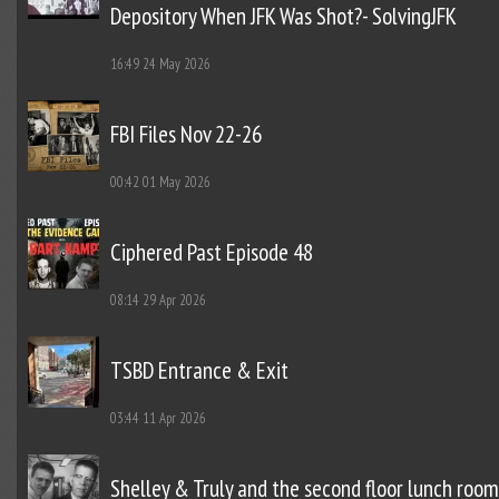
Depository When JFK Was Shot?- SolvingJFK
16:49
24 May 2026
FBI Files Nov 22-26
00:42
01 May 2026
Ciphered Past Episode 48
08:14
29 Apr 2026
TSBD Entrance & Exit
03:44
11 Apr 2026
Shelley & Truly and the second floor lunch room