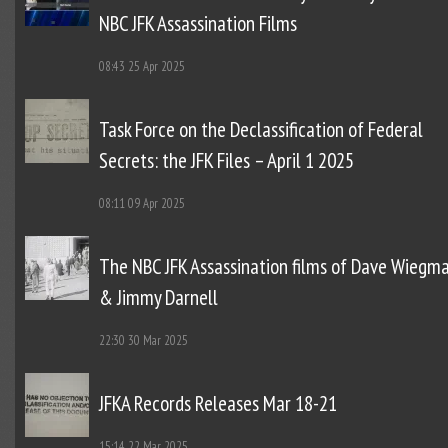
NBC JFK Assassination Films
08:43
25 Apr 2025
Task Force on the Declassification of Federal
Secrets: the JFK Files – April 1 2025
08:11
09 Apr 2025
The NBC JFK Assassination films of Dave Wiegm
& Jimmy Darnell
22:30
30 Mar 2025
JFKA Records Releases Mar 18-21
15:14
22 Mar 2025