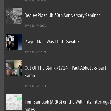
Dealey Plaza UK 30th Anniversary Seminar
19:38
18 Feb 2025
Prayer Man: Was That Oswald?
19:52
15 Nov 2024
Out Of The Blank #1714 – Paul Abbott & Bart
Kamp
16:51
14 Oct 2024
Tom Samoluk (ARRB) on the Will Fritz Interroga
notes