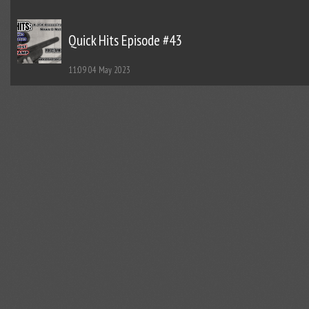
Quick Hits Episode #43
11:09
04 May 2023