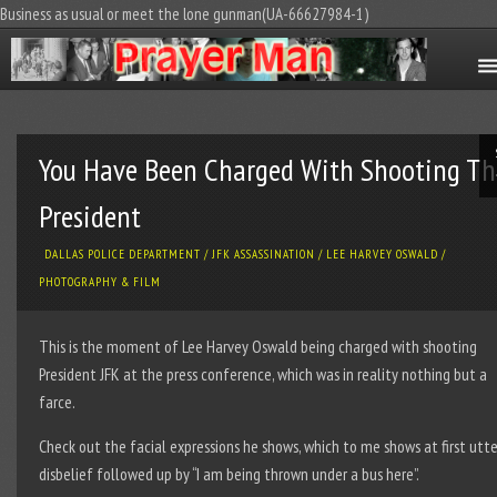
Business as usual or meet the lone gunman(UA-66627984-1)
You Have Been Charged With Shooting Th
President
DALLAS POLICE DEPARTMENT
/
JFK ASSASSINATION
/
LEE HARVEY OSWALD
/
PHOTOGRAPHY & FILM
This is the moment of Lee Harvey Oswald being charged with shooting
President JFK at the press conference, which was in reality nothing but a
farce.
Check out the facial expressions he shows, which to me shows at first utte
disbelief followed up by “I am being thrown under a bus here”.