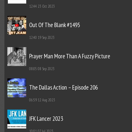
12:44
23 Oct 2023
Out Of The Blank #1495
12:40
19 Sep 2023
Prayer Man More Than A Fuzzy Picture
08:05
08 Sep 2023
The Dallas Action – Episode 206
06:59
12 Aug 2023
JFK Lancer 2023
10:01
07 Jul 2023