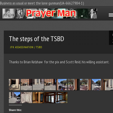
Business as usual or meet the lone gunman(UA-66627984-1)
The steps of the TSBD
JFK ASSASSINATION
/
TSBD
Thanks to Brian Kelshaw for the pix and Scott Reid, his willing assistant.
Share this: