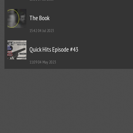
The Book
15:42
04 Jul 2023
Quick Hits Episode #43
11:09
04 May 2023