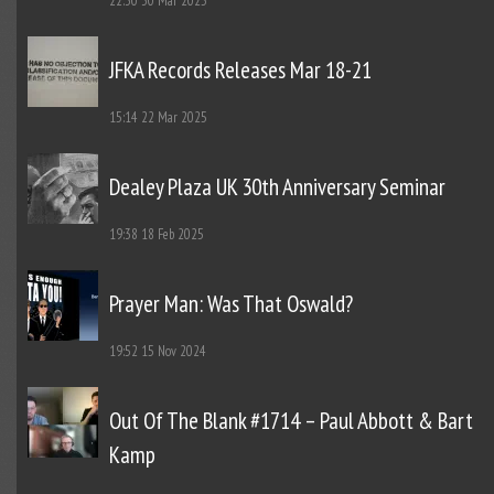
22:30
30 Mar 2025
JFKA Records Releases Mar 18-21
15:14
22 Mar 2025
Dealey Plaza UK 30th Anniversary Seminar
19:38
18 Feb 2025
Prayer Man: Was That Oswald?
19:52
15 Nov 2024
Out Of The Blank #1714 – Paul Abbott & Bart
Kamp