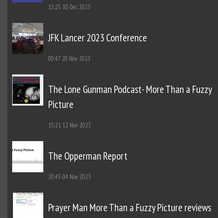
15:25
10 Dec 2023
JFK Lancer 2023 Conference
00:47
20 Nov 2023
The Lone Gunman Podcast- More Than a Fuzzy
Picture
15:21
12 Nov 2023
The Opperman Report
20:45
04 Nov 2023
Prayer Man More Than a Fuzzy Picture reviews