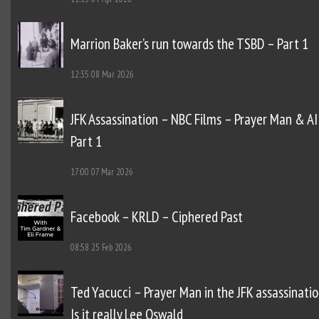
Marrion Baker’s run towards the TSBD – Part 1
12:35
08 Mar 2026
JFK Assassination – NBC Films – Prayer Man & AI
Part 1
17:00
07 Mar 2026
Facebook – KRLD – Ciphered Past
08:58
25 Feb 2026
Ted Yacucci – Prayer Man in the JFK assassinatio
Is it really Lee Oswald