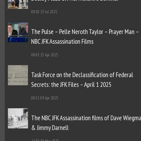
08:10
13 Jul 2025
The Pulse – Pelle Neroth Taylor – Prayer Man –
NBC JFK Assassination Films
08:43
25 Apr 2025
Task Force on the Declassification of Federal
Secrets: the JFK Files – April 1 2025
08:11
09 Apr 2025
The NBC JFK Assassination films of Dave Wiegm
& Jimmy Darnell