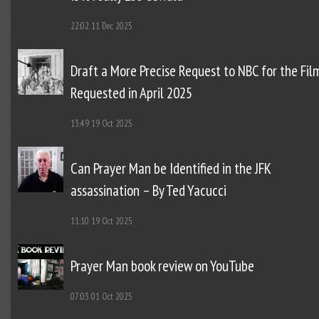
22:02
11 Dec 2025
Draft a More Precise Request to NBC for the Fil
Requested in April 2025
13:49
19 Oct 2025
Can Prayer Man be Identified in the JFK
assassination – By Ted Yacucci
11:10
19 Oct 2025
Prayer Man book review on YouTube
07:03
01 Oct 2025