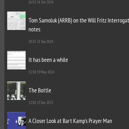
16:51
14 Oct 2024
Tom Samoluk (ARRB) on the Will Fritz Interroga
notes
10:13
21 Sep 2024
It has been a while
11:38
19 May 2024
The Bottle
11:50
27 Dec 2023
A Closer Look at Bart Kamp’s Prayer Man