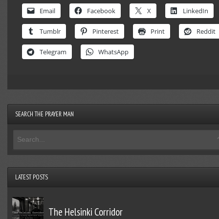
Email
Facebook
X
LinkedIn
Tumblr
Pinterest
Print
Reddit
Telegram
WhatsApp
SEARCH THE PRAYER MAN
LATEST POSTS
The Helsinki Corridor