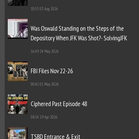
10:53
03 Aug 2026
Was Oswald Standing on the Steps of the
Depository When JFK Was Shot?- SolvingJFK
16:49
24 May 2026
FBI Files Nov 22-26
00:42
01 May 2026
Ciphered Past Episode 48
08:14
29 Apr 2026
TSBD Entrance & Exit