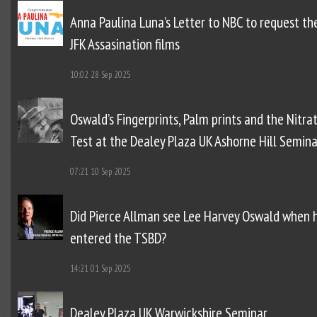
Anna Paulina Luna’s Letter to NBC to request th
JFK Assasination films
10:02
28 Sep 2025
Oswald’s Fingerprints, Palm prints and the Nitra
Test at the Dealey Plaza UK Ashorne Hill Semina
07:21
10 Sep 2025
Did Pierce Allman see Lee Harvey Oswald when 
entered the TSBD?
14:21
01 Sep 2025
Dealey Plaza UK Warwickshire Seminar