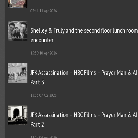
03:44
11 Apr 2026
Shelley & Truly and the second floor lunch room
encounter
15:39
10 Apr 2026
JFK Assassination – NBC Films – Prayer Man & AI
Part 3
13:53
07 Apr 2026
JFK Assassination – NBC Films – Prayer Man & AI
Part 2
11:15
04 Apr 2026