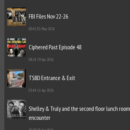
FBI Files Nov 22-26
00:42
01 May 2026
Ciphered Past Episode 48
08:14
29 Apr 2026
TSBD Entrance & Exit
03:44
11 Apr 2026
Shelley & Truly and the second floor lunch room
encounter