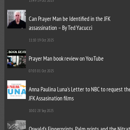
13:49
19 Oct 2025
Can Prayer Man be Identified in the JFK
assassination – By Ted Yacucci
11:10
19 Oct 2025
Prayer Man book review on YouTube
07:03
01 Oct 2025
Anna Paulina Luna’s Letter to NBC to request th
JFK Assasination films
10:02
28 Sep 2025
Oswald’s Fingerprints, Palm prints and the Nitra