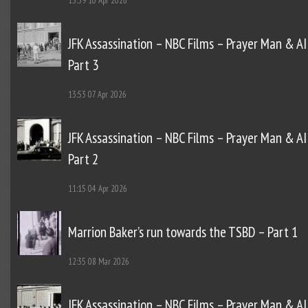
15:39
10 Apr 2026
JFK Assassination – NBC Films – Prayer Man & AI
Part 3
13:53
07 Apr 2026
JFK Assassination – NBC Films – Prayer Man & AI
Part 2
11:15
04 Apr 2026
Marrion Baker’s run towards the TSBD – Part 1
12:35
08 Mar 2026
JFK Assassination – NBC Films – Prayer Man & AI