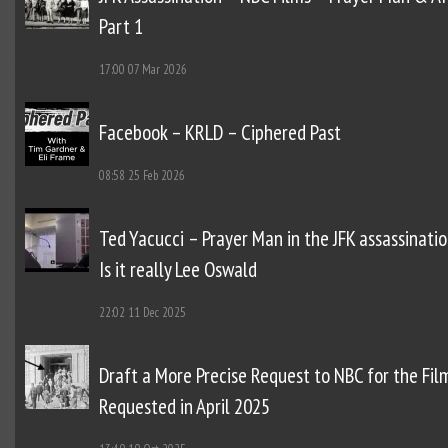
Part 1
17:00
07 Mar 2026
Facebook – KRLD – Ciphered Past
08:58
25 Feb 2026
Ted Yacucci – Prayer Man in the JFK assassinatio
Is it really Lee Oswald
22:02
11 Dec 2025
Draft a More Precise Request to NBC for the Fil
Requested in April 2025