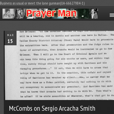
Business as usual or meet the lone gunman(UA-66627984-1)
MAR
15
McCombs on Sergio Arcacha Smith