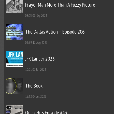
Prayer Man More Than A Fuzzy Picture
08:05
08 Sep 2023
The Dallas Action – Episode 206
06:59
12 Aug 2023
JFK Lancer 2023
10:01
07 Jul 2023
The Book
15:42
04 Jul 2023
Quick Hits Episode #43