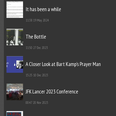
It has been a while
11:38
19 May 2024
The Bottle
11:50
27 Dec 2023
A Closer Look at Bart Kamp’s Prayer Man
15:25
10 Dec 2023
JFK Lancer 2023 Conference
00:47
20 Nov 2023