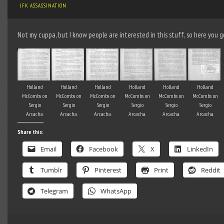
JFK ASSASSINATION
Not my cuppa, but I know people are interested in this stuff, so here you g
Holland
Holland
Holland
Holland
Holland
Holland
McCombs on
McCombs on
McCombs on
McCombs on
McCombs on
McCombs on
Sergio
Sergio
Sergio
Sergio
Sergio
Sergio
Arcacha.
Arcacha.
Arcacha.
Arcacha.
Arcacha.
Arcacha.
Share this:
Email
Facebook
X
LinkedIn
Tumblr
Pinterest
Print
Reddit
Telegram
WhatsApp