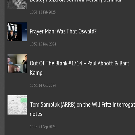
19:38
18 Feb 2025
Prayer Man: Was That Oswald?
19:52
15 Nov 2024
Out Of The Blank #1714 – Paul Abbott & Bart
Kamp
16:51
14 Oct 2024
Tom Samoluk (ARRB) on the Will Fritz Interroga
notes
10:13
21 Sep 2024