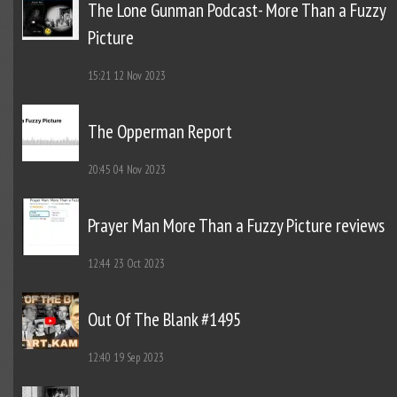
The Lone Gunman Podcast- More Than a Fuzzy
Picture
15:21
12 Nov 2023
The Opperman Report
20:45
04 Nov 2023
Prayer Man More Than a Fuzzy Picture reviews
12:44
23 Oct 2023
Out Of The Blank #1495
12:40
19 Sep 2023