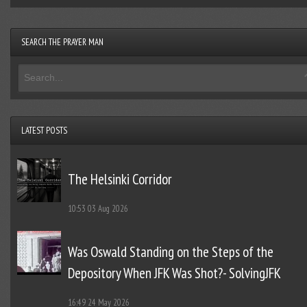
SEARCH THE PRAYER MAN
LATEST POSTS
The Helsinki Corridor
10:53
03 Aug 2026
Was Oswald Standing on the Steps of the
Depository When JFK Was Shot?- SolvingJFK
16:49
24 May 2026