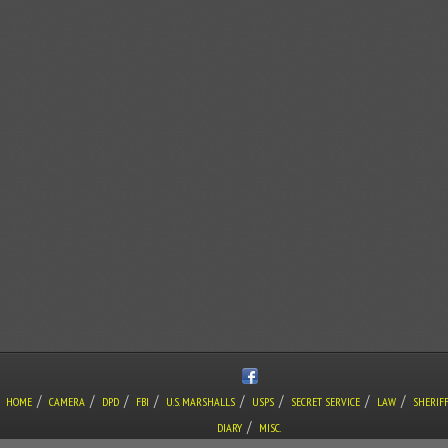
/
/
/
/
/
/
/
/
HOME
CAMERA
DPD
FBI
U.S. MARSHALLS
USPS
SECRET SERVICE
LAW
SHERIF
/
DIARY
MISC.