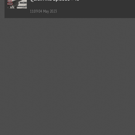
11:09
04 May 2023