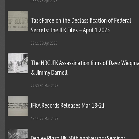
08:43
25 Apr 2025
Task Force on the Declassification of Federal
Secrets: the JFK Files – April 1 2025
08:11
09 Apr 2025
The NBC JFK Assassination films of Dave Wiegm
& Jimmy Darnell
22:30
30 Mar 2025
JFKA Records Releases Mar 18-21
15:14
22 Mar 2025
Dealey Plaza UK 30th Anniversary Seminar