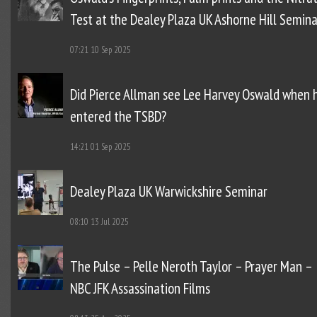
Test at the Dealey Plaza UK Ashorne Hill Semina
07:21
10 Sep 2025
Did Pierce Allman see Lee Harvey Oswald when 
entered the TSBD?
14:21
01 Sep 2025
Dealey Plaza UK Warwickshire Seminar
08:10
13 Jul 2025
The Pulse – Pelle Neroth Taylor – Prayer Man –
NBC JFK Assassination Films