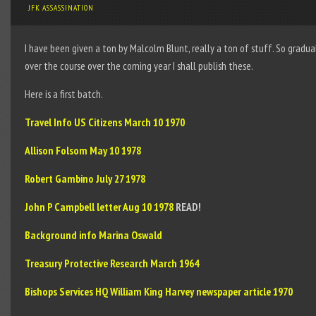
JFK ASSASSINATION
I have been given a ton by Malcolm Blunt, really a ton of stuff. So gradua
over the course over the coming year I shall publish these.
Here is a first batch.
Travel Info US Citizens March 10 1970
Allison Folsom May 10 1978
Robert Gambino July 27 1978
John P Campbell letter Aug 10 1978
READ!
Background info Marina Oswald
Treasury Protective Research March 1964
Bishops Services HQ William King Harvey newspaper article 1970