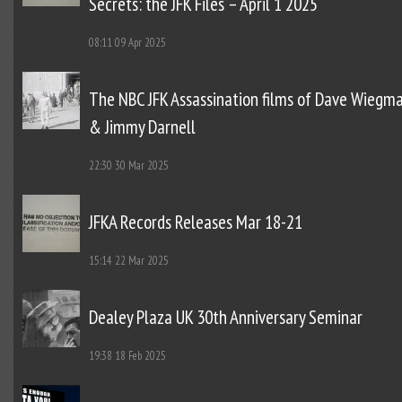
Secrets: the JFK Files – April 1 2025
08:11
09 Apr 2025
The NBC JFK Assassination films of Dave Wiegm
& Jimmy Darnell
22:30
30 Mar 2025
JFKA Records Releases Mar 18-21
15:14
22 Mar 2025
Dealey Plaza UK 30th Anniversary Seminar
19:38
18 Feb 2025