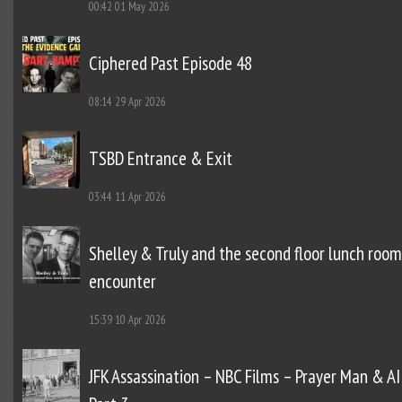
00:42
01 May 2026
Ciphered Past Episode 48
08:14
29 Apr 2026
TSBD Entrance & Exit
03:44
11 Apr 2026
Shelley & Truly and the second floor lunch room
encounter
15:39
10 Apr 2026
JFK Assassination – NBC Films – Prayer Man & AI