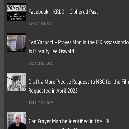
Facebook – KRLD – Ciphered Past
08:58
25 Feb 2026
Ted Yacucci – Prayer Man in the JFK assassinatio
Is it really Lee Oswald
22:02
11 Dec 2025
Draft a More Precise Request to NBC for the Fil
Requested in April 2025
13:49
19 Oct 2025
Can Prayer Man be Identified in the JFK