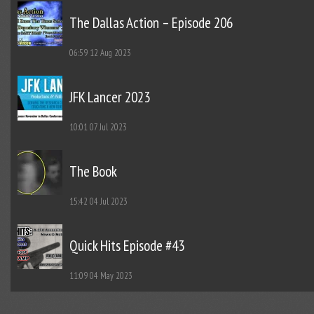
The Dallas Action – Episode 206
06:59
12 Aug 2023
JFK Lancer 2023
10:01
07 Jul 2023
The Book
15:42
04 Jul 2023
Quick Hits Episode #43
11:09
04 May 2023