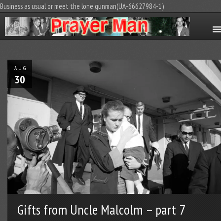
Business as usual or meet the lone gunman(UA-66627984-1)
AUG
30
Gifts from Uncle Malcolm – part 7