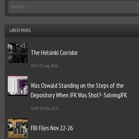
LATEST POSTS
The Helsinki Corridor
10:53
03 Aug 2026
Was Oswald Standing on the Steps of the
Depository When JFK Was Shot?- SolvingJFK
16:49
24 May 2026
FBI Files Nov 22-26