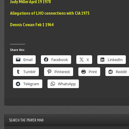
Judy Miller April 19 1978
Allegations of LHO connections with CIA 1975
Dennis Cowan Feb 1 1964
Share this:
Email
Facebook
X
LinkedIn
Tumblr
Pinterest
Print
Reddit
Telegram
WhatsApp
SEARCH THE PRAYER MAN