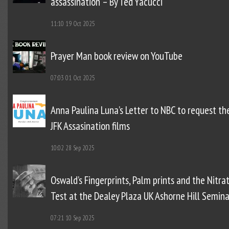
assassination – By Ted Yacucci
11:10
19 Oct 2025
Prayer Man book review on YouTube
07:03
01 Oct 2025
Anna Paulina Luna’s Letter to NBC to request th
JFK Assasination films
10:02
28 Sep 2025
Oswald’s Fingerprints, Palm prints and the Nitra
Test at the Dealey Plaza UK Ashorne Hill Semina
07:21
10 Sep 2025