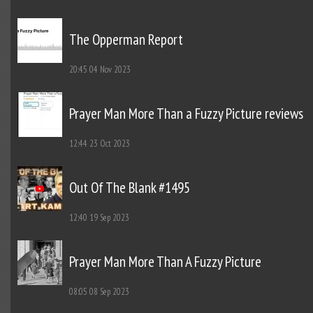
The Opperman Report
20:45
04 Nov 2023
Prayer Man More Than a Fuzzy Picture reviews
12:44
23 Oct 2023
Out Of The Blank #1495
12:40
19 Sep 2023
Prayer Man More Than A Fuzzy Picture
08:05
08 Sep 2023