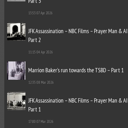
Part 3
13:53
07 Apr 2026
JFK Assassination – NBC Films – Prayer Man & AI
Part 2
11:15
04 Apr 2026
Marrion Baker’s run towards the TSBD – Part 1
12:35
08 Mar 2026
JFK Assassination – NBC Films – Prayer Man & AI
Part 1
17:00
07 Mar 2026