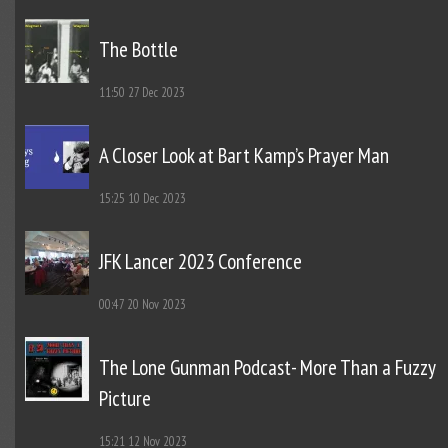
The Bottle
11:50
27 Dec 2023
A Closer Look at Bart Kamp’s Prayer Man
15:25
10 Dec 2023
JFK Lancer 2023 Conference
00:47
20 Nov 2023
The Lone Gunman Podcast- More Than a Fuzzy
Picture
15:21
12 Nov 2023