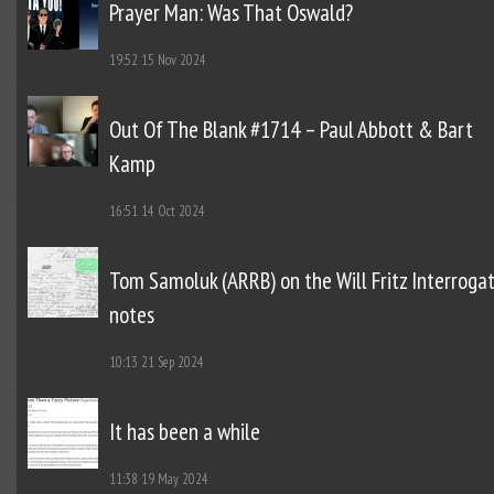
Prayer Man: Was That Oswald?
19:52
15 Nov 2024
Out Of The Blank #1714 – Paul Abbott & Bart
Kamp
16:51
14 Oct 2024
Tom Samoluk (ARRB) on the Will Fritz Interroga
notes
10:13
21 Sep 2024
It has been a while
11:38
19 May 2024