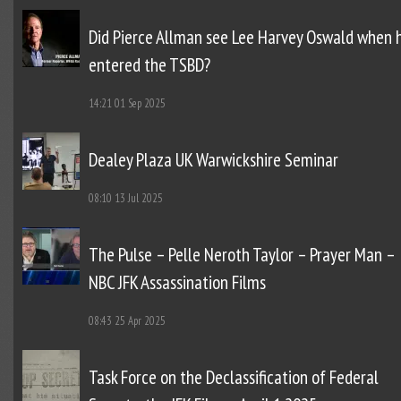
Did Pierce Allman see Lee Harvey Oswald when 
entered the TSBD?
14:21
01 Sep 2025
Dealey Plaza UK Warwickshire Seminar
08:10
13 Jul 2025
The Pulse – Pelle Neroth Taylor – Prayer Man –
NBC JFK Assassination Films
08:43
25 Apr 2025
Task Force on the Declassification of Federal