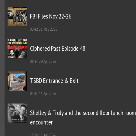
FBI Files Nov 22-26
00:42
01 May 2026
Ciphered Past Episode 48
08:14
29 Apr 2026
TSBD Entrance & Exit
03:44
11 Apr 2026
Shelley & Truly and the second floor lunch room
encounter
15:39
10 Apr 2026