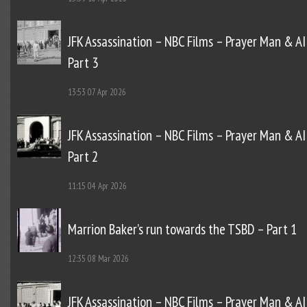
JFK Assassination – NBC Films – Prayer Man & AI
Part 3
13:53
07 Apr 2026
JFK Assassination – NBC Films – Prayer Man & AI
Part 2
11:15
04 Apr 2026
Marrion Baker’s run towards the TSBD – Part 1
12:35
08 Mar 2026
JFK Assassination – NBC Films – Prayer Man & AI