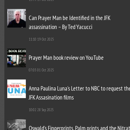
Can Prayer Man be Identified in the JFK
assassination – By Ted Yacucci
11:10
19 Oct 2025
Prayer Man book review on YouTube
07:03
01 Oct 2025
Anna Paulina Luna’s Letter to NBC to request th
JFK Assasination films
10:02
28 Sep 2025
Oswald’s Fingerprints, Palm prints and the Nitra