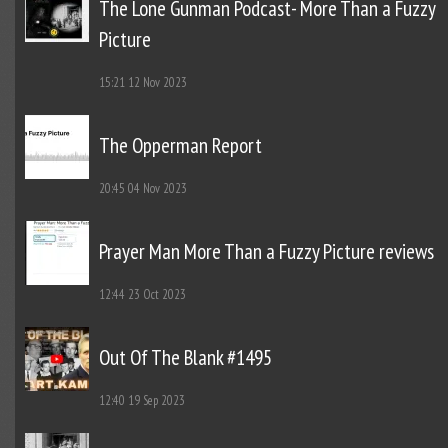
The Lone Gunman Podcast- More Than a Fuzzy
Picture
15:21
12 Nov 2023
The Opperman Report
20:45
04 Nov 2023
Prayer Man More Than a Fuzzy Picture reviews
12:44
23 Oct 2023
Out Of The Blank #1495
12:40
19 Sep 2023