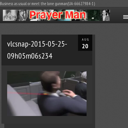
Business as usual or meet the lone gunman(UA-66627984-1)
AUG
vlcsnap-2015-05-25-
20
09h05m06s234