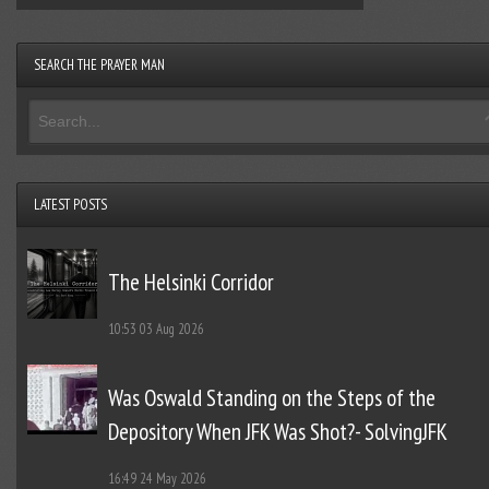
SEARCH THE PRAYER MAN
LATEST POSTS
The Helsinki Corridor
10:53
03 Aug 2026
Was Oswald Standing on the Steps of the
Depository When JFK Was Shot?- SolvingJFK
16:49
24 May 2026