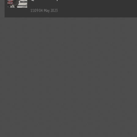
11:09
04 May 2023