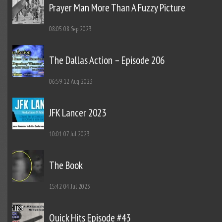
Prayer Man More Than A Fuzzy Picture
08:05
08 Sep 2023
The Dallas Action – Episode 206
06:59
12 Aug 2023
JFK Lancer 2023
10:01
07 Jul 2023
The Book
15:42
04 Jul 2023
Quick Hits Episode #43