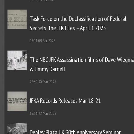
Task Force on the Declassification of Federal
Secrets: the JFK Files – April 1 2025
08:11
09 Apr 2025
The NBC JFK Assassination films of Dave Wiegm
& Jimmy Darnell
22:30
30 Mar 2025
JFKA Records Releases Mar 18-21
15:14
22 Mar 2025
Dealey Plaza UK 30th Anniversary Seminar