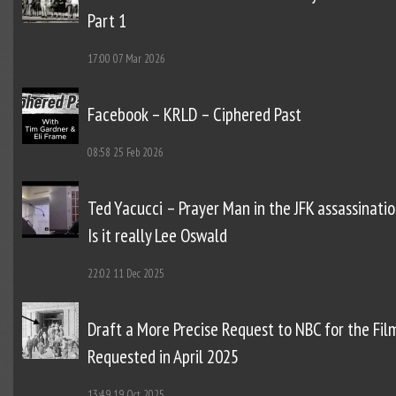
Part 1
17:00
07 Mar 2026
Facebook – KRLD – Ciphered Past
08:58
25 Feb 2026
Ted Yacucci – Prayer Man in the JFK assassinatio
Is it really Lee Oswald
22:02
11 Dec 2025
Draft a More Precise Request to NBC for the Fil
Requested in April 2025
13:49
19 Oct 2025