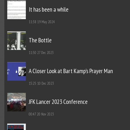
It has been a while
11:38
19 May 2024
The Bottle
11:50
27 Dec 2023
A Closer Look at Bart Kamp’s Prayer Man
15:25
10 Dec 2023
JFK Lancer 2023 Conference
00:47
20 Nov 2023