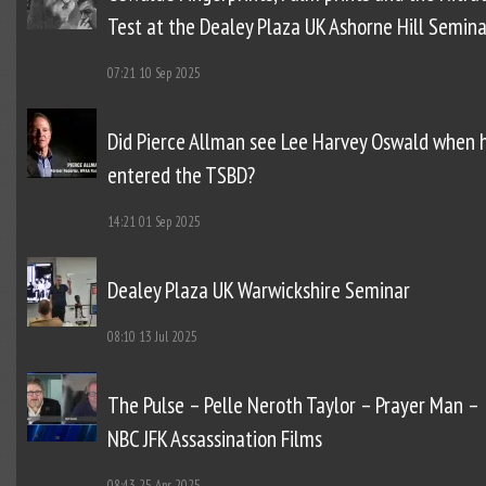
Test at the Dealey Plaza UK Ashorne Hill Semina
07:21
10 Sep 2025
Did Pierce Allman see Lee Harvey Oswald when 
entered the TSBD?
14:21
01 Sep 2025
Dealey Plaza UK Warwickshire Seminar
08:10
13 Jul 2025
The Pulse – Pelle Neroth Taylor – Prayer Man –
NBC JFK Assassination Films
08:43
25 Apr 2025