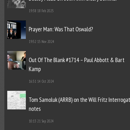
19:38
18 Feb 2025
Prayer Man: Was That Oswald?
19:52
15 Nov 2024
Out Of The Blank #1714 – Paul Abbott & Bart
Kamp
16:51
14 Oct 2024
Tom Samoluk (ARRB) on the Will Fritz Interroga
notes
10:13
21 Sep 2024