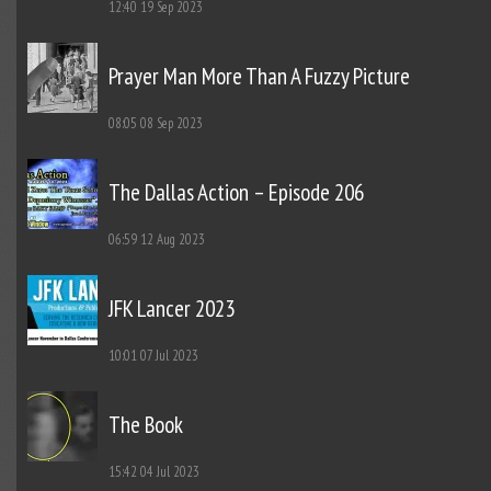
12:40
19 Sep 2023
Prayer Man More Than A Fuzzy Picture
08:05
08 Sep 2023
The Dallas Action – Episode 206
06:59
12 Aug 2023
JFK Lancer 2023
10:01
07 Jul 2023
The Book
15:42
04 Jul 2023