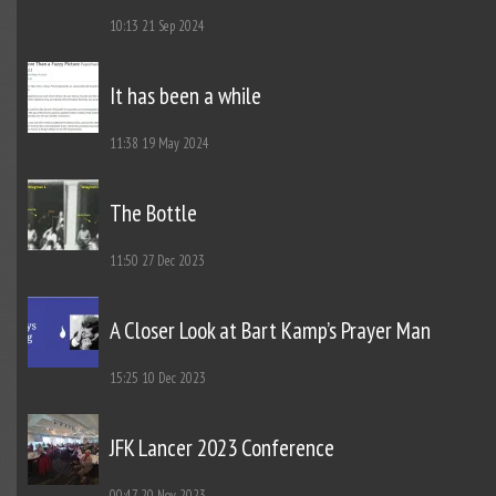
10:13
21 Sep 2024
It has been a while
11:38
19 May 2024
The Bottle
11:50
27 Dec 2023
A Closer Look at Bart Kamp’s Prayer Man
15:25
10 Dec 2023
JFK Lancer 2023 Conference
00:47
20 Nov 2023