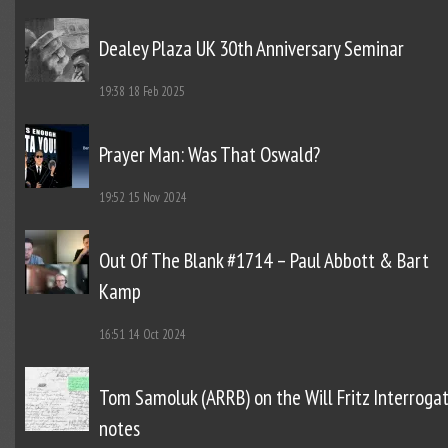
Dealey Plaza UK 30th Anniversary Seminar
19:38
18 Feb 2025
Prayer Man: Was That Oswald?
19:52
15 Nov 2024
Out Of The Blank #1714 – Paul Abbott & Bart
Kamp
16:51
14 Oct 2024
Tom Samoluk (ARRB) on the Will Fritz Interroga
notes