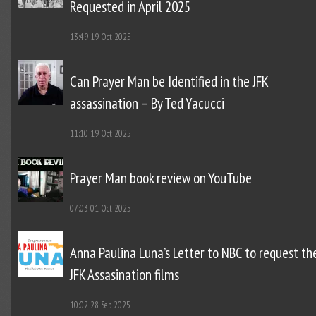
Requested in April 2025
13:49
19 Oct 2025
Can Prayer Man be Identified in the JFK
assassination – By Ted Yacucci
11:10
19 Oct 2025
Prayer Man book review on YouTube
07:03
01 Oct 2025
Anna Paulina Luna’s Letter to NBC to request th
JFK Assasination films
10:02
28 Sep 2025