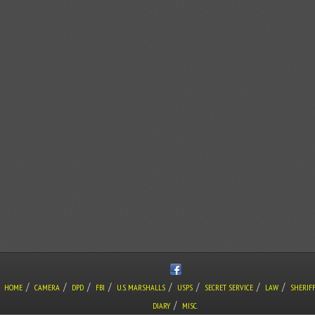
/
/
/
/
/
/
/
/
HOME
CAMERA
DPD
FBI
U.S. MARSHALLS
USPS
SECRET SERVICE
LAW
SHERIF
/
DIARY
MISC.