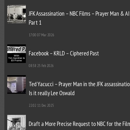
JFK Assassination – NBC Films – Prayer Man & AI
Part 1
17:00
07 Mar 2026
Facebook – KRLD – Ciphered Past
08:58
25 Feb 2026
Ted Yacucci – Prayer Man in the JFK assassinatio
Is it really Lee Oswald
22:02
11 Dec 2025
Draft a More Precise Request to NBC for the Fil