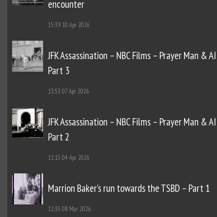
encounter
15:39
10 Apr 2026
JFK Assassination – NBC Films – Prayer Man & AI
Part 3
13:53
07 Apr 2026
JFK Assassination – NBC Films – Prayer Man & AI
Part 2
11:15
04 Apr 2026
Marrion Baker’s run towards the TSBD – Part 1
12:35
08 Mar 2026