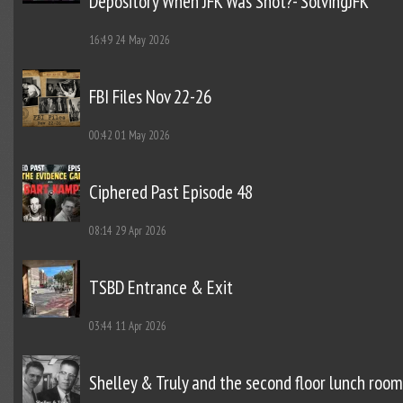
Depository When JFK Was Shot?- SolvingJFK
16:49
24 May 2026
FBI Files Nov 22-26
00:42
01 May 2026
Ciphered Past Episode 48
08:14
29 Apr 2026
TSBD Entrance & Exit
03:44
11 Apr 2026
Shelley & Truly and the second floor lunch room