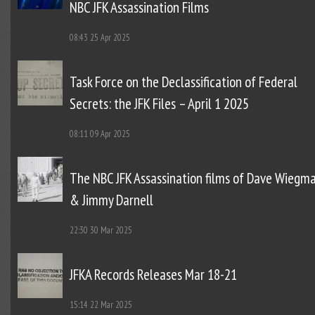
NBC JFK Assassination Films
08:43
25 Apr 2025
Task Force on the Declassification of Federal
Secrets: the JFK Files – April 1 2025
08:11
09 Apr 2025
The NBC JFK Assassination films of Dave Wiegm
& Jimmy Darnell
22:30
30 Mar 2025
JFKA Records Releases Mar 18-21
15:14
22 Mar 2025