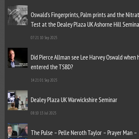
Oswald’s Fingerprints, Palm prints and the Nitra
Test at the Dealey Plaza UK Ashorne Hill Semina
07:21
10 Sep 2025
Did Pierce Allman see Lee Harvey Oswald when 
entered the TSBD?
14:21
01 Sep 2025
Dealey Plaza UK Warwickshire Seminar
08:10
13 Jul 2025
The Pulse – Pelle Neroth Taylor – Prayer Man –