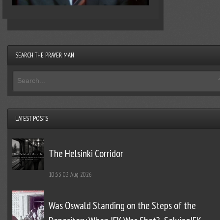
SEARCH THE PRAYER MAN
LATEST POSTS
The Helsinki Corridor
10:53
03 Aug 2026
Was Oswald Standing on the Steps of the