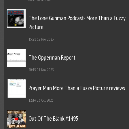
The Lone Gunman Podcast- More Than a Fuzzy
Picture
15:21
12 Nov 2023
The Opperman Report
20:45
04 Nov 2023
Prayer Man More Than a Fuzzy Picture reviews
12:44
23 Oct 2023
Out Of The Blank #1495