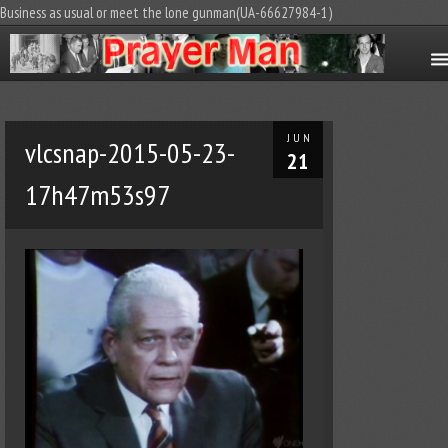
Business as usual or meet the lone gunman(UA-66627984-1)
JUN
vlcsnap-2015-05-23-
21
17h47m53s97