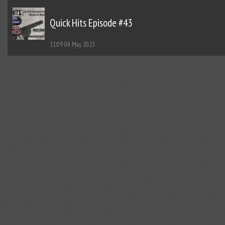
Quick Hits Episode #43
11:09
04 May 2023