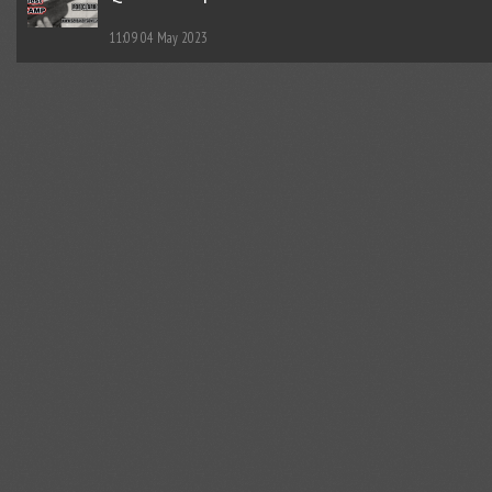
11:09
04 May 2023