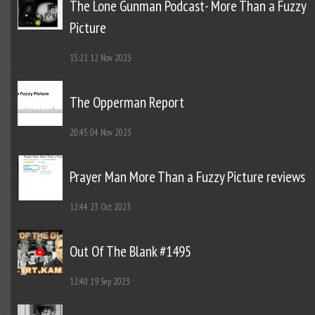
The Lone Gunman Podcast- More Than a Fuzzy
Picture
15:21
12 Nov 2023
The Opperman Report
20:45
04 Nov 2023
Prayer Man More Than a Fuzzy Picture reviews
12:44
23 Oct 2023
Out Of The Blank #1495
12:40
19 Sep 2023