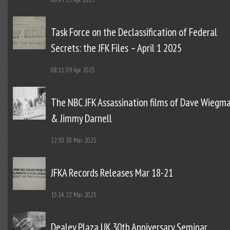
Task Force on the Declassification of Federal
Secrets: the JFK Files – April 1 2025
08:11
09 Apr 2025
The NBC JFK Assassination films of Dave Wiegm
& Jimmy Darnell
22:30
30 Mar 2025
JFKA Records Releases Mar 18-21
15:14
22 Mar 2025
Dealey Plaza UK 30th Anniversary Seminar