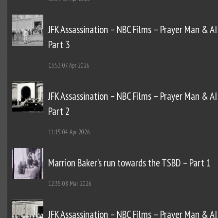
JFK Assassination – NBC Films – Prayer Man & AI
Part 3
13:53
07 Apr 2026
JFK Assassination – NBC Films – Prayer Man & AI
Part 2
11:15
04 Apr 2026
Marrion Baker’s run towards the TSBD – Part 1
12:35
08 Mar 2026
JFK Assassination – NBC Films – Prayer Man & AI