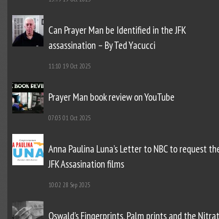
Can Prayer Man be Identified in the JFK
assassination – By Ted Yacucci
11:10
19 Oct 2025
Prayer Man book review on YouTube
07:03
01 Oct 2025
Anna Paulina Luna’s Letter to NBC to request th
JFK Assasination films
10:02
28 Sep 2025
Oswald’s Fingerprints, Palm prints and the Nitra