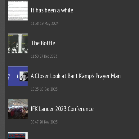
It has been a while
11:38
19 May 2024
The Bottle
11:50
27 Dec 2023
A Closer Look at Bart Kamp’s Prayer Man
15:25
10 Dec 2023
JFK Lancer 2023 Conference
00:47
20 Nov 2023