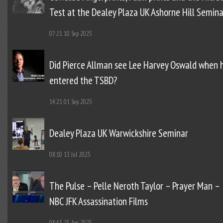
Test at the Dealey Plaza UK Ashorne Hill Semina
07:21
10 Sep 2025
Did Pierce Allman see Lee Harvey Oswald when 
entered the TSBD?
14:21
01 Sep 2025
Dealey Plaza UK Warwickshire Seminar
08:10
13 Jul 2025
The Pulse – Pelle Neroth Taylor – Prayer Man –
NBC JFK Assassination Films
08:43
25 Apr 2025