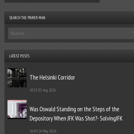
SEARCH THE PRAYER MAN
LATEST POSTS
The Helsinki Corridor
10:53
03 Aug 2026
Was Oswald Standing on the Steps of the
Depository When JFK Was Shot?- SolvingJFK
16:49
24 May 2026