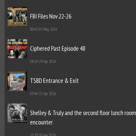
FBI Files Nov 22-26
00:42
01 May 2026
Ciphered Past Episode 48
08:14
29 Apr 2026
TSBD Entrance & Exit
03:44
11 Apr 2026
Shelley & Truly and the second floor lunch room
encounter
15:39
10 Apr 2026