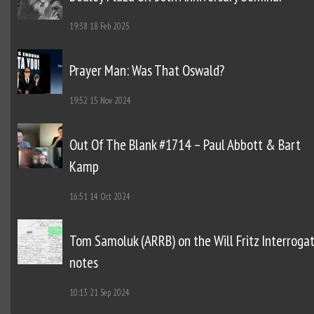
19:38
18 Feb 2025
Prayer Man: Was That Oswald?
19:52
15 Nov 2024
Out Of The Blank #1714 – Paul Abbott & Bart
Kamp
16:51
14 Oct 2024
Tom Samoluk (ARRB) on the Will Fritz Interroga
notes
10:13
21 Sep 2024