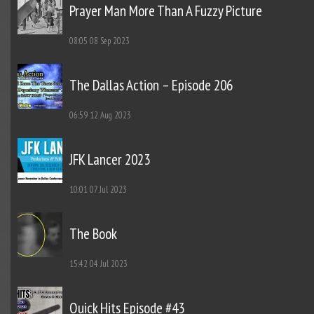
Prayer Man More Than A Fuzzy Picture
08:05
08 Sep 2023
The Dallas Action – Episode 206
06:59
12 Aug 2023
JFK Lancer 2023
10:01
07 Jul 2023
The Book
15:42
04 Jul 2023
Quick Hits Episode #43