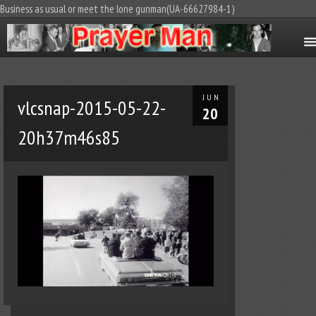
Business as usual or meet the lone gunman(UA-66627984-1)
JUN
vlcsnap-2015-05-22-
20
20h37m46s85