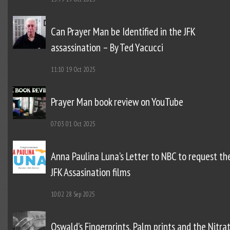
Can Prayer Man be Identified in the JFK
assassination – By Ted Yacucci
11:10
19 Oct 2025
Prayer Man book review on YouTube
07:03
01 Oct 2025
Anna Paulina Luna’s Letter to NBC to request th
JFK Assasination films
10:02
28 Sep 2025
Oswald’s Fingerprints, Palm prints and the Nitra