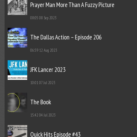
Prayer Man More Than A Fuzzy Picture
08:05
08 Sep 2023
The Dallas Action – Episode 206
06:59
12 Aug 2023
JFK Lancer 2023
10:01
07 Jul 2023
The Book
15:42
04 Jul 2023
Quick Hits Episode #43