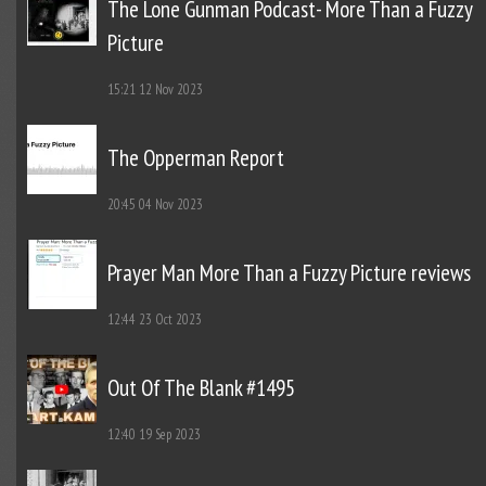
The Lone Gunman Podcast- More Than a Fuzzy
Picture
15:21
12 Nov 2023
The Opperman Report
20:45
04 Nov 2023
Prayer Man More Than a Fuzzy Picture reviews
12:44
23 Oct 2023
Out Of The Blank #1495
12:40
19 Sep 2023