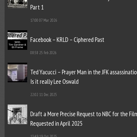
Part 1
17:00
07 Mar 2026
Facebook – KRLD – Ciphered Past
08:58
25 Feb 2026
Ted Yacucci – Prayer Man in the JFK assassinatio
Is it really Lee Oswald
22:02
11 Dec 2025
Draft a More Precise Request to NBC for the Fil
Requested in April 2025
13:49
19 Oct 2025