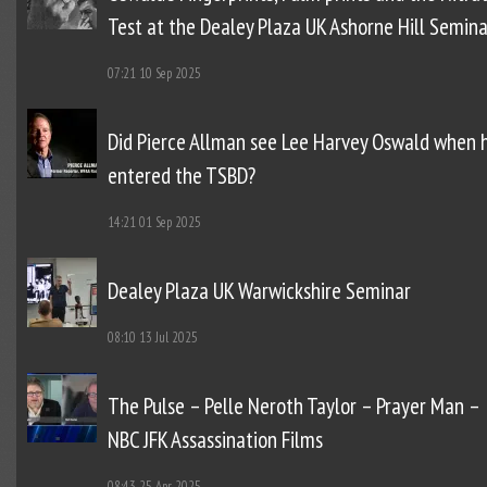
Test at the Dealey Plaza UK Ashorne Hill Semina
07:21
10 Sep 2025
Did Pierce Allman see Lee Harvey Oswald when 
entered the TSBD?
14:21
01 Sep 2025
Dealey Plaza UK Warwickshire Seminar
08:10
13 Jul 2025
The Pulse – Pelle Neroth Taylor – Prayer Man –
NBC JFK Assassination Films
08:43
25 Apr 2025