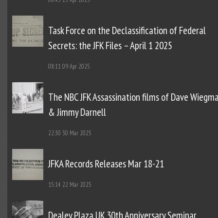
Task Force on the Declassification of Federal
Secrets: the JFK Files – April 1 2025
08:11
09 Apr 2025
The NBC JFK Assassination films of Dave Wiegm
& Jimmy Darnell
22:30
30 Mar 2025
JFKA Records Releases Mar 18-21
15:14
22 Mar 2025
Dealey Plaza UK 30th Anniversary Seminar