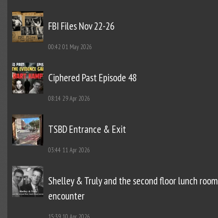
FBI Files Nov 22-26
00:42
01 May 2026
Ciphered Past Episode 48
08:14
29 Apr 2026
TSBD Entrance & Exit
03:44
11 Apr 2026
Shelley & Truly and the second floor lunch room
encounter
15:39
10 Apr 2026