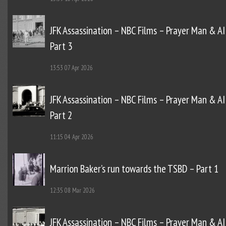
JFK Assassination – NBC Films – Prayer Man & AI
Part 3
13:53
07 Apr 2026
JFK Assassination – NBC Films – Prayer Man & AI
Part 2
11:15
04 Apr 2026
Marrion Baker’s run towards the TSBD – Part 1
12:35
08 Mar 2026
JFK Assassination – NBC Films – Prayer Man & AI