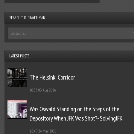
SEARCH THE PRAYER MAN
LATEST POSTS
The Helsinki Corridor
10:53
03 Aug 2026
Was Oswald Standing on the Steps of the
Depository When JFK Was Shot?- SolvingJFK
16:49
24 May 2026