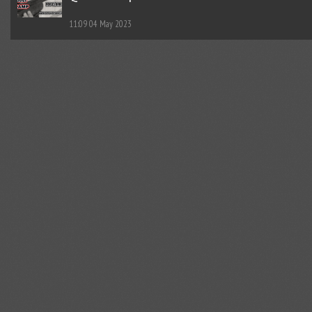
11:09
04 May 2023