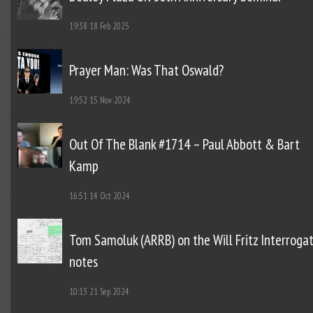
19:38
18 Feb 2025
Prayer Man: Was That Oswald?
19:52
15 Nov 2024
Out Of The Blank #1714 – Paul Abbott & Bart
Kamp
16:51
14 Oct 2024
Tom Samoluk (ARRB) on the Will Fritz Interroga
notes
10:13
21 Sep 2024