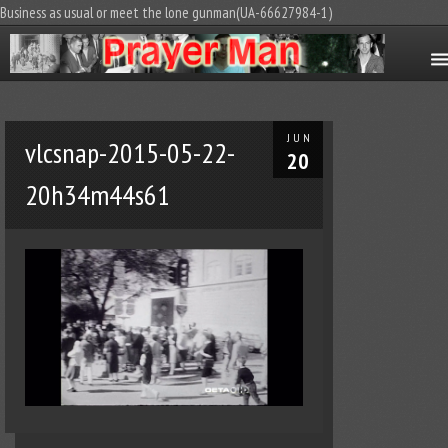
Business as usual or meet the lone gunman(UA-66627984-1)
JUN
vlcsnap-2015-05-22-
20
20h34m44s61