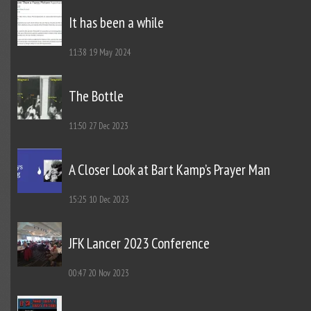
It has been a while
11:38
19 May 2024
The Bottle
11:50
27 Dec 2023
A Closer Look at Bart Kamp’s Prayer Man
15:25
10 Dec 2023
JFK Lancer 2023 Conference
00:47
20 Nov 2023