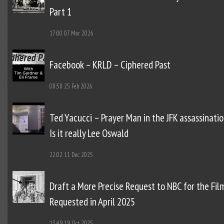
Part 1
17:00
07 Mar 2026
Facebook – KRLD – Ciphered Past
08:58
25 Feb 2026
Ted Yacucci – Prayer Man in the JFK assassinatio
Is it really Lee Oswald
22:02
11 Dec 2025
Draft a More Precise Request to NBC for the Fil
Requested in April 2025
13:49
19 Oct 2025