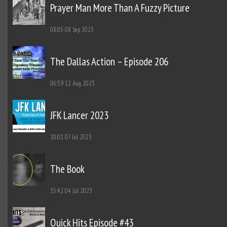
Prayer Man More Than A Fuzzy Picture
08:05
08 Sep 2023
The Dallas Action – Episode 206
06:59
12 Aug 2023
JFK Lancer 2023
10:01
07 Jul 2023
The Book
15:42
04 Jul 2023
Quick Hits Episode #43