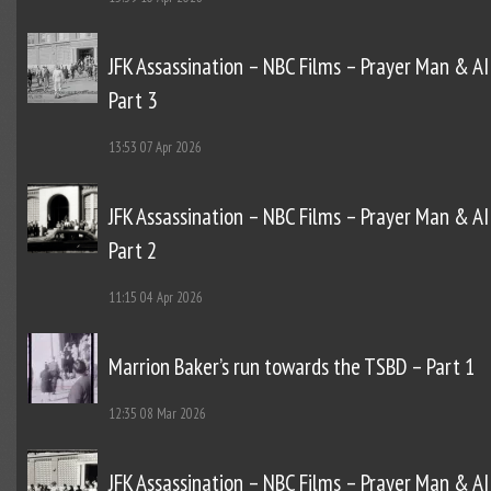
JFK Assassination – NBC Films – Prayer Man & AI
Part 3
13:53
07 Apr 2026
JFK Assassination – NBC Films – Prayer Man & AI
Part 2
11:15
04 Apr 2026
Marrion Baker’s run towards the TSBD – Part 1
12:35
08 Mar 2026
JFK Assassination – NBC Films – Prayer Man & AI