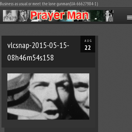
Business as usual or meet the lone gunman(UA-66627984-1)
AUG
vlcsnap-2015-05-15-
22
08h46m54s158