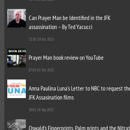
Can Prayer Man be Identified in the JFK
assassination – By Ted Yacucci
11:10
19 Oct 2025
Prayer Man book review on YouTube
07:03
01 Oct 2025
Anna Paulina Luna’s Letter to NBC to request th
JFK Assasination films
10:02
28 Sep 2025
Oswald’s Fingerprints, Palm prints and the Nitra