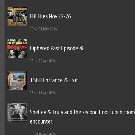
FBI Files Nov 22-26
00:42
01 May 2026
Ciphered Past Episode 48
08:14
29 Apr 2026
TSBD Entrance & Exit
03:44
11 Apr 2026
Shelley & Truly and the second floor lunch room
encounter
15:39
10 Apr 2026