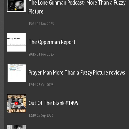
The Lone Gunman Podcast- More Than a Fuzzy
Picture
15:21
12 Nov 2023
The Opperman Report
20:45
04 Nov 2023
Prayer Man More Than a Fuzzy Picture reviews
12:44
23 Oct 2023
Out Of The Blank #1495
12:40
19 Sep 2023