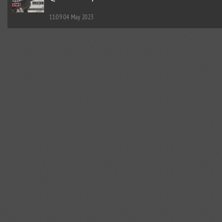
11:09
04 May 2023