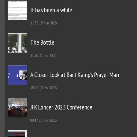
It has been a while
11:38
19 May 2024
The Bottle
11:50
27 Dec 2023
A Closer Look at Bart Kamp’s Prayer Man
15:25
10 Dec 2023
JFK Lancer 2023 Conference
00:47
20 Nov 2023