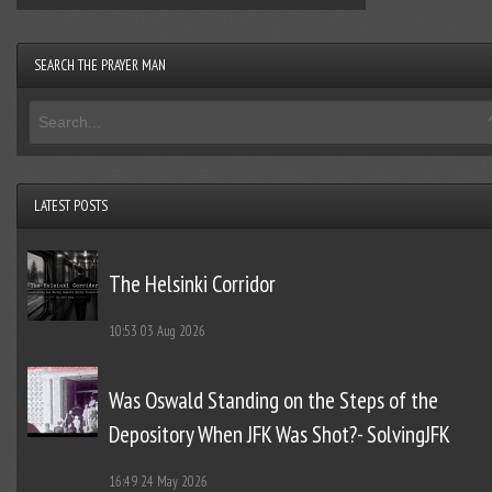
SEARCH THE PRAYER MAN
LATEST POSTS
The Helsinki Corridor
10:53
03 Aug 2026
Was Oswald Standing on the Steps of the
Depository When JFK Was Shot?- SolvingJFK
16:49
24 May 2026