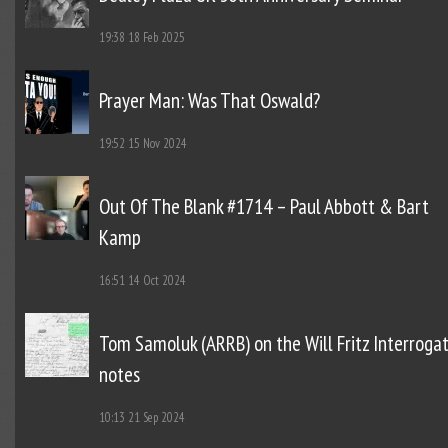
19:38
18 Feb 2025
Prayer Man: Was That Oswald?
19:52
15 Nov 2024
Out Of The Blank #1714 – Paul Abbott & Bart
Kamp
16:51
14 Oct 2024
Tom Samoluk (ARRB) on the Will Fritz Interroga
notes
10:13
21 Sep 2024