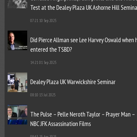
Test at the Dealey Plaza UK Ashorne Hill Semina
07:21
10 Sep 2025
Did Pierce Allman see Lee Harvey Oswald when 
entered the TSBD?
14:21
01 Sep 2025
Dealey Plaza UK Warwickshire Seminar
08:10
13 Jul 2025
The Pulse – Pelle Neroth Taylor – Prayer Man –
NBC JFK Assassination Films
08:43
25 Apr 2025