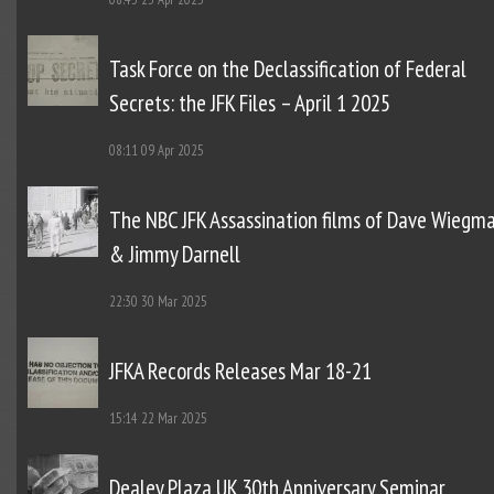
Task Force on the Declassification of Federal
Secrets: the JFK Files – April 1 2025
08:11
09 Apr 2025
The NBC JFK Assassination films of Dave Wiegm
& Jimmy Darnell
22:30
30 Mar 2025
JFKA Records Releases Mar 18-21
15:14
22 Mar 2025
Dealey Plaza UK 30th Anniversary Seminar