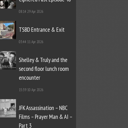
08:14
29 Apr 2026
TSBD Entrance & Exit
03:44
11 Apr 2026
Shelley & Truly and the
second floor lunch room
encounter
15:39
10 Apr 2026
JFK Assassination – NBC
Films – Prayer Man & AI –
Part 3