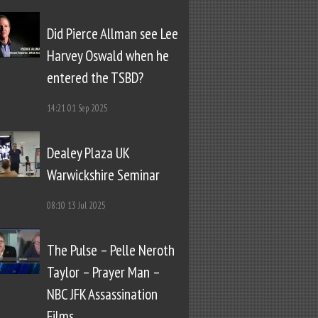
Did Pierce Allman see Lee
Harvey Oswald when he
entered the TSBD?
14:21
01 Sep 2025
Dealey Plaza UK
Warwickshire Seminar
08:10
13 Jul 2025
The Pulse – Pelle Neroth
Taylor – Prayer Man –
NBC JFK Assassination
Films