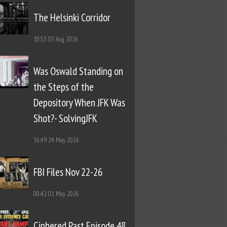
The Helsinki Corridor
10:53
03 Aug 2026
Was Oswald Standing on
the Steps of the
Depository When JFK Was
Shot?- SolvingJFK
16:49
24 May 2026
FBI Files Nov 22-26
00:42
01 May 2026
Ciphered Past Episode 48