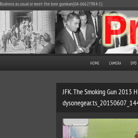
Business as usual or meet the lone gunman(UA-66627984-1)
HOME
CAMERA
DPD
JFK. The Smoking Gun 2013 H
dysonegear.ts_20150607_14