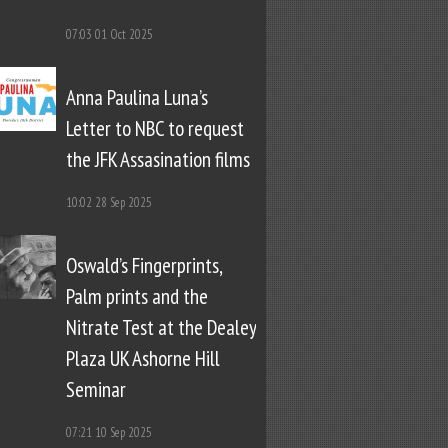
07:03
01 Oct 2025
Anna Paulina Luna’s
Letter to NBC to request
the JFK Assasination films
10:02
28 Sep 2025
Oswald’s Fingerprints,
Palm prints and the
Nitrate Test at the Dealey
Plaza UK Ashorne Hill
Seminar
07:21
10 Sep 2025