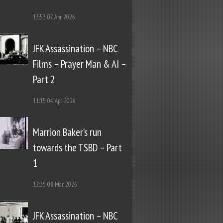
13:53
07 Apr 2026
JFK Assassination – NBC
Films – Prayer Man & AI –
Part 2
11:15
04 Apr 2026
Marrion Baker’s run
towards the TSBD – Part
1
12:35
08 Mar 2026
JFK Assassination – NBC