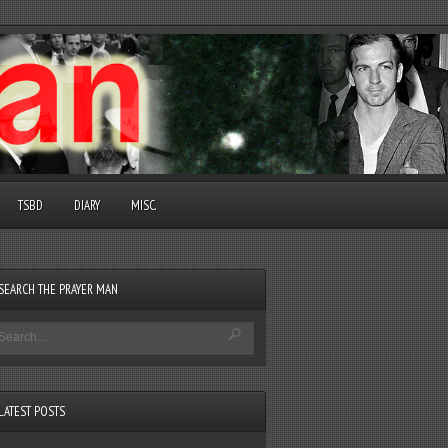
TSBD
DIARY
MISC.
SEARCH THE PRAYER MAN
LATEST POSTS