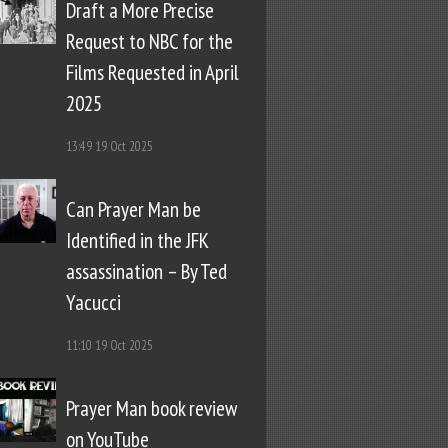
Draft a More Precise
Request to NBC for the
Films Requested in April
2025
13:49
19 Oct 2025
Can Prayer Man be
Identified in the JFK
assassination – By Ted
Yacucci
11:10
19 Oct 2025
Prayer Man book review
on YouTube