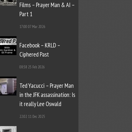
Films – Prayer Man & AI –
Part 1
17:00
07 Mar 2026
Facebook – KRLD –
Ciphered Past
08:58
25 Feb 2026
Ted Yacucci – Prayer Man
in the JFK assassination: Is
it really Lee Oswald
22:02
11 Dec 2025