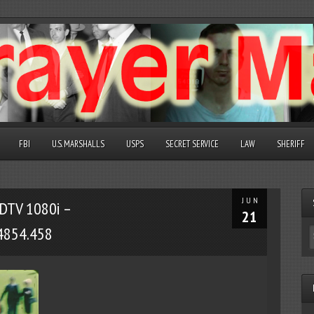
FBI
U.S. MARSHALLS
USPS
SECRET SERVICE
LAW
SHERIFF
JUN
DTV 1080i –
21
4854.458