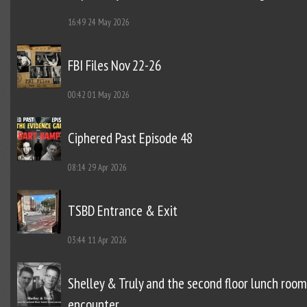
16:49
24 May 2026
FBI Files Nov 22-26
00:42
01 May 2026
Ciphered Past Episode 48
08:14
29 Apr 2026
TSBD Entrance & Exit
03:44
11 Apr 2026
Shelley & Truly and the second floor lunch room
encounter