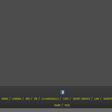
/
/
/
/
/
/
/
/
HOME
CAMERA
DPD
FBI
U.S. MARSHALLS
USPS
SECRET SERVICE
LAW
SHERIF
/
DIARY
MISC.
COPYRIGHT © THE LONE GUNMAN