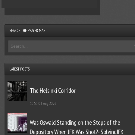
SEARCH THE PRAYER MAN
LATEST POSTS
The Helsinki Corridor
10:53
03 Aug 2026
Was Oswald Standing on the Steps of the
Depository When JFK Was Shot?- SolvingJFK