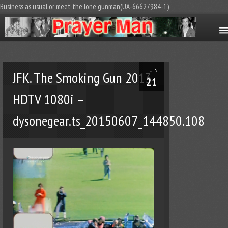
Business as usual or meet the lone gunman(UA-66627984-1)
JUN
JFK. The Smoking Gun 2013
21
HDTV 1080i –
dysonegear.ts_20150607_144850.108