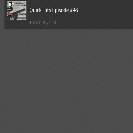
Quick Hits Episode #43
11:09
04 May 2023