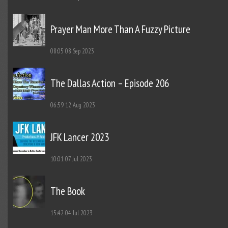
Prayer Man More Than A Fuzzy Picture
08:05
08 Sep 2023
The Dallas Action – Episode 206
06:59
12 Aug 2023
JFK Lancer 2023
10:01
07 Jul 2023
The Book
15:42
04 Jul 2023