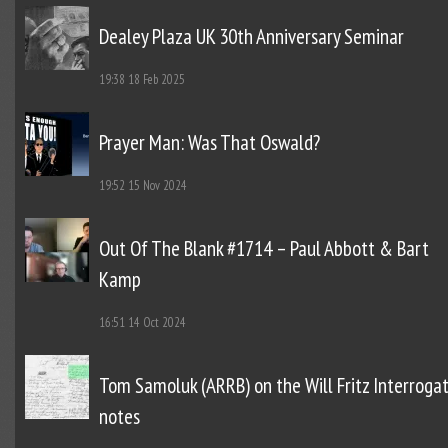
Dealey Plaza UK 30th Anniversary Seminar
19:38
18 Feb 2025
Prayer Man: Was That Oswald?
19:52
15 Nov 2024
Out Of The Blank #1714 – Paul Abbott & Bart
Kamp
16:51
14 Oct 2024
Tom Samoluk (ARRB) on the Will Fritz Interroga
notes