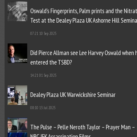
Oswald’s Fingerprints, Palm prints and the Nitra
Test at the Dealey Plaza UK Ashorne Hill Semina
07:21
10 Sep 2025
Did Pierce Allman see Lee Harvey Oswald when 
entered the TSBD?
14:21
01 Sep 2025
Dealey Plaza UK Warwickshire Seminar
08:10
13 Jul 2025
The Pulse – Pelle Neroth Taylor – Prayer Man –
NBC JFK Assassination Films