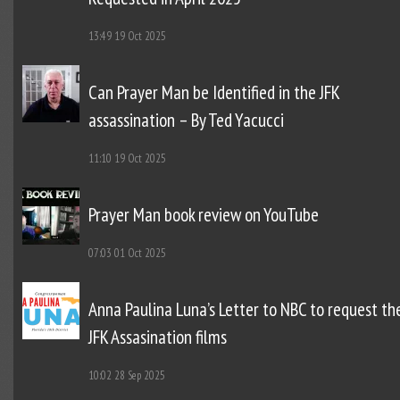
13:49
19 Oct 2025
Can Prayer Man be Identified in the JFK
assassination – By Ted Yacucci
11:10
19 Oct 2025
Prayer Man book review on YouTube
07:03
01 Oct 2025
Anna Paulina Luna’s Letter to NBC to request th
JFK Assasination films
10:02
28 Sep 2025