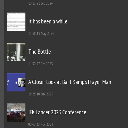
10:13
21 Sep 2024
It has been a while
11:38
19 May 2024
The Bottle
11:50
27 Dec 2023
A Closer Look at Bart Kamp’s Prayer Man
15:25
10 Dec 2023
JFK Lancer 2023 Conference
00:47
20 Nov 2023