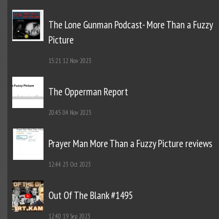
The Lone Gunman Podcast- More Than a Fuzzy
Picture
15:21
12 Nov 2023
The Opperman Report
20:45
04 Nov 2023
Prayer Man More Than a Fuzzy Picture reviews
12:44
23 Oct 2023
Out Of The Blank #1495
12:40
19 Sep 2023