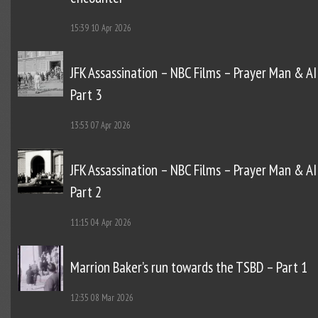
15:39
10 Apr 2026
JFK Assassination – NBC Films – Prayer Man & AI
Part 3
13:53
07 Apr 2026
JFK Assassination – NBC Films – Prayer Man & AI
Part 2
11:15
04 Apr 2026
Marrion Baker’s run towards the TSBD – Part 1
12:35
08 Mar 2026