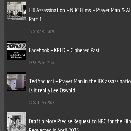
JFK Assassination – NBC Films – Prayer Man & AI
Part 1
17:00
07 Mar 2026
Facebook – KRLD – Ciphered Past
08:58
25 Feb 2026
Ted Yacucci – Prayer Man in the JFK assassinatio
Is it really Lee Oswald
22:02
11 Dec 2025
Draft a More Precise Request to NBC for the Fil
Requested in April 2025