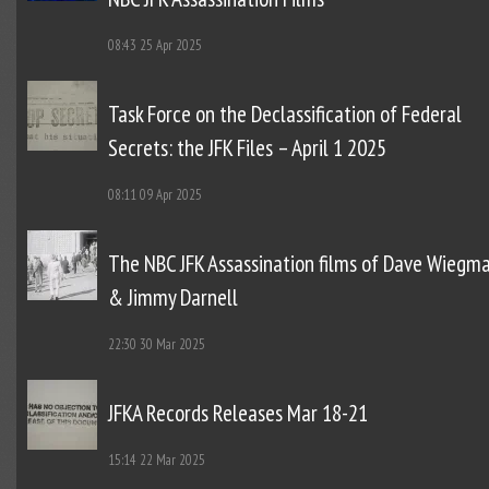
08:43
25 Apr 2025
Task Force on the Declassification of Federal
Secrets: the JFK Files – April 1 2025
08:11
09 Apr 2025
The NBC JFK Assassination films of Dave Wiegm
& Jimmy Darnell
22:30
30 Mar 2025
JFKA Records Releases Mar 18-21
15:14
22 Mar 2025