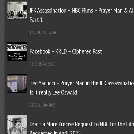
JFK Assassination – NBC Films – Prayer Man & AI
Part 1
17:00
07 Mar 2026
Facebook – KRLD – Ciphered Past
08:58
25 Feb 2026
Ted Yacucci – Prayer Man in the JFK assassinatio
Is it really Lee Oswald
22:02
11 Dec 2025
Draft a More Precise Request to NBC for the Fil
Requested in April 2025