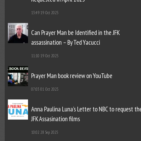
13:49
19 Oct 2025
Can Prayer Man be Identified in the JFK
assassination – By Ted Yacucci
11:10
19 Oct 2025
Prayer Man book review on YouTube
07:03
01 Oct 2025
Anna Paulina Luna’s Letter to NBC to request th
JFK Assasination films
10:02
28 Sep 2025