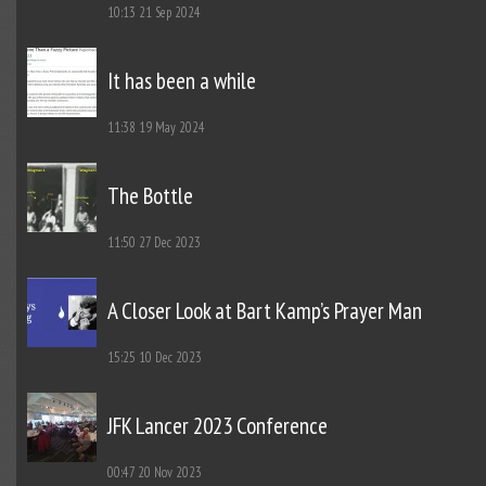
10:13
21 Sep 2024
It has been a while
11:38
19 May 2024
The Bottle
11:50
27 Dec 2023
A Closer Look at Bart Kamp’s Prayer Man
15:25
10 Dec 2023
JFK Lancer 2023 Conference
00:47
20 Nov 2023