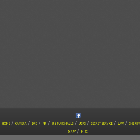
/
/
/
/
/
/
/
/
HOME
CAMERA
DPD
FBI
U.S. MARSHALLS
USPS
SECRET SERVICE
LAW
SHERIF
/
DIARY
MISC.
COPYRIGHT © THE LONE GUNMAN