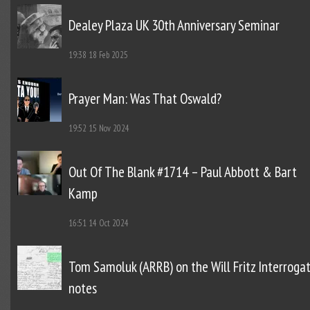
Dealey Plaza UK 30th Anniversary Seminar
19:38
18 Feb 2025
Prayer Man: Was That Oswald?
19:52
15 Nov 2024
Out Of The Blank #1714 – Paul Abbott & Bart
Kamp
16:51
14 Oct 2024
Tom Samoluk (ARRB) on the Will Fritz Interroga
notes