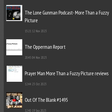
The Lone Gunman Podcast- More Than a Fuzzy
Picture
15:21
12 Nov 2023
The Opperman Report
20:45
04 Nov 2023
Prayer Man More Than a Fuzzy Picture reviews
12:44
23 Oct 2023
Out Of The Blank #1495
12:40
19 Sep 2023