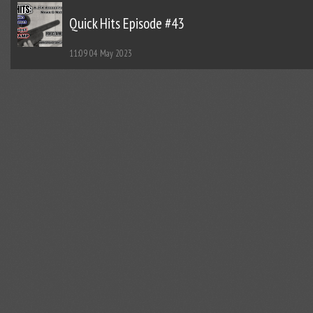
Quick Hits Episode #43
11:09
04 May 2023