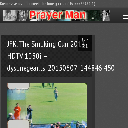
Business as usual or meet the lone gunman(UA-66627984-1)
JUN
JFK. The Smoking Gun 2013
21
HDTV 1080i –
dysonegear.ts_20150607_144846.450