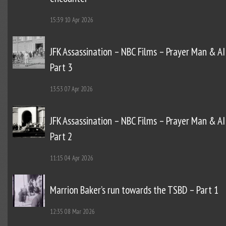
15:39
10 Apr 2026
JFK Assassination – NBC Films – Prayer Man & AI
Part 3
13:53
07 Apr 2026
JFK Assassination – NBC Films – Prayer Man & AI
Part 2
11:15
04 Apr 2026
Marrion Baker’s run towards the TSBD – Part 1
12:35
08 Mar 2026