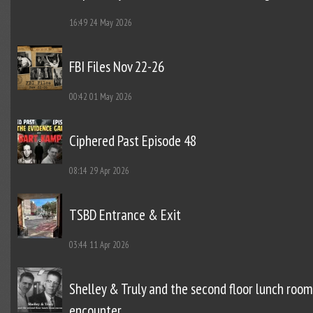
16:49
24 May 2026
FBI Files Nov 22-26
00:42
01 May 2026
Ciphered Past Episode 48
08:14
29 Apr 2026
TSBD Entrance & Exit
03:44
11 Apr 2026
Shelley & Truly and the second floor lunch room
encounter