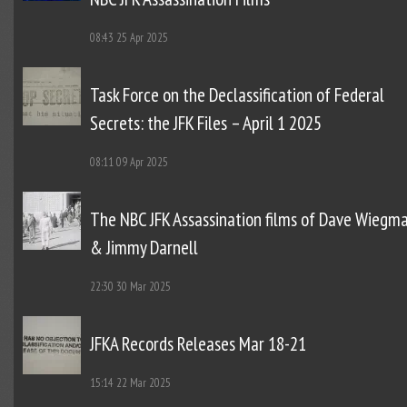
08:43
25 Apr 2025
Task Force on the Declassification of Federal
Secrets: the JFK Files – April 1 2025
08:11
09 Apr 2025
The NBC JFK Assassination films of Dave Wiegm
& Jimmy Darnell
22:30
30 Mar 2025
JFKA Records Releases Mar 18-21
15:14
22 Mar 2025