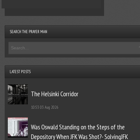
SEARCH THE PRAYER MAN
LATEST POSTS
The Helsinki Corridor
10:53
03 Aug 2026
Was Oswald Standing on the Steps of the
Depository When JFK Was Shot?- SolvingJFK