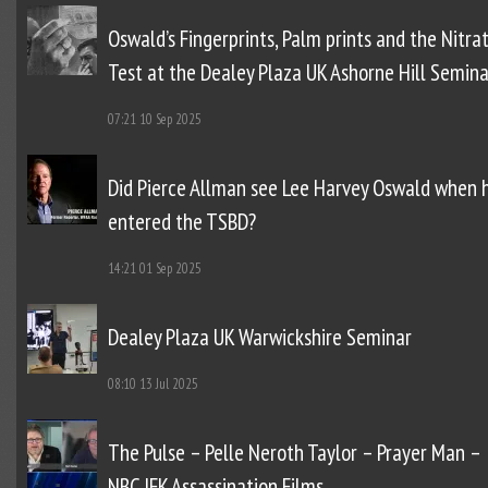
Oswald’s Fingerprints, Palm prints and the Nitra
Test at the Dealey Plaza UK Ashorne Hill Semina
07:21
10 Sep 2025
Did Pierce Allman see Lee Harvey Oswald when 
entered the TSBD?
14:21
01 Sep 2025
Dealey Plaza UK Warwickshire Seminar
08:10
13 Jul 2025
The Pulse – Pelle Neroth Taylor – Prayer Man –
NBC JFK Assassination Films