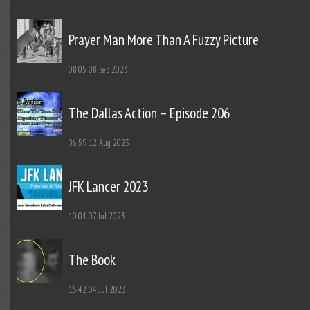
Prayer Man More Than A Fuzzy Picture
08:05
08 Sep 2023
The Dallas Action – Episode 206
06:59
12 Aug 2023
JFK Lancer 2023
10:01
07 Jul 2023
The Book
15:42
04 Jul 2023