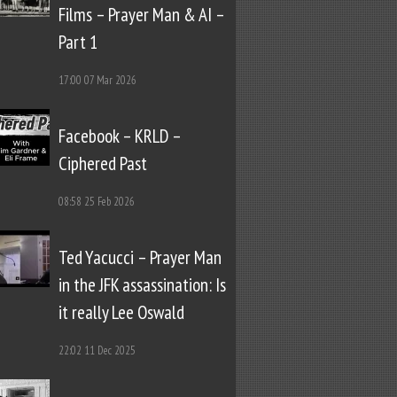
Films – Prayer Man & AI –
Part 1
17:00
07 Mar 2026
Facebook – KRLD –
Ciphered Past
08:58
25 Feb 2026
Ted Yacucci – Prayer Man
in the JFK assassination: Is
it really Lee Oswald
22:02
11 Dec 2025