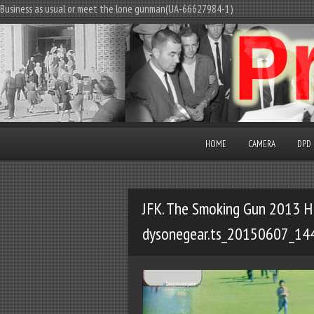
Business as usual or meet the lone gunman(UA-66627984-1)
HOME
CAMERA
DPD
JFK. The Smoking Gun 2013 H
dysonegear.ts_20150607_14