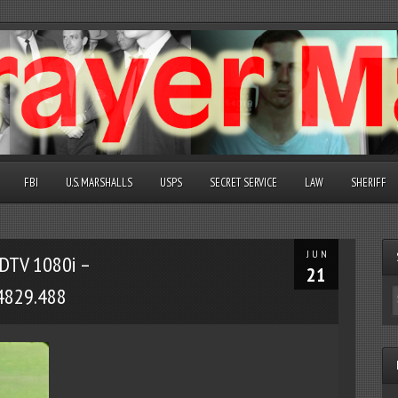
FBI
U.S. MARSHALLS
USPS
SECRET SERVICE
LAW
SHERIFF
JUN
DTV 1080i –
21
4829.488