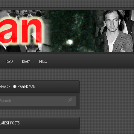
TSBD
DIARY
MISC.
SEARCH THE PRAYER MAN
LATEST POSTS