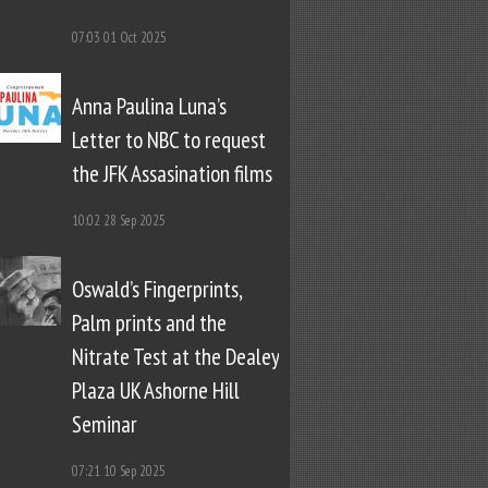
07:03
01 Oct 2025
Anna Paulina Luna’s
Letter to NBC to request
the JFK Assasination films
10:02
28 Sep 2025
Oswald’s Fingerprints,
Palm prints and the
Nitrate Test at the Dealey
Plaza UK Ashorne Hill
Seminar
07:21
10 Sep 2025