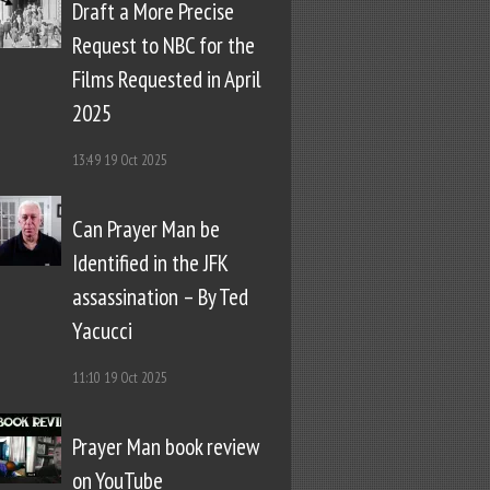
Draft a More Precise
Request to NBC for the
Films Requested in April
2025
13:49
19 Oct 2025
Can Prayer Man be
Identified in the JFK
assassination – By Ted
Yacucci
11:10
19 Oct 2025
Prayer Man book review
on YouTube