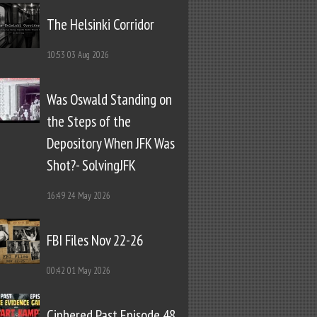
The Helsinki Corridor
10:53
03 Aug 2026
Was Oswald Standing on
the Steps of the
Depository When JFK Was
Shot?- SolvingJFK
16:49
24 May 2026
FBI Files Nov 22-26
00:42
01 May 2026
Ciphered Past Episode 48