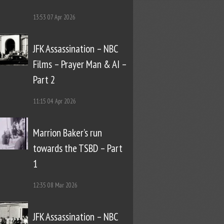
13:53
07 Apr 2026
JFK Assassination – NBC
Films – Prayer Man & AI –
Part 2
11:15
04 Apr 2026
Marrion Baker’s run
towards the TSBD – Part
1
12:35
08 Mar 2026
JFK Assassination – NBC