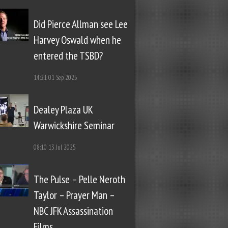
Did Pierce Allman see Lee
Harvey Oswald when he
entered the TSBD?
14:21
01 Sep 2025
Dealey Plaza UK
Warwickshire Seminar
08:10
13 Jul 2025
The Pulse – Pelle Neroth
Taylor – Prayer Man –
NBC JFK Assassination
Films