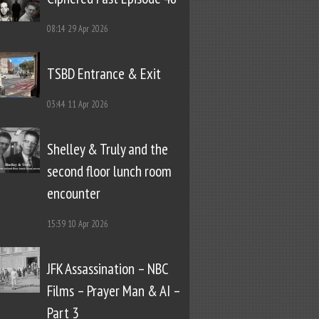
08:14
29 Apr 2026
TSBD Entrance & Exit
03:44
11 Apr 2026
Shelley & Truly and the
second floor lunch room
encounter
15:39
10 Apr 2026
JFK Assassination – NBC
Films – Prayer Man & AI –
Part 3