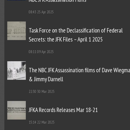
08:43
25 Apr 2025
Task Force on the Declassification of Federal
Secrets: the JFK Files – April 1 2025
08:11
09 Apr 2025
The NBC JFK Assassination films of Dave Wiegm
& Jimmy Darnell
22:30
30 Mar 2025
JFKA Records Releases Mar 18-21
15:14
22 Mar 2025