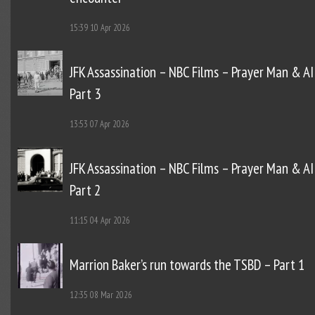
15:39
10 Apr 2026
JFK Assassination – NBC Films – Prayer Man & AI
Part 3
13:53
07 Apr 2026
JFK Assassination – NBC Films – Prayer Man & AI
Part 2
11:15
04 Apr 2026
Marrion Baker’s run towards the TSBD – Part 1
12:35
08 Mar 2026