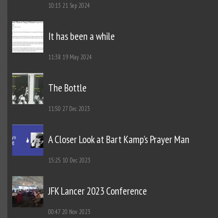
10:13
21 Sep 2024
It has been a while
11:38
19 May 2024
The Bottle
11:50
27 Dec 2023
A Closer Look at Bart Kamp’s Prayer Man
15:25
10 Dec 2023
JFK Lancer 2023 Conference
00:47
20 Nov 2023