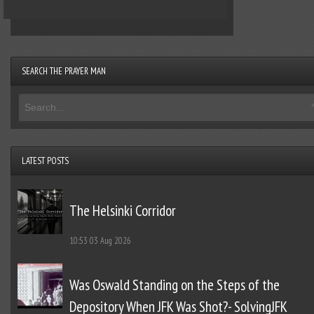
SEARCH THE PRAYER MAN
LATEST POSTS
The Helsinki Corridor
10:53
03 Aug 2026
Was Oswald Standing on the Steps of the
Depository When JFK Was Shot?- SolvingJFK