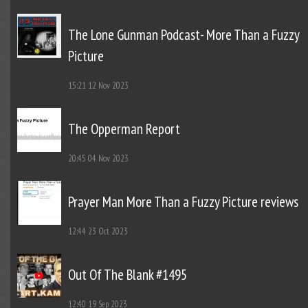
The Lone Gunman Podcast- More Than a Fuzzy
Picture
15:21
12 Nov 2023
The Opperman Report
20:45
04 Nov 2023
Prayer Man More Than a Fuzzy Picture reviews
12:44
23 Oct 2023
Out Of The Blank #1495
12:40
19 Sep 2023