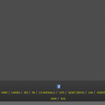
/
/
/
/
/
/
/
/
HOME
CAMERA
DPD
FBI
U.S. MARSHALLS
USPS
SECRET SERVICE
LAW
SHERIF
/
DIARY
MISC.
COPYRIGHT © THE LONE GUNMAN