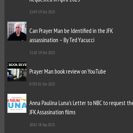
13:49
19 Oct 2025
Can Prayer Man be Identified in the JFK
assassination – By Ted Yacucci
11:10
19 Oct 2025
Prayer Man book review on YouTube
07:03
01 Oct 2025
Anna Paulina Luna’s Letter to NBC to request th
JFK Assasination films
10:02
28 Sep 2025