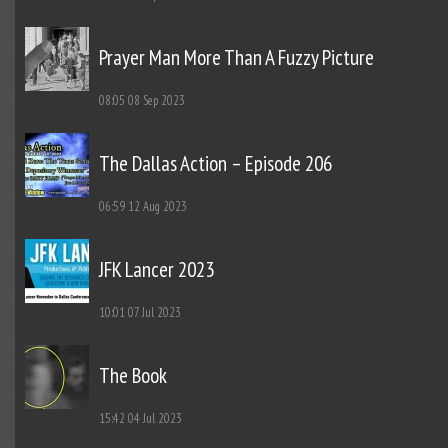
Prayer Man More Than A Fuzzy Picture
08:05
08 Sep 2023
The Dallas Action – Episode 206
06:59
12 Aug 2023
JFK Lancer 2023
10:01
07 Jul 2023
The Book
15:42
04 Jul 2023