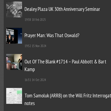
Dealey Plaza UK 30th Anniversary Seminar
19:38
18 Feb 2025
Prayer Man: Was That Oswald?
19:52
15 Nov 2024
Out Of The Blank #1714 – Paul Abbott & Bart
Kamp
16:51
14 Oct 2024
Tom Samoluk (ARRB) on the Will Fritz Interroga
notes