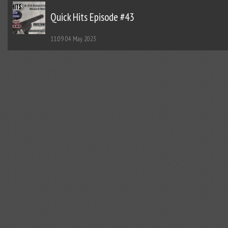
Quick Hits Episode #43
11:09
04 May 2023