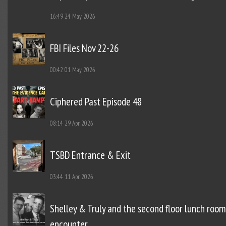
16:49
24 May 2026
FBI Files Nov 22-26
00:42
01 May 2026
Ciphered Past Episode 48
08:14
29 Apr 2026
TSBD Entrance & Exit
03:44
11 Apr 2026
Shelley & Truly and the second floor lunch room
encounter