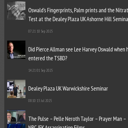
Oswald’s Fingerprints, Palm prints and the Nitra
Test at the Dealey Plaza UK Ashorne Hill Semina
07:21
10 Sep 2025
Did Pierce Allman see Lee Harvey Oswald when 
entered the TSBD?
14:21
01 Sep 2025
Dealey Plaza UK Warwickshire Seminar
08:10
13 Jul 2025
The Pulse – Pelle Neroth Taylor – Prayer Man –
NBC JFK Assassination Films