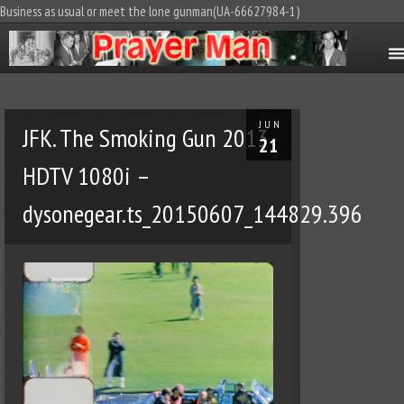
Business as usual or meet the lone gunman(UA-66627984-1)
JUN
JFK. The Smoking Gun 2013
21
HDTV 1080i –
dysonegear.ts_20150607_144829.396