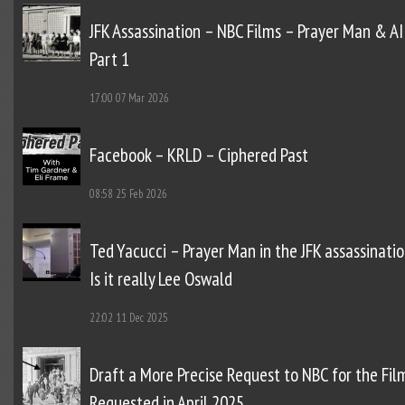
JFK Assassination – NBC Films – Prayer Man & AI
Part 1
17:00
07 Mar 2026
Facebook – KRLD – Ciphered Past
08:58
25 Feb 2026
Ted Yacucci – Prayer Man in the JFK assassinatio
Is it really Lee Oswald
22:02
11 Dec 2025
Draft a More Precise Request to NBC for the Fil
Requested in April 2025