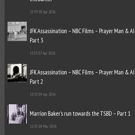
15:39
10 Apr 2026
JFK Assassination – NBC Films – Prayer Man & AI
Part 3
13:53
07 Apr 2026
JFK Assassination – NBC Films – Prayer Man & AI
Part 2
11:15
04 Apr 2026
Marrion Baker’s run towards the TSBD – Part 1
12:35
08 Mar 2026