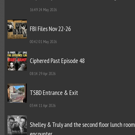
16:49
24 May 2026
FBI Files Nov 22-26
00:42
01 May 2026
Ciphered Past Episode 48
08:14
29 Apr 2026
TSBD Entrance & Exit
03:44
11 Apr 2026
Shelley & Truly and the second floor lunch room
encounter