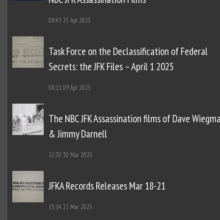
08:43
25 Apr 2025
Task Force on the Declassification of Federal
Secrets: the JFK Files – April 1 2025
08:11
09 Apr 2025
The NBC JFK Assassination films of Dave Wiegm
& Jimmy Darnell
22:30
30 Mar 2025
JFKA Records Releases Mar 18-21
15:14
22 Mar 2025