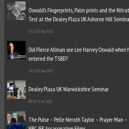
Oswald’s Fingerprints, Palm prints and the Nitra
Test at the Dealey Plaza UK Ashorne Hill Semina
07:21
10 Sep 2025
Did Pierce Allman see Lee Harvey Oswald when 
entered the TSBD?
14:21
01 Sep 2025
Dealey Plaza UK Warwickshire Seminar
08:10
13 Jul 2025
The Pulse – Pelle Neroth Taylor – Prayer Man –
NBC JFK Assassination Films