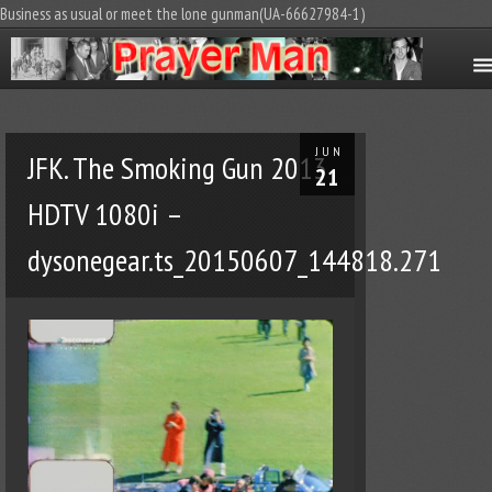
Business as usual or meet the lone gunman(UA-66627984-1)
JUN
JFK. The Smoking Gun 2013
21
HDTV 1080i –
dysonegear.ts_20150607_144818.271