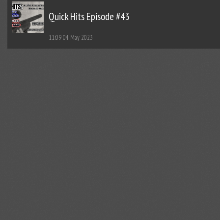
Quick Hits Episode #43
11:09
04 May 2023