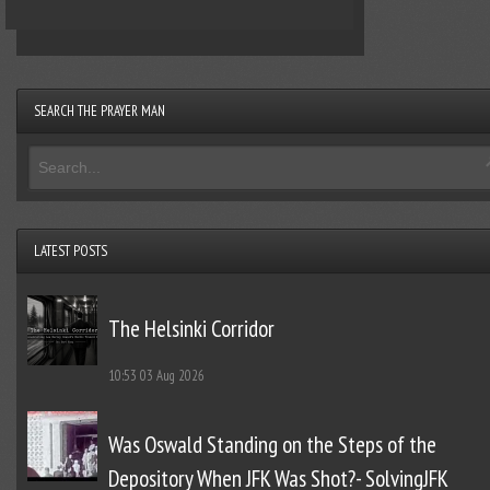
SEARCH THE PRAYER MAN
LATEST POSTS
The Helsinki Corridor
10:53
03 Aug 2026
Was Oswald Standing on the Steps of the
Depository When JFK Was Shot?- SolvingJFK