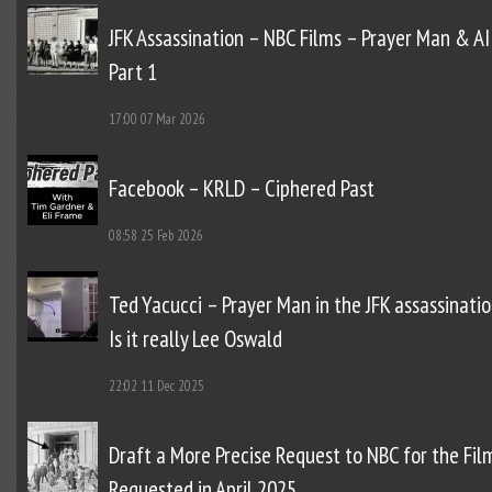
JFK Assassination – NBC Films – Prayer Man & AI
Part 1
17:00
07 Mar 2026
Facebook – KRLD – Ciphered Past
08:58
25 Feb 2026
Ted Yacucci – Prayer Man in the JFK assassinatio
Is it really Lee Oswald
22:02
11 Dec 2025
Draft a More Precise Request to NBC for the Fil
Requested in April 2025