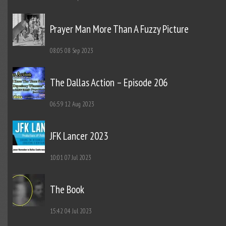
Prayer Man More Than A Fuzzy Picture
08:05
08 Sep 2023
The Dallas Action – Episode 206
06:59
12 Aug 2023
JFK Lancer 2023
10:01
07 Jul 2023
The Book
15:42
04 Jul 2023