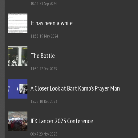
10:13
21 Sep 2024
It has been a while
11:38
19 May 2024
The Bottle
11:50
27 Dec 2023
A Closer Look at Bart Kamp’s Prayer Man
15:25
10 Dec 2023
JFK Lancer 2023 Conference
00:47
20 Nov 2023