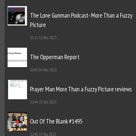
The Lone Gunman Podcast- More Than a Fuzzy
Picture
15:21
12 Nov 2023
The Opperman Report
20:45
04 Nov 2023
Prayer Man More Than a Fuzzy Picture reviews
12:44
23 Oct 2023
Out Of The Blank #1495
12:40
19 Sep 2023