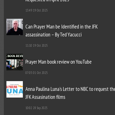
13:49
19 Oct 2025
Can Prayer Man be Identified in the JFK
assassination – By Ted Yacucci
11:10
19 Oct 2025
Prayer Man book review on YouTube
07:03
01 Oct 2025
Anna Paulina Luna’s Letter to NBC to request th
JFK Assasination films
10:02
28 Sep 2025