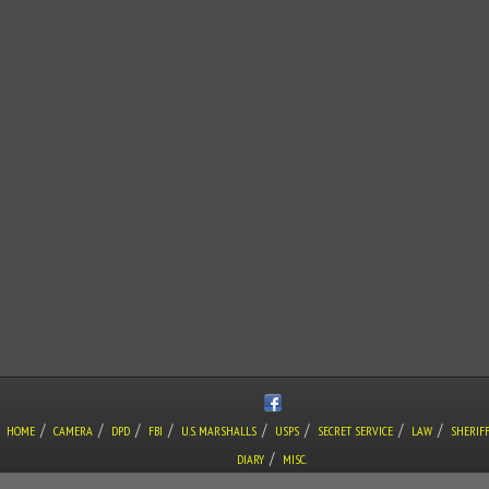
/
/
/
/
/
/
/
/
HOME
CAMERA
DPD
FBI
U.S. MARSHALLS
USPS
SECRET SERVICE
LAW
SHERIF
/
DIARY
MISC.
COPYRIGHT © THE LONE GUNMAN