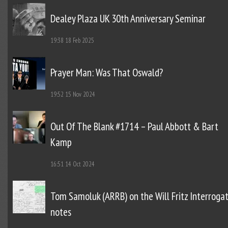
Dealey Plaza UK 30th Anniversary Seminar
19:38
18 Feb 2025
Prayer Man: Was That Oswald?
19:52
15 Nov 2024
Out Of The Blank #1714 – Paul Abbott & Bart
Kamp
16:51
14 Oct 2024
Tom Samoluk (ARRB) on the Will Fritz Interroga
notes