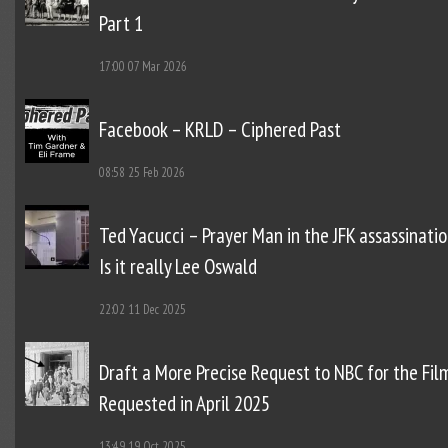
Part 1
17:00
07 Mar 2026
Facebook – KRLD – Ciphered Past
08:58
25 Feb 2026
Ted Yacucci – Prayer Man in the JFK assassinatio
Is it really Lee Oswald
22:02
11 Dec 2025
Draft a More Precise Request to NBC for the Fil
Requested in April 2025
13:49
19 Oct 2025