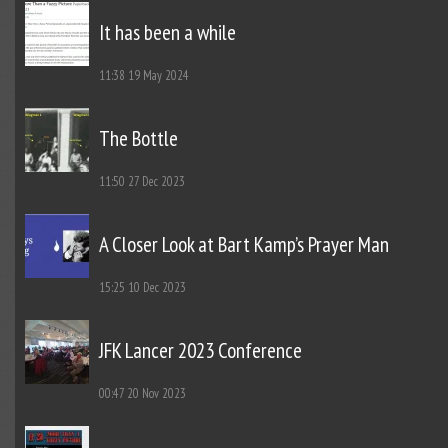
It has been a while
11:38
19 May 2024
The Bottle
11:50
27 Dec 2023
A Closer Look at Bart Kamp’s Prayer Man
15:25
10 Dec 2023
JFK Lancer 2023 Conference
00:47
20 Nov 2023