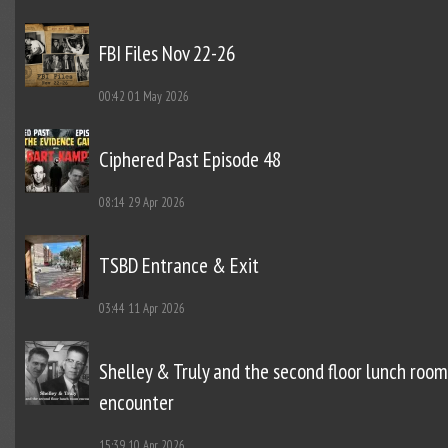
FBI Files Nov 22-26
00:42
01 May 2026
Ciphered Past Episode 48
08:14
29 Apr 2026
TSBD Entrance & Exit
03:44
11 Apr 2026
Shelley & Truly and the second floor lunch room
encounter
15:39
10 Apr 2026