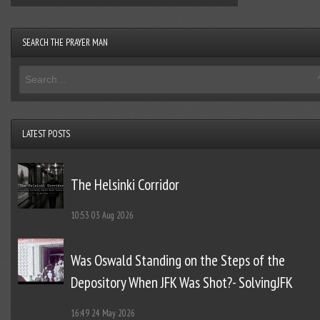
SEARCH THE PRAYER MAN
LATEST POSTS
The Helsinki Corridor
10:53
03 Aug 2026
Was Oswald Standing on the Steps of the
Depository When JFK Was Shot?- SolvingJFK
16:49
24 May 2026