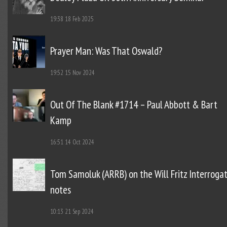
19:38
18 Feb 2025
Prayer Man: Was That Oswald?
19:52
15 Nov 2024
Out Of The Blank #1714 – Paul Abbott & Bart
Kamp
16:51
14 Oct 2024
Tom Samoluk (ARRB) on the Will Fritz Interroga
notes
10:13
21 Sep 2024