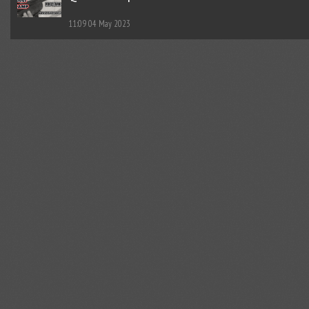
11:09
04 May 2023