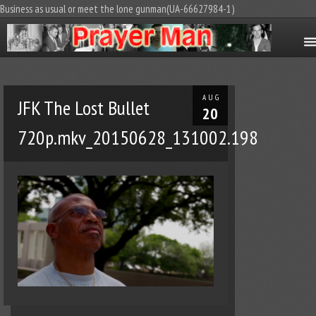
Business as usual or meet the lone gunman(UA-66627984-1)
AUG
JFK The Lost Bullet
20
720p.mkv_20150628_131002.198