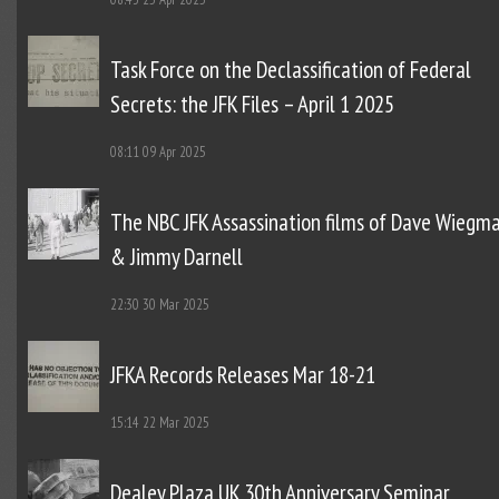
Task Force on the Declassification of Federal
Secrets: the JFK Files – April 1 2025
08:11
09 Apr 2025
The NBC JFK Assassination films of Dave Wiegm
& Jimmy Darnell
22:30
30 Mar 2025
JFKA Records Releases Mar 18-21
15:14
22 Mar 2025
Dealey Plaza UK 30th Anniversary Seminar