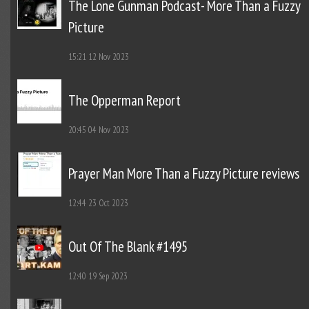
The Lone Gunman Podcast- More Than a Fuzzy
Picture
15:21
12 Nov 2023
The Opperman Report
20:45
04 Nov 2023
Prayer Man More Than a Fuzzy Picture reviews
12:44
23 Oct 2023
Out Of The Blank #1495
12:40
19 Sep 2023