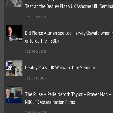
Test at the Dealey Plaza UK Ashorne Hill Semina
07:21
10 Sep 2025
Did Pierce Allman see Lee Harvey Oswald when 
entered the TSBD?
14:21
01 Sep 2025
Dealey Plaza UK Warwickshire Seminar
08:10
13 Jul 2025
The Pulse – Pelle Neroth Taylor – Prayer Man –
NBC JFK Assassination Films
08:43
25 Apr 2025