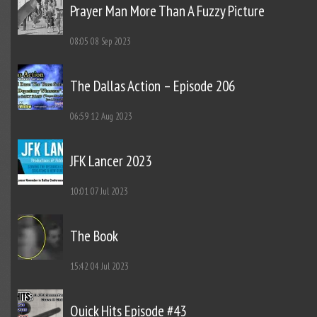
Prayer Man More Than A Fuzzy Picture
08:05
08 Sep 2023
The Dallas Action – Episode 206
06:59
12 Aug 2023
JFK Lancer 2023
10:01
07 Jul 2023
The Book
15:42
04 Jul 2023
Quick Hits Episode #43