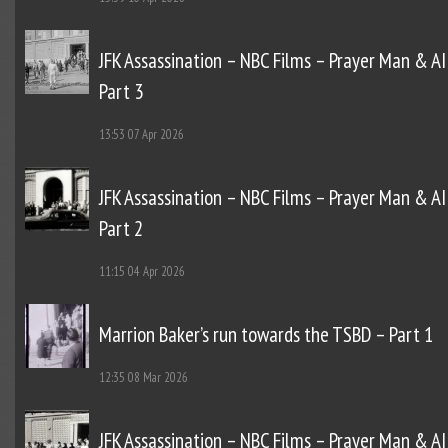
JFK Assassination – NBC Films – Prayer Man & AI
Part 3
13:53
07 Apr 2026
JFK Assassination – NBC Films – Prayer Man & AI
Part 2
11:15
04 Apr 2026
Marrion Baker’s run towards the TSBD – Part 1
12:35
08 Mar 2026
JFK Assassination – NBC Films – Prayer Man & AI