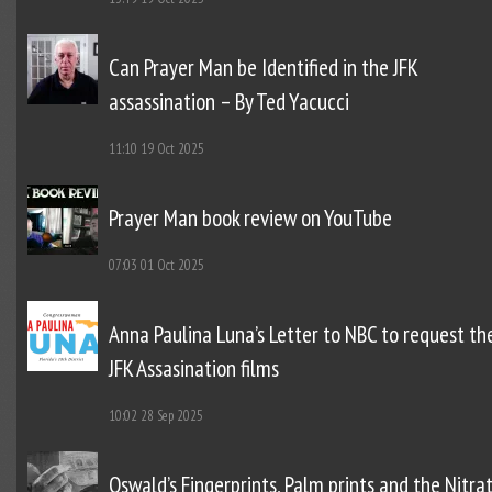
Can Prayer Man be Identified in the JFK
assassination – By Ted Yacucci
11:10
19 Oct 2025
Prayer Man book review on YouTube
07:03
01 Oct 2025
Anna Paulina Luna’s Letter to NBC to request th
JFK Assasination films
10:02
28 Sep 2025
Oswald’s Fingerprints, Palm prints and the Nitra