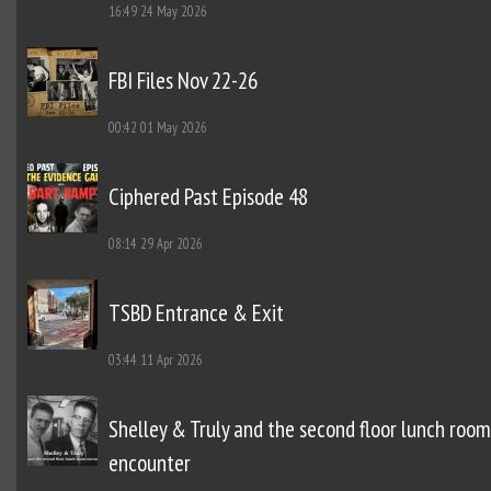
16:49
24 May 2026
FBI Files Nov 22-26
00:42
01 May 2026
Ciphered Past Episode 48
08:14
29 Apr 2026
TSBD Entrance & Exit
03:44
11 Apr 2026
Shelley & Truly and the second floor lunch room
encounter