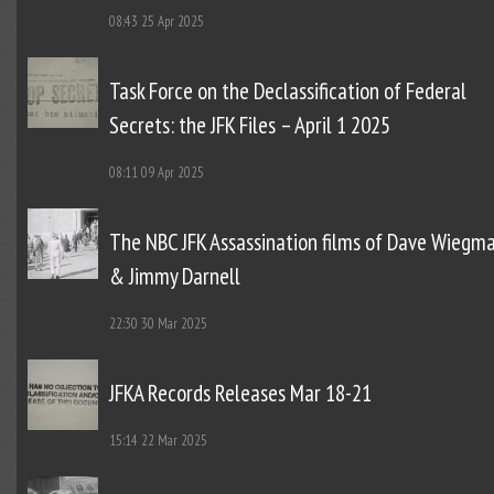
08:43
25 Apr 2025
Task Force on the Declassification of Federal
Secrets: the JFK Files – April 1 2025
08:11
09 Apr 2025
The NBC JFK Assassination films of Dave Wiegm
& Jimmy Darnell
22:30
30 Mar 2025
JFKA Records Releases Mar 18-21
15:14
22 Mar 2025