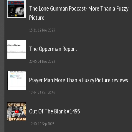
The Lone Gunman Podcast- More Than a Fuzzy
Picture
15:21
12 Nov 2023
The Opperman Report
20:45
04 Nov 2023
Prayer Man More Than a Fuzzy Picture reviews
12:44
23 Oct 2023
Out Of The Blank #1495
12:40
19 Sep 2023