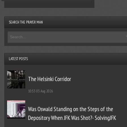
SEARCH THE PRAYER MAN
LATEST POSTS
The Helsinki Corridor
10:53
03 Aug 2026
Was Oswald Standing on the Steps of the
Depository When JFK Was Shot?- SolvingJFK