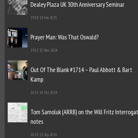
Dealey Plaza UK 30th Anniversary Seminar
19:38
18 Feb 2025
Prayer Man: Was That Oswald?
19:52
15 Nov 2024
Out Of The Blank #1714 – Paul Abbott & Bart
Kamp
16:51
14 Oct 2024
Tom Samoluk (ARRB) on the Will Fritz Interroga
notes
10:13
21 Sep 2024