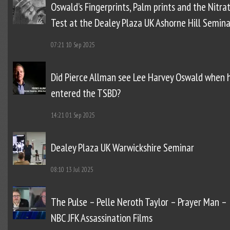
Oswald’s Fingerprints, Palm prints and the Nitra
Test at the Dealey Plaza UK Ashorne Hill Semina
07:21
10 Sep 2025
Did Pierce Allman see Lee Harvey Oswald when 
entered the TSBD?
14:21
01 Sep 2025
Dealey Plaza UK Warwickshire Seminar
08:10
13 Jul 2025
The Pulse – Pelle Neroth Taylor – Prayer Man –
NBC JFK Assassination Films