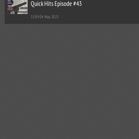
Quick Hits Episode #43
11:09
04 May 2023