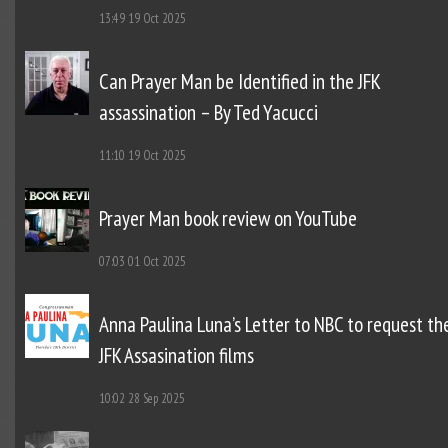
13:49
19 Oct 2025
Can Prayer Man be Identified in the JFK
assassination – By Ted Yacucci
11:10
19 Oct 2025
Prayer Man book review on YouTube
07:03
01 Oct 2025
Anna Paulina Luna’s Letter to NBC to request th
JFK Assasination films
10:02
28 Sep 2025