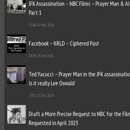
JFK Assassination – NBC Films – Prayer Man & AI
Part 1
17:00
07 Mar 2026
Facebook – KRLD – Ciphered Past
08:58
25 Feb 2026
Ted Yacucci – Prayer Man in the JFK assassinatio
Is it really Lee Oswald
22:02
11 Dec 2025
Draft a More Precise Request to NBC for the Fil
Requested in April 2025