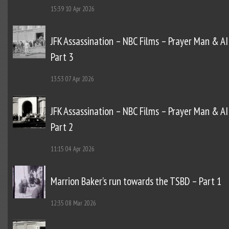
15:39
10 Apr 2026
JFK Assassination – NBC Films – Prayer Man & AI
Part 3
13:53
07 Apr 2026
JFK Assassination – NBC Films – Prayer Man & AI
Part 2
11:15
04 Apr 2026
Marrion Baker’s run towards the TSBD – Part 1
12:35
08 Mar 2026