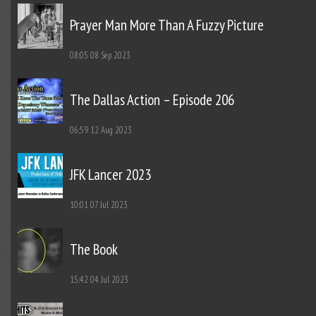
Prayer Man More Than A Fuzzy Picture
08:05
08 Sep 2023
The Dallas Action – Episode 206
06:59
12 Aug 2023
JFK Lancer 2023
10:01
07 Jul 2023
The Book
15:42
04 Jul 2023