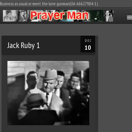
Business as usual or meet the lone gunman(UA-66627984-1)
DEC
Jack Ruby 1
10