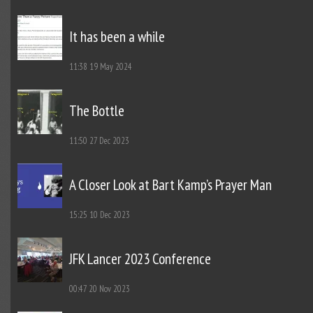
It has been a while
11:38
19 May 2024
The Bottle
11:50
27 Dec 2023
A Closer Look at Bart Kamp’s Prayer Man
15:25
10 Dec 2023
JFK Lancer 2023 Conference
00:47
20 Nov 2023