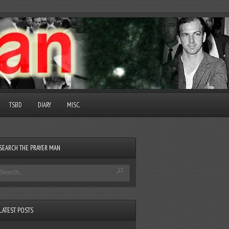
TSBD
DIARY
MISC.
SEARCH THE PRAYER MAN
LATEST POSTS