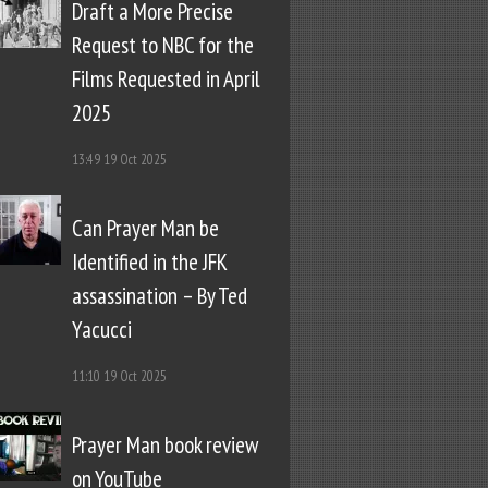
Draft a More Precise
Request to NBC for the
Films Requested in April
2025
13:49
19 Oct 2025
Can Prayer Man be
Identified in the JFK
assassination – By Ted
Yacucci
11:10
19 Oct 2025
Prayer Man book review
on YouTube