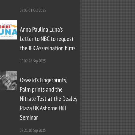
07:03
01 Oct 2025
Anna Paulina Luna’s
Letter to NBC to request
the JFK Assasination films
10:02
28 Sep 2025
Oswald’s Fingerprints,
Palm prints and the
Nitrate Test at the Dealey
Plaza UK Ashorne Hill
Seminar
07:21
10 Sep 2025