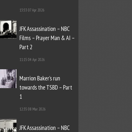
13:53
07 Apr 2026
JFK Assassination – NBC
Films – Prayer Man & AI –
Part 2
11:15
04 Apr 2026
Marrion Baker’s run
towards the TSBD – Part
1
12:35
08 Mar 2026
JFK Assassination – NBC