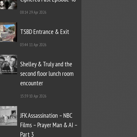
08:14
29 Apr 2026
TSBD Entrance & Exit
03:44
11 Apr 2026
Shelley & Truly and the
second floor lunch room
encounter
15:39
10 Apr 2026
JFK Assassination – NBC
Films – Prayer Man & AI –
Part 3