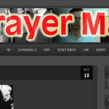
FBI
U.S. MARSHALLS
USPS
SECRET SERVICE
LAW
SHERIFF
DEC
10