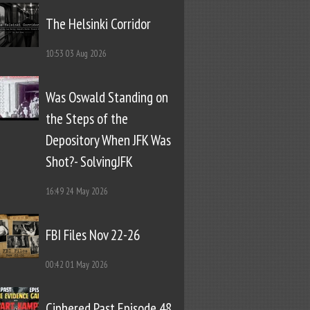
The Helsinki Corridor
10:53
03 Aug 2026
Was Oswald Standing on
the Steps of the
Depository When JFK Was
Shot?- SolvingJFK
16:49
24 May 2026
FBI Files Nov 22-26
00:42
01 May 2026
Ciphered Past Episode 48