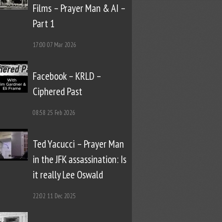
Films – Prayer Man & AI –
Part 1
17:00
07 Mar 2026
Facebook – KRLD –
Ciphered Past
08:58
25 Feb 2026
Ted Yacucci – Prayer Man
in the JFK assassination: Is
it really Lee Oswald
22:02
11 Dec 2025