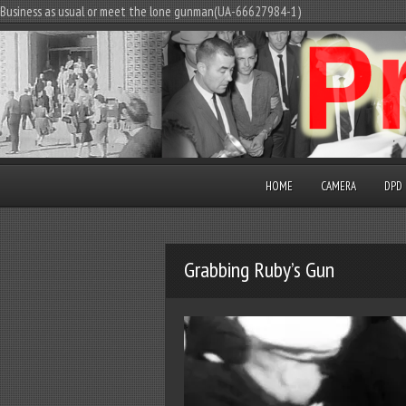
Business as usual or meet the lone gunman(UA-66627984-1)
HOME
CAMERA
DPD
Grabbing Ruby’s Gun