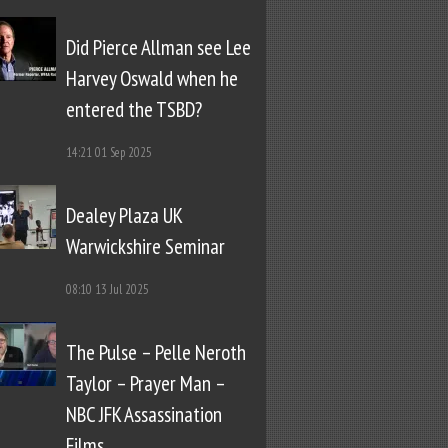
Did Pierce Allman see Lee
Harvey Oswald when he
entered the TSBD?
14:21
01 Sep 2025
Dealey Plaza UK
Warwickshire Seminar
08:10
13 Jul 2025
The Pulse – Pelle Neroth
Taylor – Prayer Man –
NBC JFK Assassination
Films