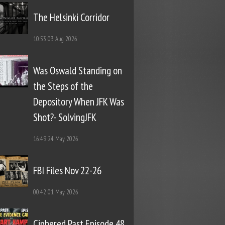
The Helsinki Corridor
10:53
03 Aug 2026
Was Oswald Standing on
the Steps of the
Depository When JFK Was
Shot?- SolvingJFK
16:49
24 May 2026
FBI Files Nov 22-26
00:42
01 May 2026
Ciphered Past Episode 48