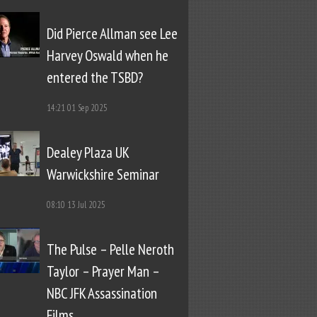
Did Pierce Allman see Lee
Harvey Oswald when he
entered the TSBD?
14:21
01 Sep 2025
Dealey Plaza UK
Warwickshire Seminar
08:10
13 Jul 2025
The Pulse – Pelle Neroth
Taylor – Prayer Man –
NBC JFK Assassination
Films