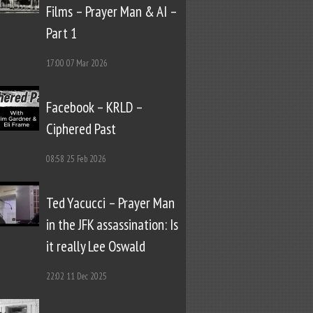
Films – Prayer Man & AI –
Part 1
17:00
07 Mar 2026
Facebook – KRLD –
Ciphered Past
08:58
25 Feb 2026
Ted Yacucci – Prayer Man
in the JFK assassination: Is
it really Lee Oswald
22:02
11 Dec 2025