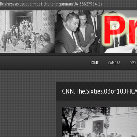
Business as usual or meet the lone gunman(UA-66627984-1)
HOME
CAMERA
DPD
CNN.The.Sixties.03of10.JFK