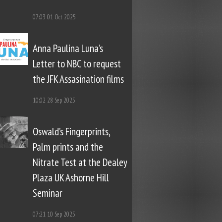
07:03
01 Oct 2025
Anna Paulina Luna’s
Letter to NBC to request
the JFK Assasination films
10:02
28 Sep 2025
Oswald’s Fingerprints,
Palm prints and the
Nitrate Test at the Dealey
Plaza UK Ashorne Hill
Seminar
07:21
10 Sep 2025