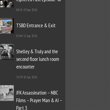
08:14
29 Apr 2026
TSBD Entrance & Exit
03:44
11 Apr 2026
Shelley & Truly and the
second floor lunch room
encounter
15:39
10 Apr 2026
JFK Assassination – NBC
Films – Prayer Man & AI –
Part 3