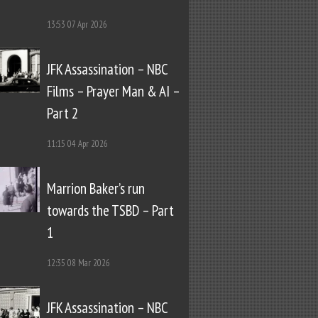
13:53
07 Apr 2026
JFK Assassination – NBC
Films – Prayer Man & AI –
Part 2
11:15
04 Apr 2026
Marrion Baker’s run
towards the TSBD – Part
1
12:35
08 Mar 2026
JFK Assassination – NBC