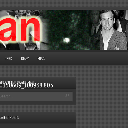
TSBD
DIARY
MISC.
SEARCH THE PRAYER MAN
v_20150609_100938.803
LATEST POSTS