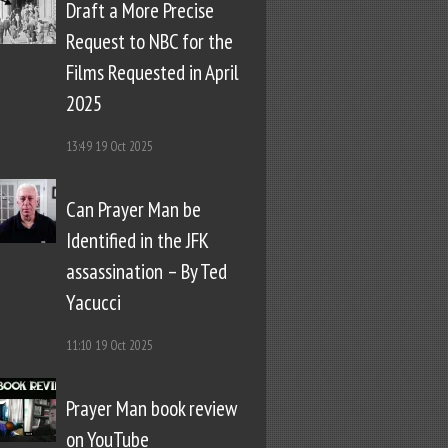
Draft a More Precise
Request to NBC for the
Films Requested in April
2025
13:49
19 Oct 2025
Can Prayer Man be
Identified in the JFK
assassination – By Ted
Yacucci
11:10
19 Oct 2025
Prayer Man book review
on YouTube