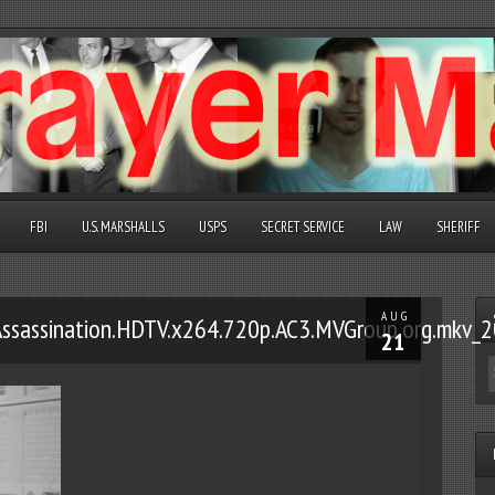
FBI
U.S. MARSHALLS
USPS
SECRET SERVICE
LAW
SHERIFF
AUG
.Assassination.HDTV.x264.720p.AC3.MVGroup.org.mk
21