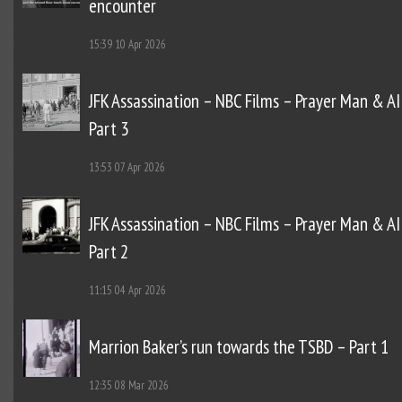
encounter
15:39
10 Apr 2026
JFK Assassination – NBC Films – Prayer Man & AI
Part 3
13:53
07 Apr 2026
JFK Assassination – NBC Films – Prayer Man & AI
Part 2
11:15
04 Apr 2026
Marrion Baker’s run towards the TSBD – Part 1
12:35
08 Mar 2026