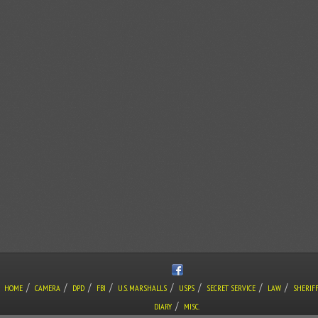
/
/
/
/
/
/
/
/
HOME
CAMERA
DPD
FBI
U.S. MARSHALLS
USPS
SECRET SERVICE
LAW
SHERIF
/
DIARY
MISC.