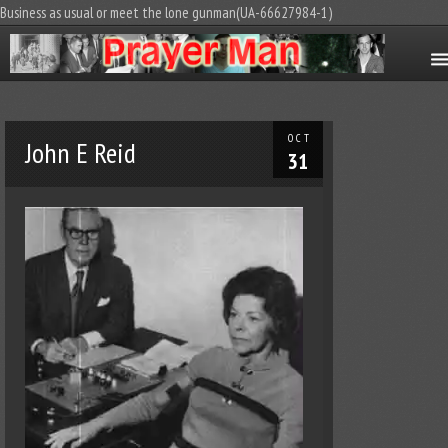
Business as usual or meet the lone gunman(UA-66627984-1)
OCT
John E Reid
31