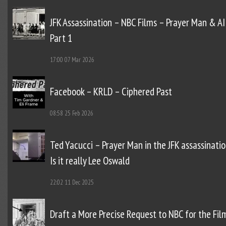
JFK Assassination – NBC Films – Prayer Man & AI
Part 1
17:00
07 Mar 2026
Facebook – KRLD – Ciphered Past
08:58
25 Feb 2026
Ted Yacucci – Prayer Man in the JFK assassinatio
Is it really Lee Oswald
22:02
11 Dec 2025
Draft a More Precise Request to NBC for the Fil