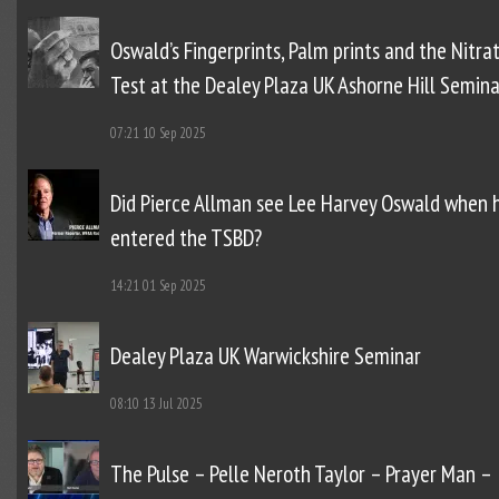
Oswald’s Fingerprints, Palm prints and the Nitra
Test at the Dealey Plaza UK Ashorne Hill Semina
07:21
10 Sep 2025
Did Pierce Allman see Lee Harvey Oswald when 
entered the TSBD?
14:21
01 Sep 2025
Dealey Plaza UK Warwickshire Seminar
08:10
13 Jul 2025
The Pulse – Pelle Neroth Taylor – Prayer Man –