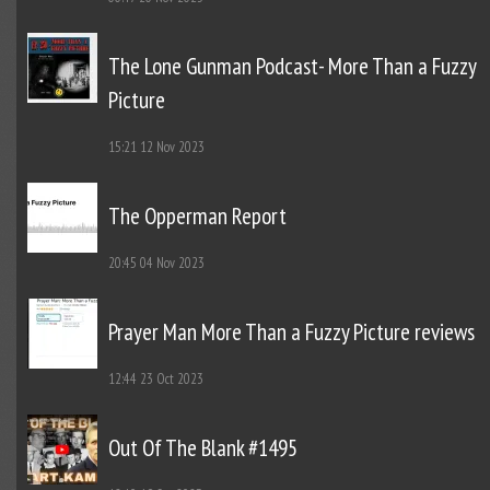
The Lone Gunman Podcast- More Than a Fuzzy
Picture
15:21
12 Nov 2023
The Opperman Report
20:45
04 Nov 2023
Prayer Man More Than a Fuzzy Picture reviews
12:44
23 Oct 2023
Out Of The Blank #1495