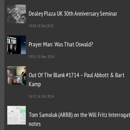
Dealey Plaza UK 30th Anniversary Seminar
19:38
18 Feb 2025
Prayer Man: Was That Oswald?
19:52
15 Nov 2024
Out Of The Blank #1714 – Paul Abbott & Bart
Kamp
16:51
14 Oct 2024
Tom Samoluk (ARRB) on the Will Fritz Interroga
notes