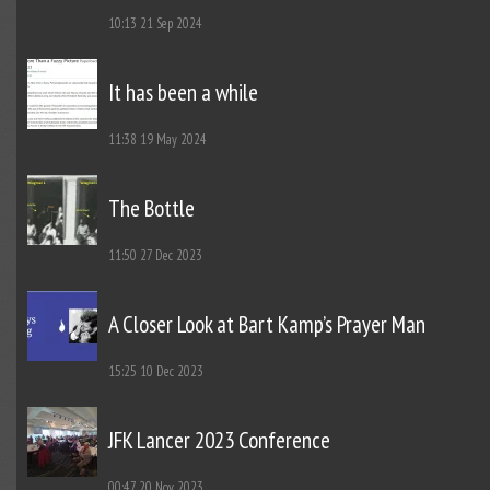
10:13
21 Sep 2024
It has been a while
11:38
19 May 2024
The Bottle
11:50
27 Dec 2023
A Closer Look at Bart Kamp’s Prayer Man
15:25
10 Dec 2023
JFK Lancer 2023 Conference
00:47
20 Nov 2023