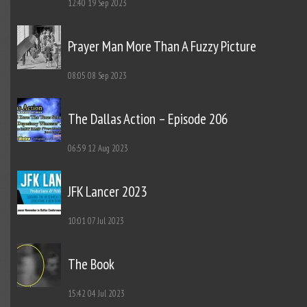
12:40
19 Sep 2023
Prayer Man More Than A Fuzzy Picture
08:05
08 Sep 2023
The Dallas Action – Episode 206
06:59
12 Aug 2023
JFK Lancer 2023
10:01
07 Jul 2023
The Book
15:42
04 Jul 2023