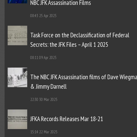
NBC JFK Assassination Films
08:43
25 Apr 2025
Task Force on the Declassification of Federal
Secrets: the JFK Files – April 1 2025
08:11
09 Apr 2025
The NBC JFK Assassination films of Dave Wiegm
& Jimmy Darnell
22:30
30 Mar 2025
JFKA Records Releases Mar 18-21
15:14
22 Mar 2025