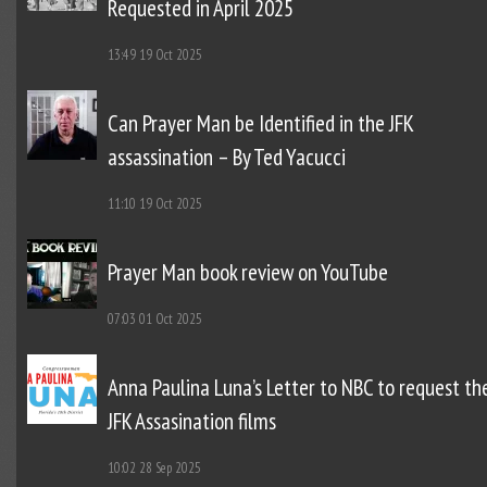
Requested in April 2025
13:49
19 Oct 2025
Can Prayer Man be Identified in the JFK
assassination – By Ted Yacucci
11:10
19 Oct 2025
Prayer Man book review on YouTube
07:03
01 Oct 2025
Anna Paulina Luna’s Letter to NBC to request th
JFK Assasination films
10:02
28 Sep 2025