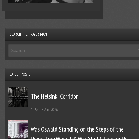
SEARCH THE PRAYER MAN
LATEST POSTS
The Helsinki Corridor
10:53
03 Aug 2026
Was Oswald Standing on the Steps of the
Depository When JFK Was Shot?- SolvingJFK