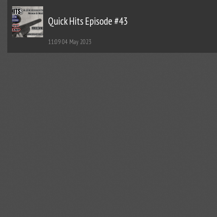
Quick Hits Episode #43
11:09
04 May 2023