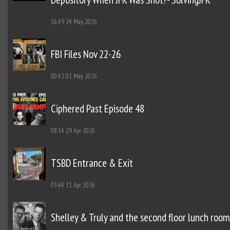
16:49
24 May 2026
FBI Files Nov 22-26
00:42
01 May 2026
Ciphered Past Episode 48
08:14
29 Apr 2026
TSBD Entrance & Exit
03:44
11 Apr 2026
Shelley & Truly and the second floor lunch room